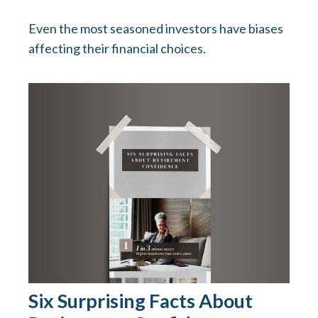
Even the most seasoned investors have biases
affecting their financial choices.
Six Surprising Facts About