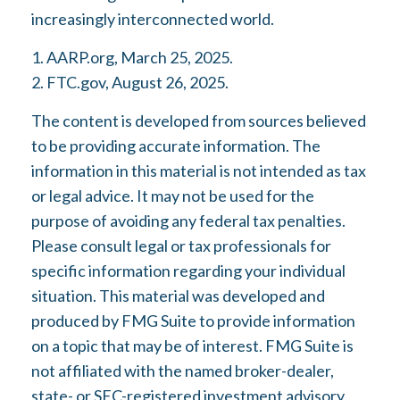
increasingly interconnected world.
1. AARP.org, March 25, 2025.
2. FTC.gov, August 26, 2025.
The content is developed from sources believed
to be providing accurate information. The
information in this material is not intended as tax
or legal advice. It may not be used for the
purpose of avoiding any federal tax penalties.
Please consult legal or tax professionals for
specific information regarding your individual
situation. This material was developed and
produced by FMG Suite to provide information
on a topic that may be of interest. FMG Suite is
not affiliated with the named broker-dealer,
state- or SEC-registered investment advisory