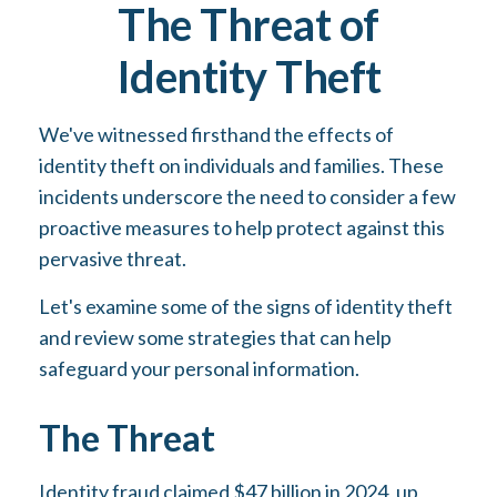
The Threat of
Identity Theft
We've witnessed firsthand the effects of
identity theft on individuals and families. These
incidents underscore the need to consider a few
proactive measures to help protect against this
pervasive threat.
Let's examine some of the signs of identity theft
and review some strategies that can help
safeguard your personal information.
The Threat
Identity fraud claimed $47 billion in 2024, up