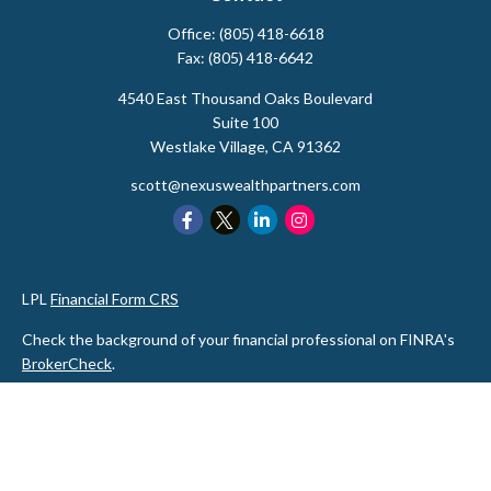
Office:
(805) 418-6618
Fax:
(805) 418-6642
4540 East Thousand Oaks Boulevard
Suite 100
Westlake Village,
CA
91362
scott@nexuswealthpartners.com
LPL
Financial Form CRS
Check the background of your financial professional on FINRA's
BrokerCheck
.
The content is developed from sources believed to be providing
accurate information. The information in this material is not
intended as tax or legal advice. Please consult legal or tax
professionals for specific information regarding your individual