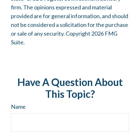
firm. The opinions expressed and material
provided are for general information, and should
not be considered a solicitation for the purchase
or sale of any security. Copyright
2026 FMG
Suite.
Have A Question About
This Topic?
Name