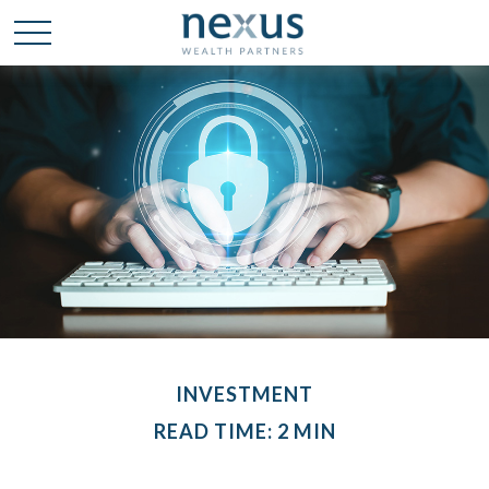
INVESTMENT
READ TIME: 2 MIN