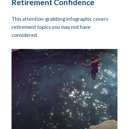
Retirement Confidence
This attention-grabbing infographic covers
retirement topics you may not have
considered.