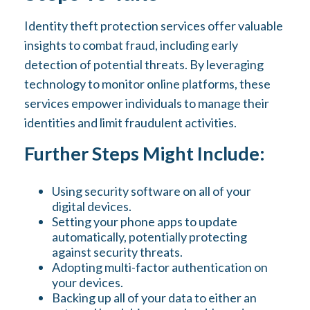
Identity theft protection services offer valuable
insights to combat fraud, including early
detection of potential threats. By leveraging
technology to monitor online platforms, these
services empower individuals to manage their
identities and limit fraudulent activities.
Further Steps Might Include:
Using security software on all of your
digital devices.
Setting your phone apps to update
automatically, potentially protecting
against security threats.
Adopting multi-factor authentication on
your devices.
Backing up all of your data to either an