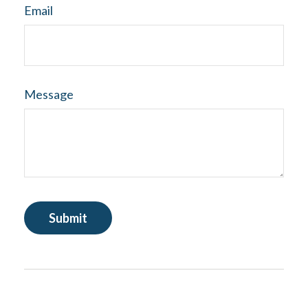
Email
Message