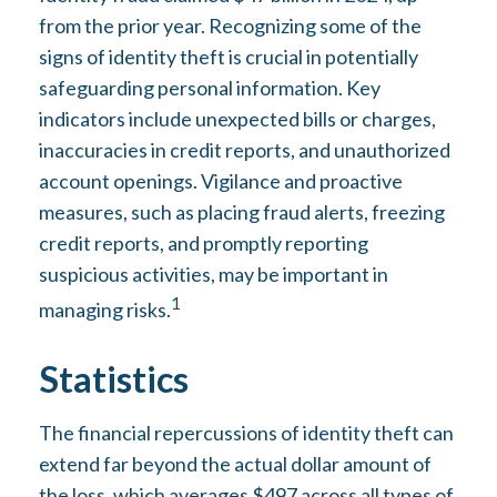
from the prior year. Recognizing some of the
signs of identity theft is crucial in potentially
safeguarding personal information. Key
indicators include unexpected bills or charges,
inaccuracies in credit reports, and unauthorized
account openings. Vigilance and proactive
measures, such as placing fraud alerts, freezing
credit reports, and promptly reporting
suspicious activities, may be important in
1
managing risks.
Statistics
The financial repercussions of identity theft can
extend far beyond the actual dollar amount of
the loss, which averages $497 across all types of