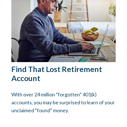
Find That Lost Retirement
Account
With over 24 million “forgotten” 401(k)
accounts, you may be surprised to learn of your
unclaimed “found” money.