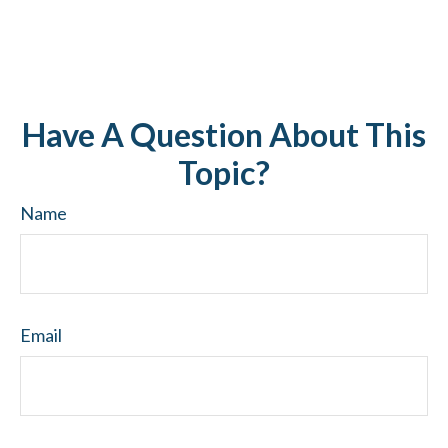
Have A Question About This
Topic?
Name
Email