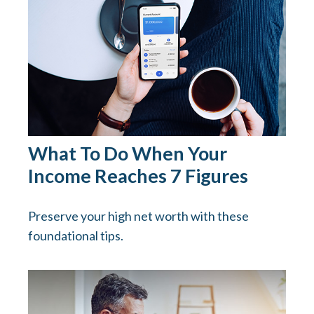
What To Do When Your
Income Reaches 7 Figures
Preserve your high net worth with these
foundational tips.