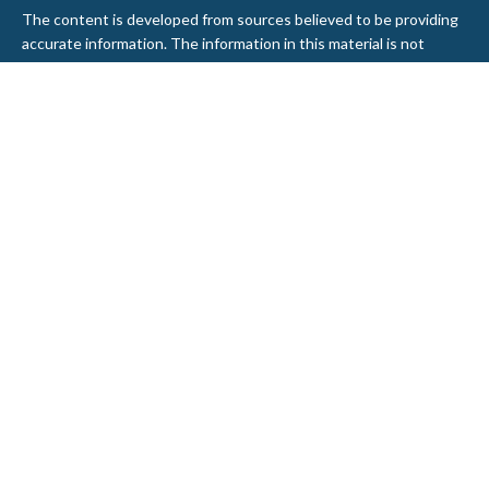
The content is developed from sources believed to be providing
accurate information. The information in this material is not
intended as tax or legal advice. Please consult legal or tax
professionals for specific information regarding your individual
situation. Some of this material was developed and produced by
FMG Suite to provide information on a topic that may be of
interest. FMG Suite is not affiliated with the named
representative, broker - dealer, state - or SEC - registered
investment advisory firm. The opinions expressed and material
provided are for general information, and should not be
considered a solicitation for the purchase or sale of any security.
We take protecting your data and privacy very seriously. As of
January 1, 2020 the
California Consumer Privacy Act (CCPA)
suggests the following link as an extra measure to safeguard
your data:
Do not sell my personal information
.
Copyright 2026 FMG Suite.
Securities and Advisory services offered through LPL Financial, a
Registered Investment Advisor. Member
FINRA
&
SIPC
.