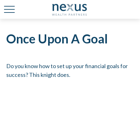
Once Upon A Goal
Do you know how to set up your financial goals for
success? This knight does.