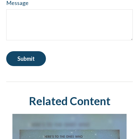
Message
Related Content