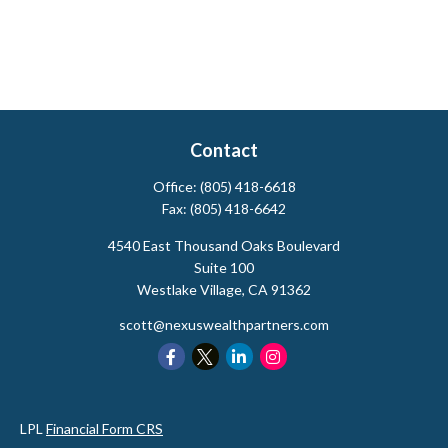
Contact
Office:
(805) 418-6618
Fax:
(805) 418-6642
4540 East Thousand Oaks Boulevard
Suite 100
Westlake Village,
CA
91362
scott@nexuswealthpartners.com
LPL
Financial Form CRS