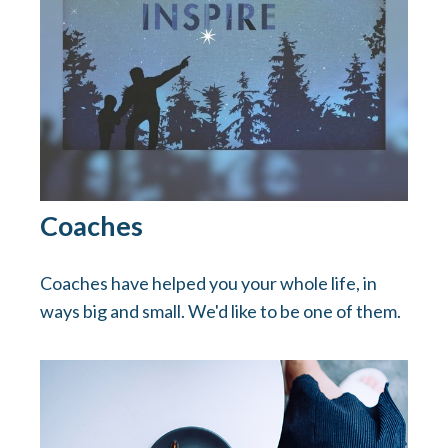
Coaches
Coaches have helped you your whole life, in
ways big and small. We'd like to be one of them.