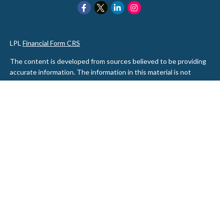
LPL
Financial Form CRS
The content is developed from sources believed to be providing
accurate information. The information in this material is not
intended as tax or legal advice. Please consult legal or tax
professionals for specific information regarding your individual
situation. Some of this material was developed and produced by
FMG Suite to provide information on a topic that may be of
interest. FMG Suite is not affiliated with the named
representative, broker - dealer, state - or SEC - registered
investment advisory firm. The opinions expressed and material
provided are for general information, and should not be
considered a solicitation for the purchase or sale of any security.
We take protecting your data and privacy very seriously. As of
January 1, 2020 the
California Consumer Privacy Act (CCPA)
suggests the following link as an extra measure to safeguard
your data:
Do not sell my personal information
.