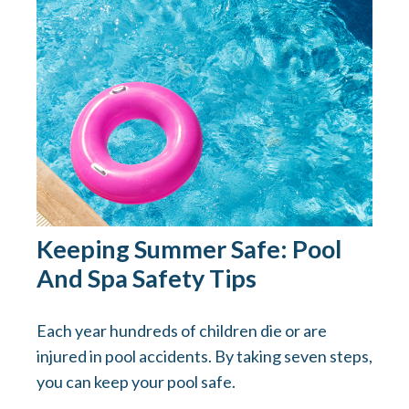
Keeping Summer Safe: Pool
And Spa Safety Tips
Each year hundreds of children die or are
injured in pool accidents. By taking seven steps,
you can keep your pool safe.