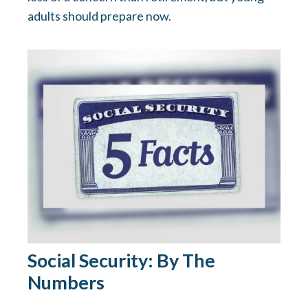
adults should prepare now.
Social Security: By The
Numbers