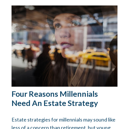
Four Reasons Millennials
Need An Estate Strategy
Estate strategies for millennials may sound like
less of a concern than retirement, but young