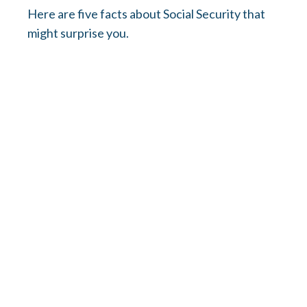
Here are five facts about Social Security that
might surprise you.