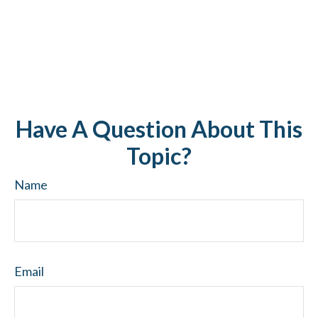
Have A Question About This
Topic?
Name
Email