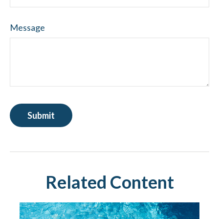
Message
Related Content