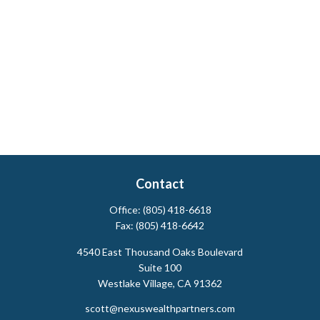
Contact
Office:
(805) 418-6618
Fax:
(805) 418-6642
4540 East Thousand Oaks Boulevard
Suite 100
Westlake Village,
CA
91362
scott@nexuswealthpartners.com