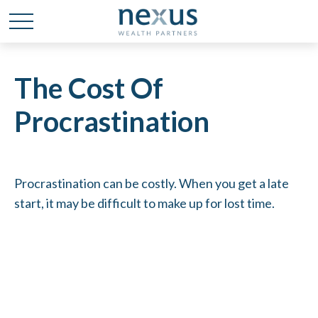
The Cost Of
Procrastination
Procrastination can be costly. When you get a late
start, it may be difficult to make up for lost time.