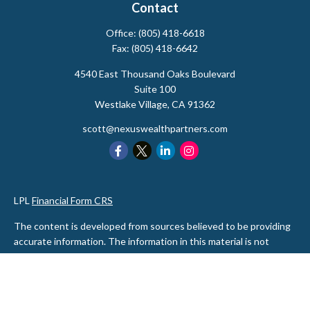
Contact
Office:
(805) 418-6618
Fax:
(805) 418-6642
4540 East Thousand Oaks Boulevard
Suite 100
Westlake Village,
CA
91362
scott@nexuswealthpartners.com
LPL
Financial Form CRS
The content is developed from sources believed to be providing
accurate information. The information in this material is not
intended as tax or legal advice. Please consult legal or tax
professionals for specific information regarding your individual
situation. Some of this material was developed and produced by
FMG Suite to provide information on a topic that may be of