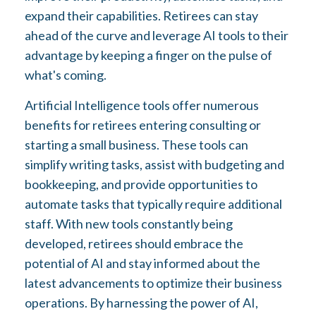
expand their capabilities. Retirees can stay
ahead of the curve and leverage AI tools to their
advantage by keeping a finger on the pulse of
what's coming.
Artificial Intelligence tools offer numerous
benefits for retirees entering consulting or
starting a small business. These tools can
simplify writing tasks, assist with budgeting and
bookkeeping, and provide opportunities to
automate tasks that typically require additional
staff. With new tools constantly being
developed, retirees should embrace the
potential of AI and stay informed about the
latest advancements to optimize their business
operations. By harnessing the power of AI,