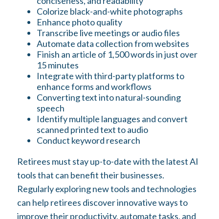
conciseness, and readability
Colorize black-and-white photographs
Enhance photo quality
Transcribe live meetings or audio files
Automate data collection from websites
Finish an article of 1,500 words in just over
15 minutes
Integrate with third-party platforms to
enhance forms and workflows
Converting text into natural-sounding
speech
Identify multiple languages and convert
scanned printed text to audio
Conduct keyword research
Retirees must stay up-to-date with the latest AI
tools that can benefit their businesses.
Regularly exploring new tools and technologies
can help retirees discover innovative ways to
improve their productivity, automate tasks, and