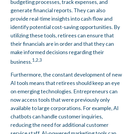
budgeting processes, track expenses, and
generate financial reports. They can also
provide real-time insights into cash flow and
identify potential cost-saving opportunities. By
utilizing these tools, retirees can ensure that
their financials are in order and that they can
make informed decisions regarding their
1,2,3
business.
Furthermore, the constant development of new
AI tools means that retirees should keep an eye
on emerging technologies. Entrepreneurs can
now access tools that were previously only
available to large corporations. For example, AI
chatbots can handle customer inquiries,
reducing the need for additional customer
service staff. AI-powered marketing tools can