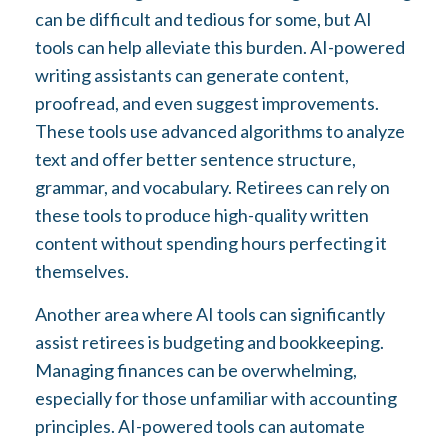
can be difficult and tedious for some, but AI
tools can help alleviate this burden. AI-powered
writing assistants can generate content,
proofread, and even suggest improvements.
These tools use advanced algorithms to analyze
text and offer better sentence structure,
grammar, and vocabulary. Retirees can rely on
these tools to produce high-quality written
content without spending hours perfecting it
themselves.
Another area where AI tools can significantly
assist retirees is budgeting and bookkeeping.
Managing finances can be overwhelming,
especially for those unfamiliar with accounting
principles. AI-powered tools can automate