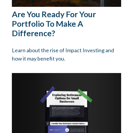
Are You Ready For Your
Portfolio To Make A
Difference?
Learn about the rise of Impact Investing and
how it may benefit you.