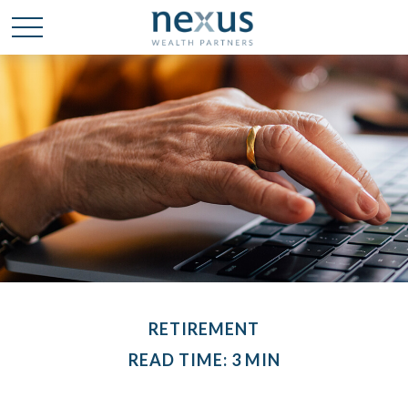
RETIREMENT
READ TIME: 3 MIN