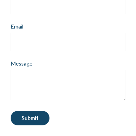
Email
Message