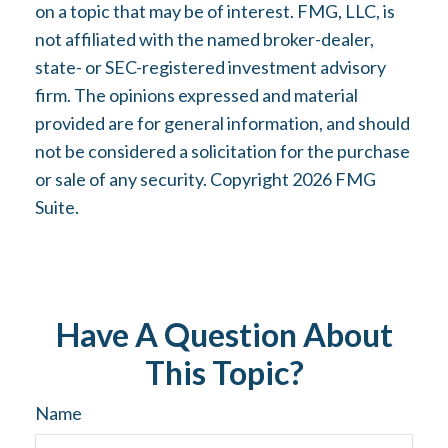
on a topic that may be of interest. FMG, LLC, is
not affiliated with the named broker-dealer,
state- or SEC-registered investment advisory
firm. The opinions expressed and material
provided are for general information, and should
not be considered a solicitation for the purchase
or sale of any security. Copyright
2026 FMG
Suite.
Have A Question About
This Topic?
Name