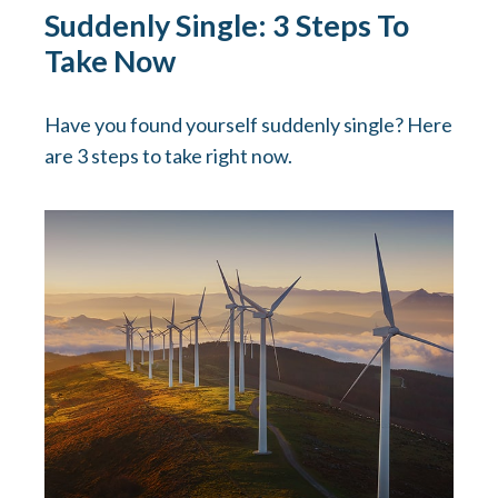
Suddenly Single: 3 Steps To
Take Now
Have you found yourself suddenly single? Here
are 3 steps to take right now.