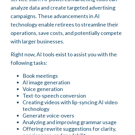
analyze data and create targeted advertising
campaigns. These advancements in AI
technology enable retirees to streamline their
operations, save costs, and potentially compete
with larger businesses.
Right now, AI tools exist to assist you with the
following tasks:
Book meetings
AI image generation
Voice generation
Text-to-speech conversion
Creating videos with lip-syncing AI video
technology
Generate voice-overs
Analyzing and improving grammar usage
Offering rewrite suggestions for clarity,