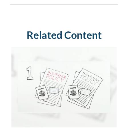
Related Content