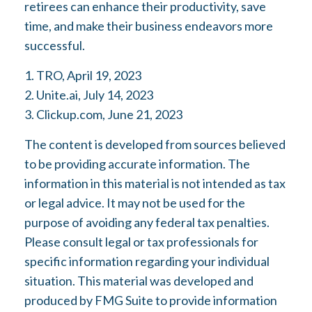
retirees can enhance their productivity, save
time, and make their business endeavors more
successful.
1. TRO, April 19, 2023
2. Unite.ai, July 14, 2023
3. Clickup.com, June 21, 2023
The content is developed from sources believed
to be providing accurate information. The
information in this material is not intended as tax
or legal advice. It may not be used for the
purpose of avoiding any federal tax penalties.
Please consult legal or tax professionals for
specific information regarding your individual
situation. This material was developed and
produced by FMG Suite to provide information