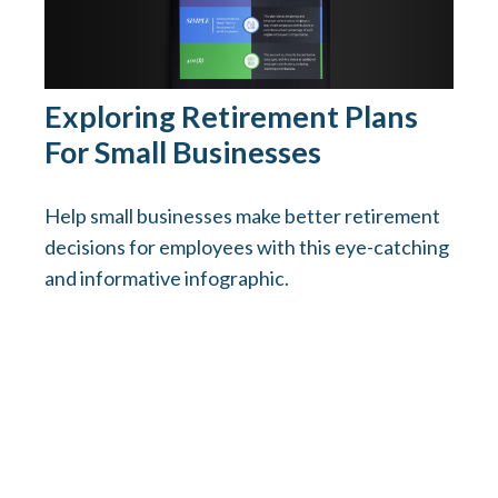
Exploring Retirement Plans
For Small Businesses
Help small businesses make better retirement
decisions for employees with this eye-catching
and informative infographic.