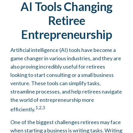
AI Tools Changing
Retiree
Entrepreneurship
Artificial intelligence (AI) tools have become a
game changer in various industries, and they are
also proving incredibly useful for retirees
looking to start consulting or a small business
venture. These tools can simplify tasks,
streamline processes, and help retirees navigate
the world of entrepreneurship more
1,2,3
efficiently.
One of the biggest challenges retirees may face
when starting a business is writing tasks. Writing