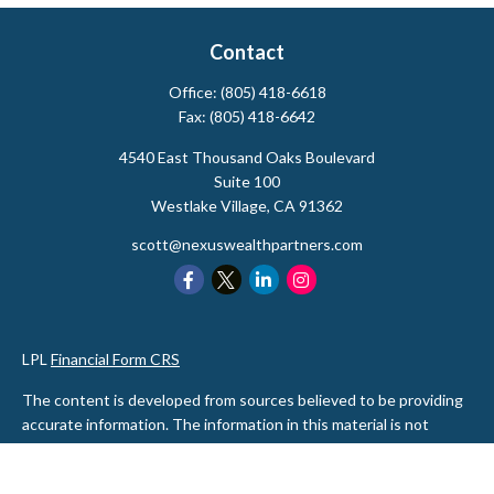
Contact
Office:
(805) 418-6618
Fax:
(805) 418-6642
4540 East Thousand Oaks Boulevard
Suite 100
Westlake Village,
CA
91362
scott@nexuswealthpartners.com
LPL
Financial Form CRS
The content is developed from sources believed to be providing
accurate information. The information in this material is not
intended as tax or legal advice. Please consult legal or tax
professionals for specific information regarding your individual