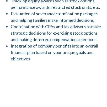
Tracking equity awards such as stock options,
performance awards, restricted stock units, etc.
Evaluation of severance/termination packages
and helping families make informed decisions
Coordination with CPAs and tax advisors to make
strategic decisions for exercising stock options
and making deferred compensation selections
Integration of company benefits into an overall
financial plan based on your unique goals and
objectives