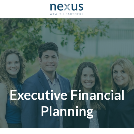
Executive Financial
Planning