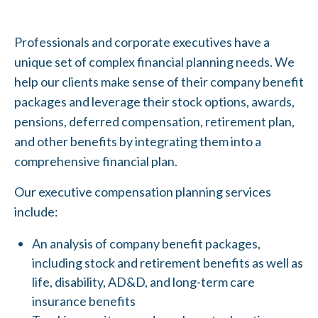
Professionals and corporate executives have a
unique set of complex financial planning needs. We
help our clients make sense of their company benefit
packages and leverage their stock options, awards,
pensions, deferred compensation, retirement plan,
and other benefits by integrating them into a
comprehensive financial plan.
Our executive compensation planning services
include:
An analysis of company benefit packages,
including stock and retirement benefits as well as
life, disability, AD&D, and long-term care
insurance benefits