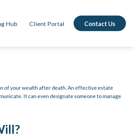
Contact Us
ng Hub
Client Portal
n of your wealth after death. An effective estate
communicate. It can even designate someone to manage
ill?