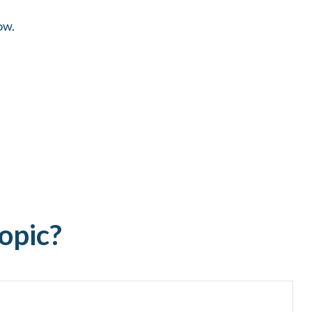
ow.
opic?