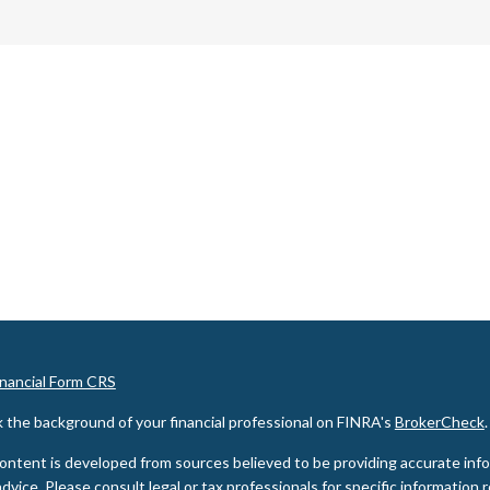
inancial Form CRS
 the background of your financial professional on FINRA's
BrokerCheck
.
ontent is developed from sources believed to be providing accurate inform
advice. Please consult legal or tax professionals for specific information 