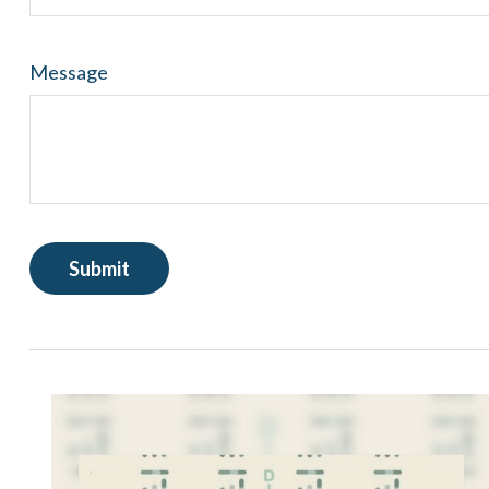
Message