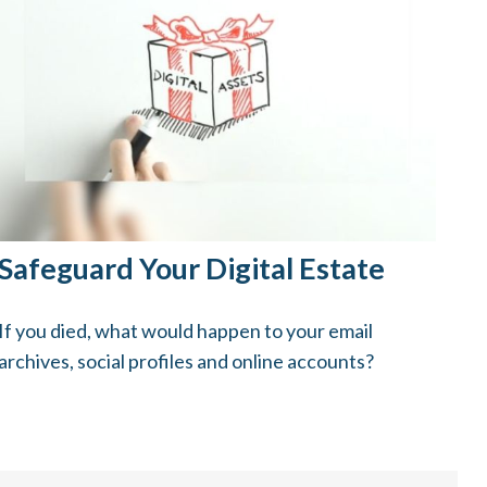
Safeguard Your Digital Estate
If you died, what would happen to your email
archives, social profiles and online accounts?