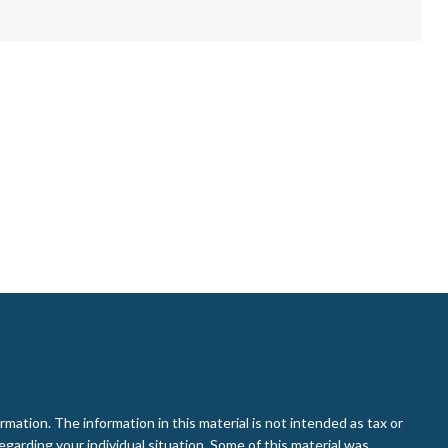
ation. The information in this material is not intended as tax or
regarding your individual situation. Some of this material was