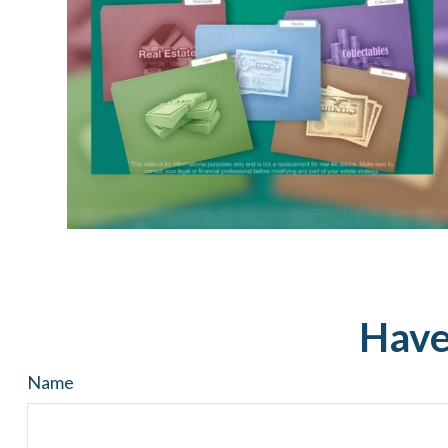
Have
Name