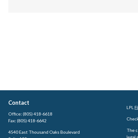
Contact
LPL
F
Office:
(805) 418-6618
Check
Fax:
(805) 418-6642
The c
4540 East Thousand Oaks Boulevard
legal 