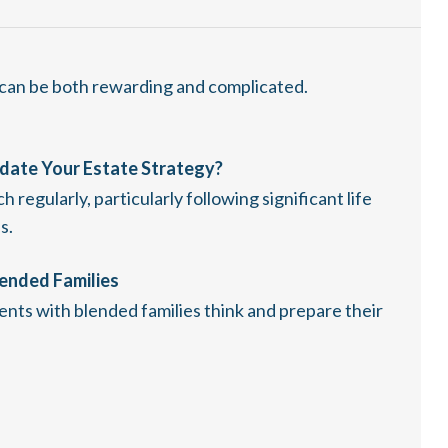
 can be both rewarding and complicated.
date Your Estate Strategy?
regularly, particularly following significant life
s.
lended Families
lients with blended families think and prepare their