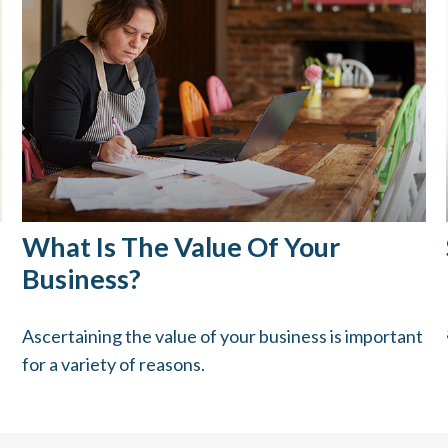
What Is The Value Of Your
Business?
Ascertaining the value of your business is important
for a variety of reasons.