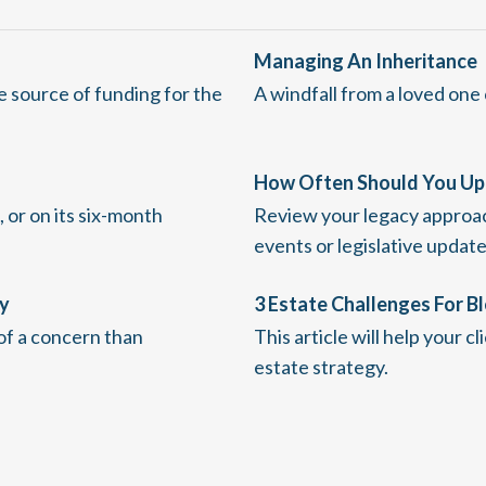
Managing An Inheritance
e source of funding for the
A windfall from a loved one
How Often Should You Up
 or on its six-month
Review your legacy approach 
events or legislative update
gy
3 Estate Challenges For B
 of a concern than
This article will help your c
estate strategy.