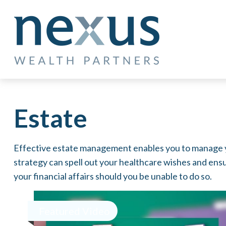
Estate
Effective estate management enables you to manage your
strategy can spell out your healthcare wishes and ens
your financial affairs should you be unable to do so.
Featured Video