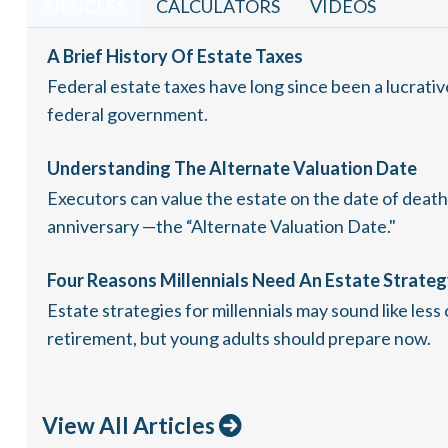
ARTICLES
CALCULATORS
VIDEOS
A Brief History Of Estate Taxes
Federal estate taxes have long since been a lucrativ
federal government.
Understanding The Alternate Valuation Date
Executors can value the estate on the date of death,
anniversary —the “Alternate Valuation Date."
Four Reasons Millennials Need An Estate Strate
Estate strategies for millennials may sound like less
retirement, but young adults should prepare now.
View All Articles