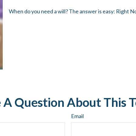
When do you need a will? The answer is easy: Right N
 A Question About This T
Email