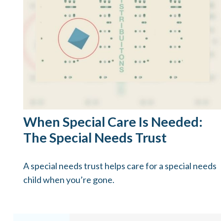
When Special Care Is Needed:
The Special Needs Trust
A special needs trust helps care for a special needs
child when you’re gone.