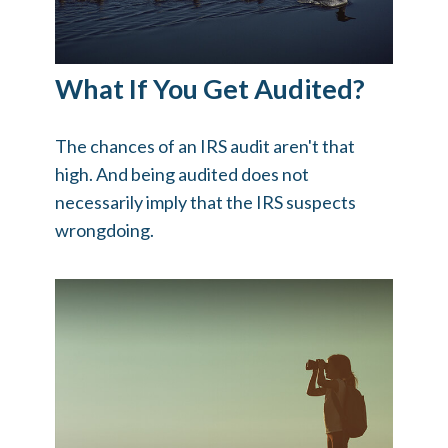
What If You Get Audited?
The chances of an IRS audit aren't that
high. And being audited does not
necessarily imply that the IRS suspects
wrongdoing.