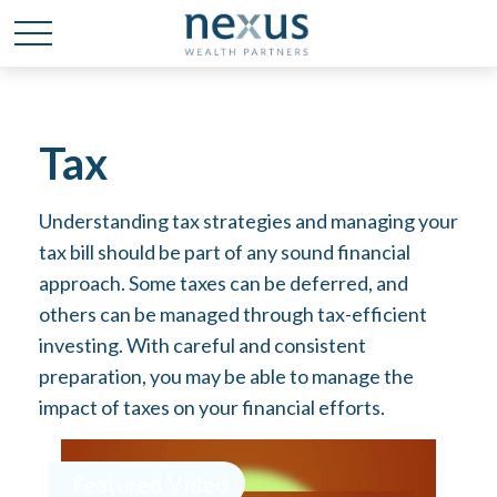
Tax
Understanding tax strategies and managing your
tax bill should be part of any sound financial
approach. Some taxes can be deferred, and
others can be managed through tax-efficient
investing. With careful and consistent
preparation, you may be able to manage the
impact of taxes on your financial efforts.
Featured Video