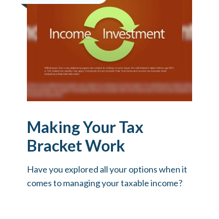
Making Your Tax
Bracket Work
Have you explored all your options when it
comes to managing your taxable income?