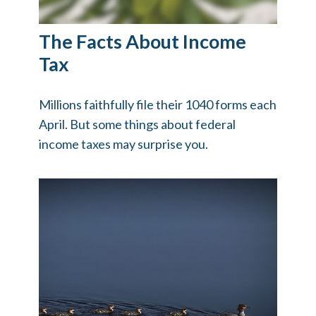
The Facts About Income
Tax
Millions faithfully file their 1040 forms each
April. But some things about federal
income taxes may surprise you.