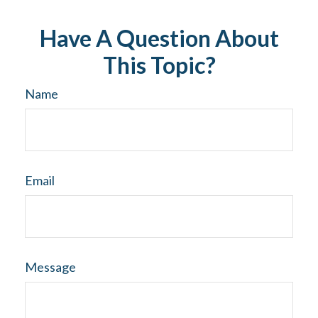
Have A Question About
This Topic?
Name
Email
Message