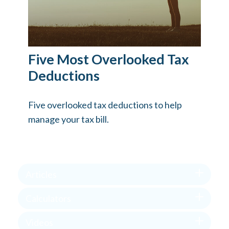
Five Most Overlooked Tax
Deductions
Five overlooked tax deductions to help
manage your tax bill.
Articles
Calculators
Videos