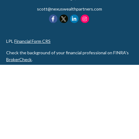
scott@nexuswealthpartners.com
LPL
Financial Form CRS
Check the background of your financial professional on FINRA's
BrokerCheck
.
The content is developed from sources believed to be providing
accurate information. The information in this material is not
intended as tax or legal advice. Please consult legal or tax
professionals for specific information regarding your individual
situation. Some of this material was developed and produced by
FMG Suite to provide information on a topic that may be of
interest. FMG Suite is not affiliated with the named
representative, broker - dealer, state - or SEC - registered
investment advisory firm. The opinions expressed and material
provided are for general information, and should not be