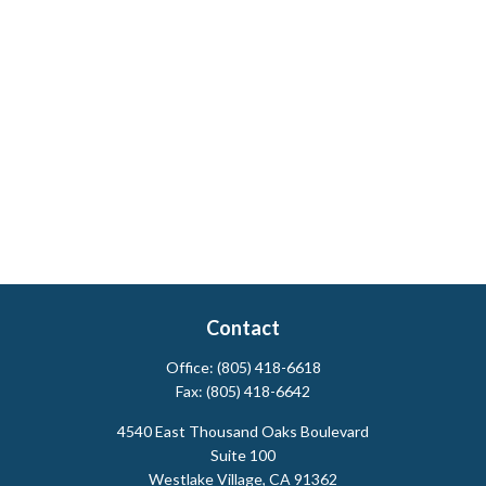
Contact
Office:
(805) 418-6618
Fax:
(805) 418-6642
4540 East Thousand Oaks Boulevard
Suite 100
Westlake Village,
CA
91362