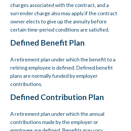
charges associated with the contract, and a
surrender charge also may apply if the contract
owner elects to give up the annuity before
certain time-period conditions are satisfied.
Defined Benefit Plan
A retirement plan under which the benefit to a
retiring employee is defined. Defined benefit
plans are normally funded by employer
contributions.
Defined Contribution Plan
A retirement plan under which the annual
contributions made by the employer or
employee are defined. Benefits may vary