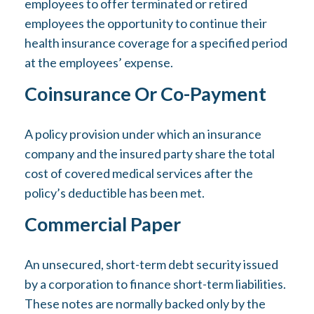
employees to offer terminated or retired
employees the opportunity to continue their
health insurance coverage for a specified period
at the employees’ expense.
Coinsurance Or Co-Payment
A policy provision under which an insurance
company and the insured party share the total
cost of covered medical services after the
policy’s deductible has been met.
Commercial Paper
An unsecured, short-term debt security issued
by a corporation to finance short-term liabilities.
These notes are normally backed only by the