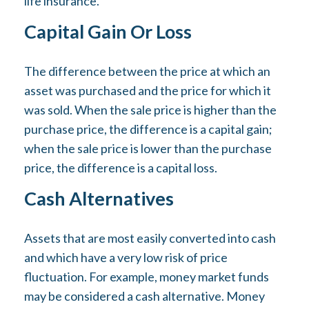
life insurance.
Capital Gain Or Loss
The difference between the price at which an
asset was purchased and the price for which it
was sold. When the sale price is higher than the
purchase price, the difference is a capital gain;
when the sale price is lower than the purchase
price, the difference is a capital loss.
Cash Alternatives
Assets that are most easily converted into cash
and which have a very low risk of price
fluctuation. For example, money market funds
may be considered a cash alternative. Money