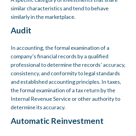
similar characteristics and tend to behave
similarly in the marketplace.
Audit
In accounting, the formal examination of a
company’s financial records by a qualified
professional to determine the records’ accuracy,
consistency, and conformity to legal standards
and established accounting principles. In taxes,
the formal examination of a tax return by the
Internal Revenue Service or other authority to
determine its accuracy.
Automatic Reinvestment