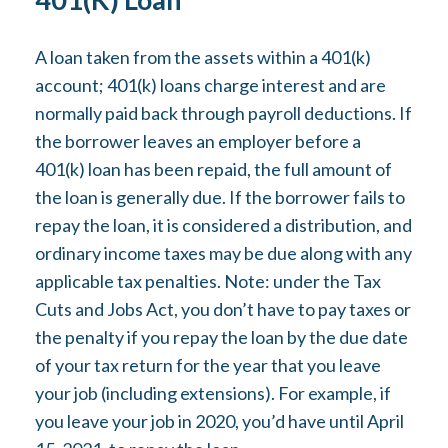
A loan taken from the assets within a 401(k)
account; 401(k) loans charge interest and are
normally paid back through payroll deductions. If
the borrower leaves an employer before a
401(k) loan has been repaid, the full amount of
the loan is generally due. If the borrower fails to
repay the loan, it is considered a distribution, and
ordinary income taxes may be due along with any
applicable tax penalties. Note: under the Tax
Cuts and Jobs Act, you don’t have to pay taxes or
the penalty if you repay the loan by the due date
of your tax return for the year that you leave
your job (including extensions). For example, if
you leave your job in 2020, you’d have until April