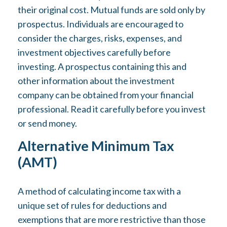
their original cost. Mutual funds are sold only by
prospectus. Individuals are encouraged to
consider the charges, risks, expenses, and
investment objectives carefully before
investing. A prospectus containing this and
other information about the investment
company can be obtained from your financial
professional. Read it carefully before you invest
or send money.
Alternative Minimum Tax
(AMT)
A method of calculating income tax with a
unique set of rules for deductions and
exemptions that are more restrictive than those