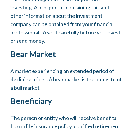
investing. A prospectus containing this and
other information about the investment
company can be obtained from your financial
professional. Read it carefully before you invest
or send money.
Bear Market
A market experiencing an extended period of
declining prices. A bear market is the opposite of
a bull market.
Beneficiary
The person or entity who will receive benefits
from a life insurance policy, qualified retirement