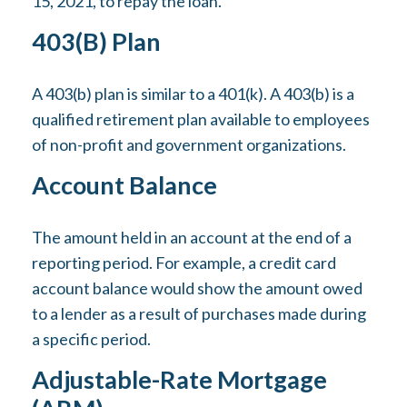
15, 2021, to repay the loan.
403(b) Plan
A 403(b) plan is similar to a 401(k). A 403(b) is a
qualified retirement plan available to employees
of non-profit and government organizations.
Account Balance
The amount held in an account at the end of a
reporting period. For example, a credit card
account balance would show the amount owed
to a lender as a result of purchases made during
a specific period.
Adjustable-Rate Mortgage