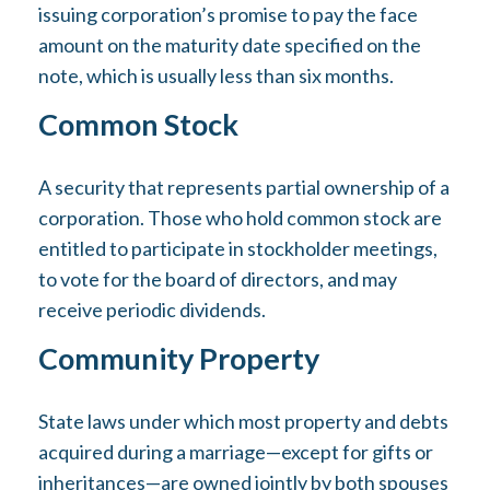
issuing corporation’s promise to pay the face
amount on the maturity date specified on the
note, which is usually less than six months.
Common Stock
A security that represents partial ownership of a
corporation. Those who hold common stock are
entitled to participate in stockholder meetings,
to vote for the board of directors, and may
receive periodic dividends.
Community Property
State laws under which most property and debts
acquired during a marriage—except for gifts or
inheritances—are owned jointly by both spouses