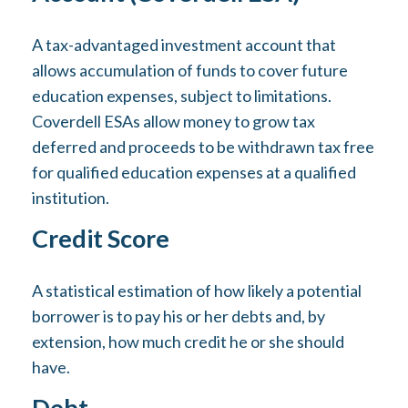
A tax-advantaged investment account that
allows accumulation of funds to cover future
education expenses, subject to limitations.
Coverdell ESAs allow money to grow tax
deferred and proceeds to be withdrawn tax free
for qualified education expenses at a qualified
institution.
Credit Score
A statistical estimation of how likely a potential
borrower is to pay his or her debts and, by
extension, how much credit he or she should
have.
Debt