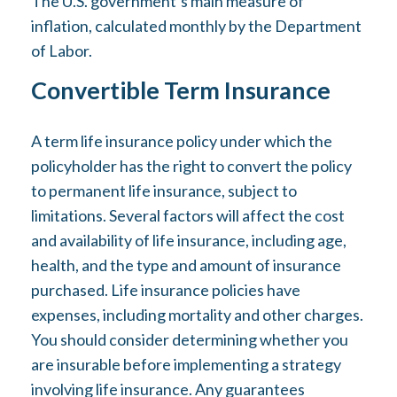
The U.S. government’s main measure of
inflation, calculated monthly by the Department
of Labor.
Convertible Term Insurance
A term life insurance policy under which the
policyholder has the right to convert the policy
to permanent life insurance, subject to
limitations. Several factors will affect the cost
and availability of life insurance, including age,
health, and the type and amount of insurance
purchased. Life insurance policies have
expenses, including mortality and other charges.
You should consider determining whether you
are insurable before implementing a strategy
involving life insurance. Any guarantees