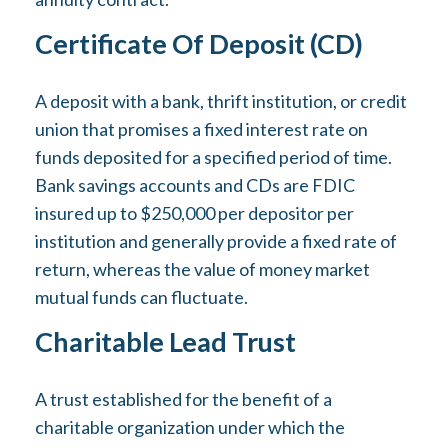
Certificate Of Deposit (CD)
A deposit with a bank, thrift institution, or credit
union that promises a fixed interest rate on
funds deposited for a specified period of time.
Bank savings accounts and CDs are FDIC
insured up to $250,000 per depositor per
institution and generally provide a fixed rate of
return, whereas the value of money market
mutual funds can fluctuate.
Charitable Lead Trust
A trust established for the benefit of a
charitable organization under which the