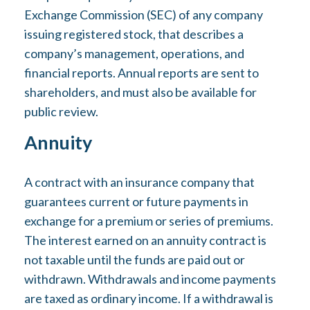
Exchange Commission (SEC) of any company
issuing registered stock, that describes a
company’s management, operations, and
financial reports. Annual reports are sent to
shareholders, and must also be available for
public review.
Annuity
A contract with an insurance company that
guarantees current or future payments in
exchange for a premium or series of premiums.
The interest earned on an annuity contract is
not taxable until the funds are paid out or
withdrawn. Withdrawals and income payments
are taxed as ordinary income. If a withdrawal is