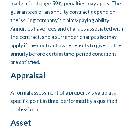
made prior to age 59½, penalties may apply. The
guarantees of an annuity contract depend on
the issuing company’s claims-paying ability.
Annuities have fees and charges associated with
the contract, and a surrender charge also may
apply if the contract owner elects to give up the
annuity before certain time-period conditions
are satisfied.
Appraisal
A formal assessment of a property’s value at a
specific point in time, performed by a qualified
professional.
Asset