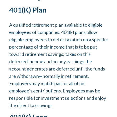
401(k) Plan
A qualified retirement plan available to eligible
employees of companies. 401(k) plans allow
eligible employees to defer taxation on a specific
percentage of their income that is to be put
toward retirement savings; taxes on this
deferred income and on any earnings the
account generates are deferred until the funds
are withdrawn—normally in retirement.
Employers may match part or all of an
employee’s contributions. Employees may be
responsible for investment selections and enjoy
the direct tax savings.
401(k) Loan