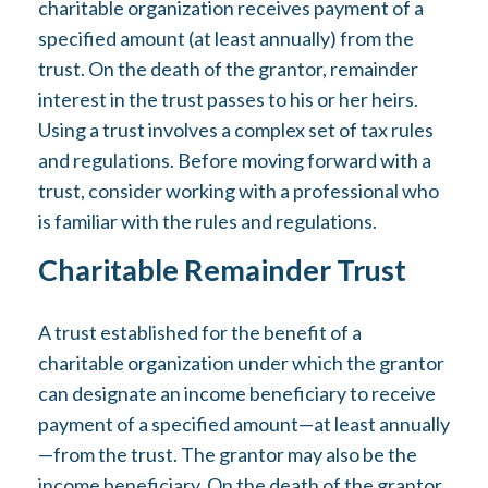
charitable organization receives payment of a
specified amount (at least annually) from the
trust. On the death of the grantor, remainder
interest in the trust passes to his or her heirs.
Using a trust involves a complex set of tax rules
and regulations. Before moving forward with a
trust, consider working with a professional who
is familiar with the rules and regulations.
Charitable Remainder Trust
A trust established for the benefit of a
charitable organization under which the grantor
can designate an income beneficiary to receive
payment of a specified amount—at least annually
—from the trust. The grantor may also be the
income beneficiary. On the death of the grantor,