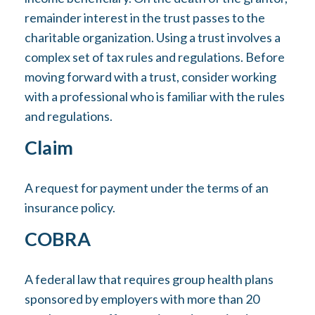
remainder interest in the trust passes to the
charitable organization. Using a trust involves a
complex set of tax rules and regulations. Before
moving forward with a trust, consider working
with a professional who is familiar with the rules
and regulations.
Claim
A request for payment under the terms of an
insurance policy.
COBRA
A federal law that requires group health plans
sponsored by employers with more than 20