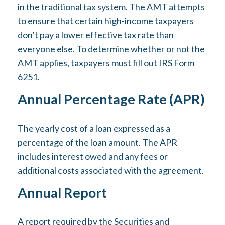
in the traditional tax system. The AMT attempts
to ensure that certain high-income taxpayers
don’t pay a lower effective tax rate than
everyone else. To determine whether or not the
AMT applies, taxpayers must fill out IRS Form
6251.
Annual Percentage Rate (APR)
The yearly cost of a loan expressed as a
percentage of the loan amount. The APR
includes interest owed and any fees or
additional costs associated with the agreement.
Annual Report
A report required by the Securities and