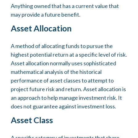
Anything owned that has a current value that
may provide a future benefit.
Asset Allocation
A method of allocating funds to pursue the
highest potential return at a specific level of risk.
Asset allocation normally uses sophisticated
mathematical analysis of the historical
performance of asset classes to attempt to
project future risk and return. Asset allocation is
an approach to help manage investment risk. It
does not guarantee against investment loss.
Asset Class
A specific category of investments that share