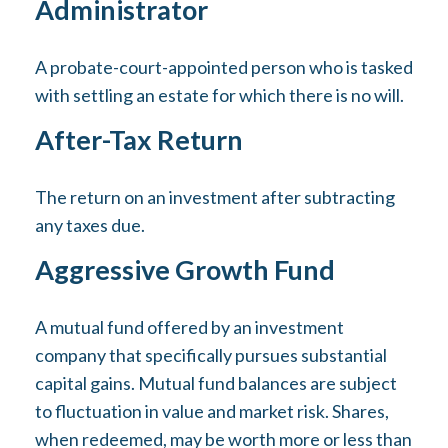
Administrator
A probate-court-appointed person who is tasked
with settling an estate for which there is no will.
After-Tax Return
The return on an investment after subtracting
any taxes due.
Aggressive Growth Fund
A mutual fund offered by an investment
company that specifically pursues substantial
capital gains. Mutual fund balances are subject
to fluctuation in value and market risk. Shares,
when redeemed, may be worth more or less than