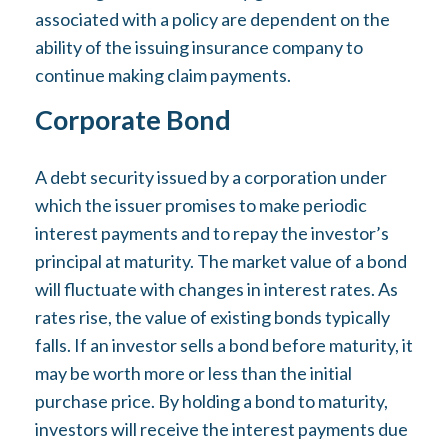
associated with a policy are dependent on the
ability of the issuing insurance company to
continue making claim payments.
Corporate Bond
A debt security issued by a corporation under
which the issuer promises to make periodic
interest payments and to repay the investor’s
principal at maturity. The market value of a bond
will fluctuate with changes in interest rates. As
rates rise, the value of existing bonds typically
falls. If an investor sells a bond before maturity, it
may be worth more or less than the initial
purchase price. By holding a bond to maturity,
investors will receive the interest payments due