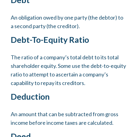
An obligation owed by one party (the debtor) to
a second party (the creditor).
Debt-To-Equity Ratio
The ratio of a company’s total debt to its total
shareholder equity. Some use the debt-to-equity
ratio to attempt to ascertain a company’s
capability to repay its creditors.
Deduction
An amount that can be subtracted from gross
income before income taxes are calculated.
Deed