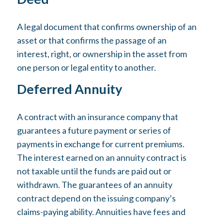
A legal document that confirms ownership of an
asset or that confirms the passage of an
interest, right, or ownership in the asset from
one person or legal entity to another.
Deferred Annuity
A contract with an insurance company that
guarantees a future payment or series of
payments in exchange for current premiums.
The interest earned on an annuity contract is
not taxable until the funds are paid out or
withdrawn. The guarantees of an annuity
contract depend on the issuing company’s
claims-paying ability. Annuities have fees and