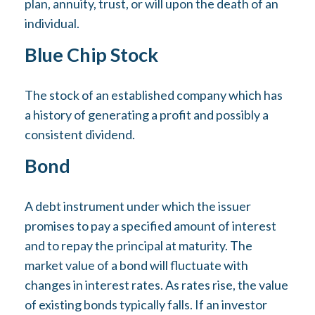
plan, annuity, trust, or will upon the death of an
individual.
Blue Chip Stock
The stock of an established company which has
a history of generating a profit and possibly a
consistent dividend.
Bond
A debt instrument under which the issuer
promises to pay a specified amount of interest
and to repay the principal at maturity. The
market value of a bond will fluctuate with
changes in interest rates. As rates rise, the value
of existing bonds typically falls. If an investor