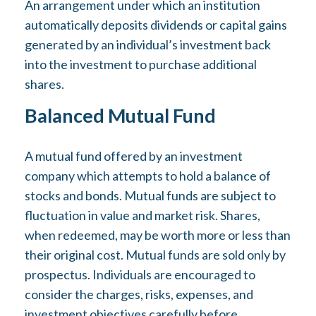
An arrangement under which an institution
automatically deposits dividends or capital gains
generated by an individual’s investment back
into the investment to purchase additional
shares.
Balanced Mutual Fund
A mutual fund offered by an investment
company which attempts to hold a balance of
stocks and bonds. Mutual funds are subject to
fluctuation in value and market risk. Shares,
when redeemed, may be worth more or less than
their original cost. Mutual funds are sold only by
prospectus. Individuals are encouraged to
consider the charges, risks, expenses, and
investment objectives carefully before