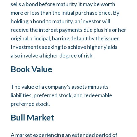
sells a bond before maturity, it may be worth
more or less than the initial purchase price. By
holding a bond to maturity, an investor will
receive the interest payments due plus his or her
original principal, barring default by the issuer.
Investments seeking to achieve higher yields
also involve a higher degree of risk.
Book Value
The value of a company’s assets minus its
liabilities, preferred stock, and redeemable
preferred stock.
Bull Market
A market experiencing an extended period of