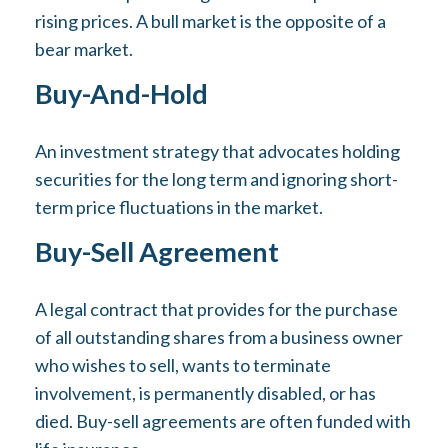
rising prices. A bull market is the opposite of a
bear market.
Buy-And-Hold
An investment strategy that advocates holding
securities for the long term and ignoring short-
term price fluctuations in the market.
Buy-Sell Agreement
A legal contract that provides for the purchase
of all outstanding shares from a business owner
who wishes to sell, wants to terminate
involvement, is permanently disabled, or has
died. Buy-sell agreements are often funded with