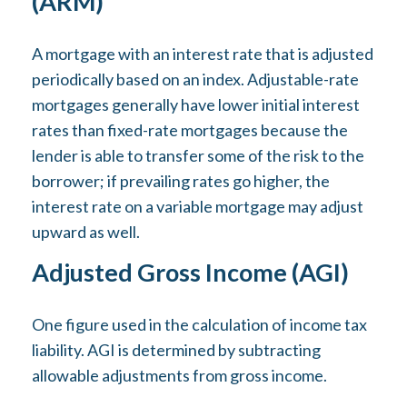
(ARM)
A mortgage with an interest rate that is adjusted
periodically based on an index. Adjustable-rate
mortgages generally have lower initial interest
rates than fixed-rate mortgages because the
lender is able to transfer some of the risk to the
borrower; if prevailing rates go higher, the
interest rate on a variable mortgage may adjust
upward as well.
Adjusted Gross Income (AGI)
One figure used in the calculation of income tax
liability. AGI is determined by subtracting
allowable adjustments from gross income.