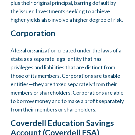
plus their original principal, barring default by
the issuer. Investments seeking to achieve
higher yields also involve a higher degree of risk.
Corporation
A legal organization created under the laws of a
state as a separate legal entity that has
privileges and liabilities that are distinct from
those of its members. Corporations are taxable
entities—they are taxed separately from their
members or shareholders. Corporations are able
to borrow money and to make a profit separately
from their members or shareholders.
Coverdell Education Savings
Account (Coverdell ESA)