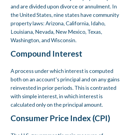
and are divided upon divorce or annulment. In
the United States, nine states have community
property laws: Arizona, California, Idaho,
Louisiana, Nevada, New Mexico, Texas,
Washington, and Wisconsin.
Compound Interest
A process under which interest is computed
both on an account’s principal and on any gains
reinvested in prior periods. This is contrasted
with simple interest, in which interest is
calculated only on the principal amount.
Consumer Price Index (CPI)