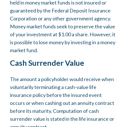
held in money market funds is not insured or
guaranteed by the Federal Deposit Insurance
Corporation or any other government agency.
Money market funds seek to preserve the value
of your investment at $1.00 a share. However, it
is possible to lose money by investing in a money
market fund.
Cash Surrender Value
The amount a policyholder would receive when
voluntarily terminating a cash-value life
insurance policy before the insured event
occurs or when cashing out an annuity contract
before its maturity. Computation of cash
surrender value is stated in the life insurance or
annuity contract.