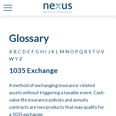
Glossary
A
B
C
D
E
F
G
H
I
J
K
L
M
N
O
P
Q
R
S
T
U
V
W
Y
Z
1035 Exchange
A method of exchanging insurance-related
assets without triggering a taxable event. Cash-
value life insurance policies and annuity
contracts are two products that may qualify for
a 1035 exchange.