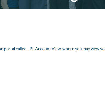
ine portal called LPL Account View, where you may view y