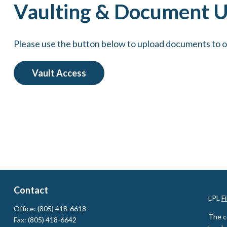
Vaulting & Document 
Please use the button below to upload documents to 
Vault Access
Contact
LPL
F
Office:
(805) 418-6618
The c
Fax:
(805) 418-6642