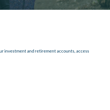
our investment and retirement accounts, access