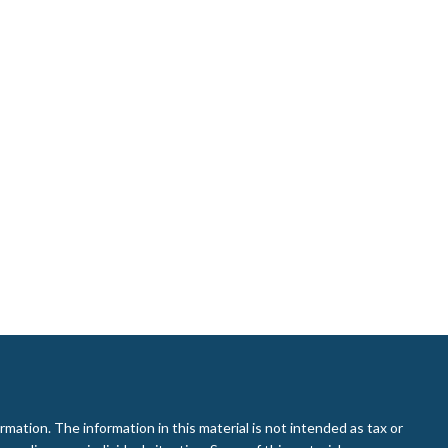
ation. The information in this material is not intended as tax or