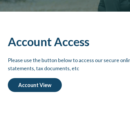
Account Access
Please use the button below to access our secure onl
statements, tax documents, etc
Account View