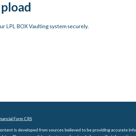
Upload
our LPL BOX Vaulting system securely.
inancial Form CRS
ontent is developed from sources believed to be providing accurate inform