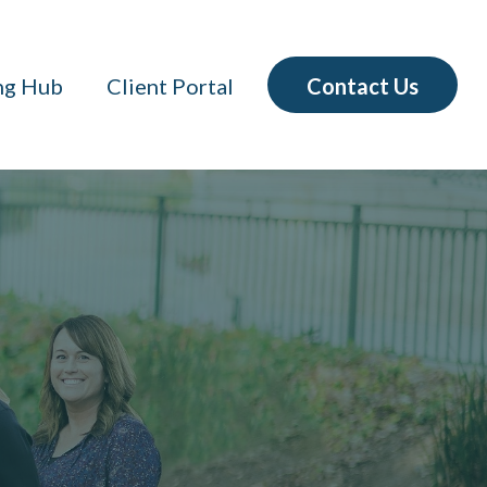
Contact Us
ng Hub
Client Portal