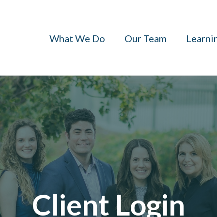
What We Do
Our Team
Learni
Client Login