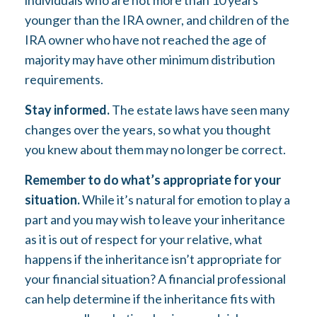
individuals who are not more than 10 years
younger than the IRA owner, and children of the
IRA owner who have not reached the age of
majority may have other minimum distribution
requirements.
Stay informed.
The estate laws have seen many
changes over the years, so what you thought
you knew about them may no longer be correct.
Remember to do what’s appropriate for your
situation.
While it’s natural for emotion to play a
part and you may wish to leave your inheritance
as it is out of respect for your relative, what
happens if the inheritance isn’t appropriate for
your financial situation? A financial professional
can help determine if the inheritance fits with