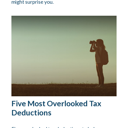
might surprise you.
Five Most Overlooked Tax
Deductions