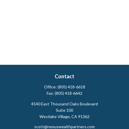
Contact
Office:
(805) 418-6618
Fax:
(805) 418-6642
4540 East Thousand Oaks Boulevard
Suite 100
Westlake Village,
CA
91362
scott@nexuswealthpartners.com