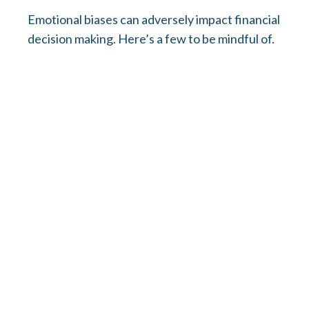
Emotional biases can adversely impact financial
decision making. Here’s a few to be mindful of.