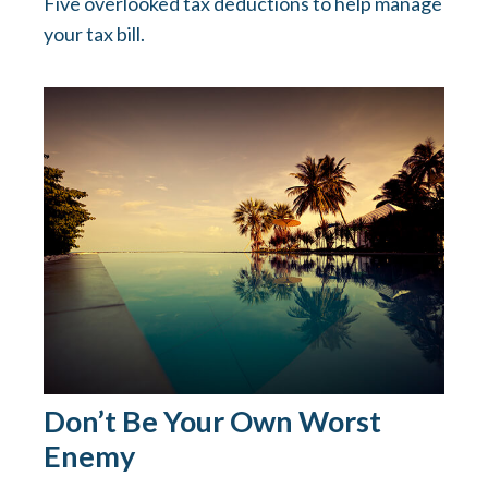
Five overlooked tax deductions to help manage
your tax bill.
Don’t Be Your Own Worst
Enemy