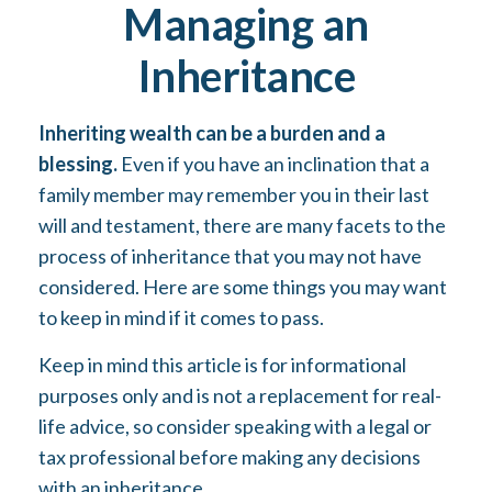
Managing an
Inheritance
Inheriting wealth can be a burden and a
blessing.
Even if you have an inclination that a
family member may remember you in their last
will and testament, there are many facets to the
process of inheritance that you may not have
considered. Here are some things you may want
to keep in mind if it comes to pass.
Keep in mind this article is for informational
purposes only and is not a replacement for real-
life advice, so consider speaking with a legal or
tax professional before making any decisions
with an inheritance.