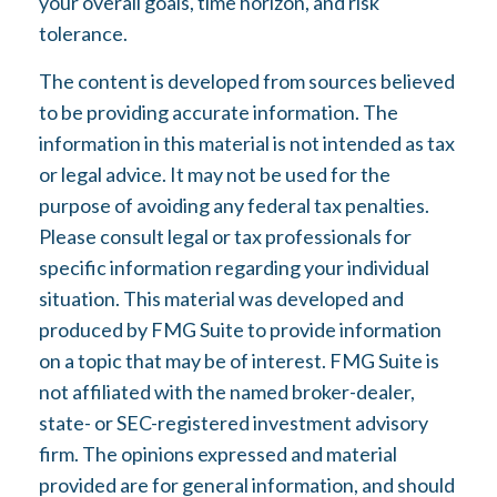
your overall goals, time horizon, and risk
tolerance.
The content is developed from sources believed
to be providing accurate information. The
information in this material is not intended as tax
or legal advice. It may not be used for the
purpose of avoiding any federal tax penalties.
Please consult legal or tax professionals for
specific information regarding your individual
situation. This material was developed and
produced by FMG Suite to provide information
on a topic that may be of interest. FMG Suite is
not affiliated with the named broker-dealer,
state- or SEC-registered investment advisory
firm. The opinions expressed and material
provided are for general information, and should