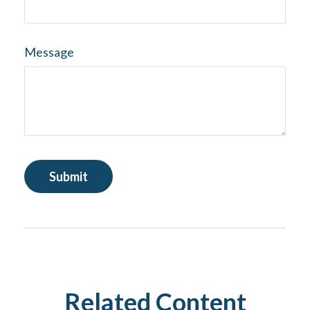
Message
Related Content