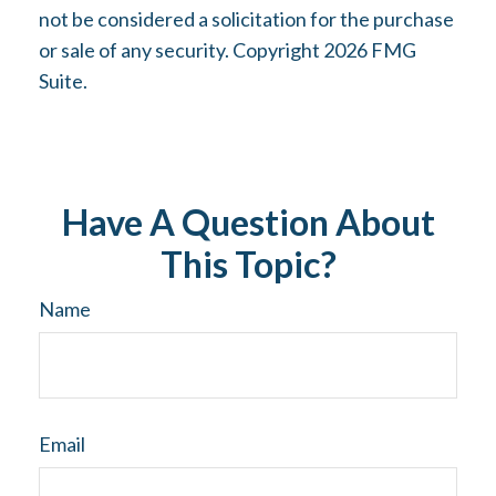
not be considered a solicitation for the purchase
or sale of any security. Copyright
2026 FMG
Suite.
Have A Question About
This Topic?
Name
Email