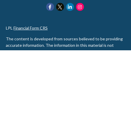
LPL
Financial Form CRS
The content is developed from sources believed to be providing
accurate information. The information in this material is not
intended as tax or legal advice. Please consult legal or tax
professionals for specific information regarding your individual
situation. Some of this material was developed and produced by
FMG Suite to provide information on a topic that may be of
interest. FMG Suite is not affiliated with the named
representative, broker - dealer, state - or SEC - registered
investment advisory firm. The opinions expressed and material
provided are for general information, and should not be
considered a solicitation for the purchase or sale of any security.
We take protecting your data and privacy very seriously. As of
January 1, 2020 the
California Consumer Privacy Act (CCPA)
suggests the following link as an extra measure to safeguard