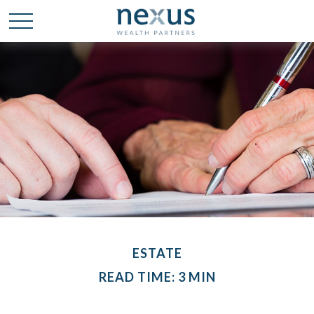
ESTATE
READ TIME: 3 MIN