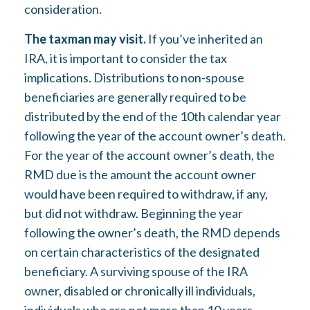
consideration.
The taxman may visit.
If you’ve inherited an
IRA, it is important to consider the tax
implications. Distributions to non-spouse
beneficiaries are generally required to be
distributed by the end of the 10th calendar year
following the year of the account owner’s death.
For the year of the account owner’s death, the
RMD due is the amount the account owner
would have been required to withdraw, if any,
but did not withdraw. Beginning the year
following the owner’s death, the RMD depends
on certain characteristics of the designated
beneficiary. A surviving spouse of the IRA
owner, disabled or chronically ill individuals,