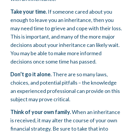
Take your time.
If someone cared about you
enough to leave you an inheritance, then you
may need time to grieve and cope with their loss.
This is important, and many of the more major
decisions about your inheritance can likely wait.
You may be able to make more informed
decisions once some time has passed.
Don’t go it alone.
There are so many laws,
choices, and potential pitfalls – the knowledge
an experienced professional can provide on this
subject may prove critical.
Think of your own family.
When an inheritance
is received, it may alter the course of your own
financial strategy. Be sure to take that into