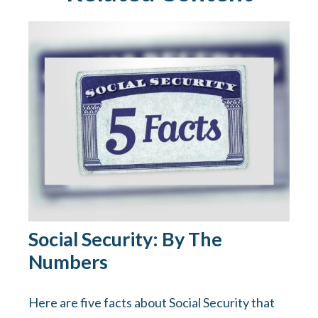
Social Security: By The
Numbers
Here are five facts about Social Security that