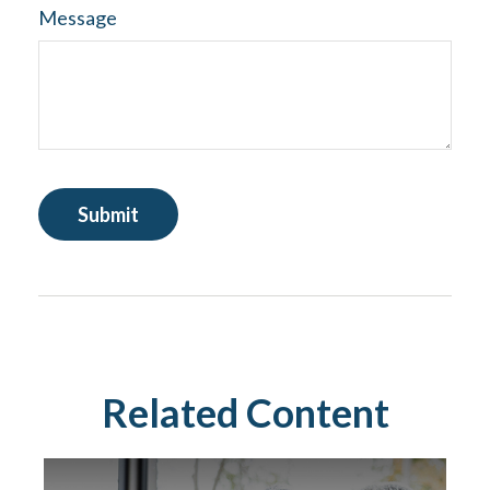
Message
Related Content