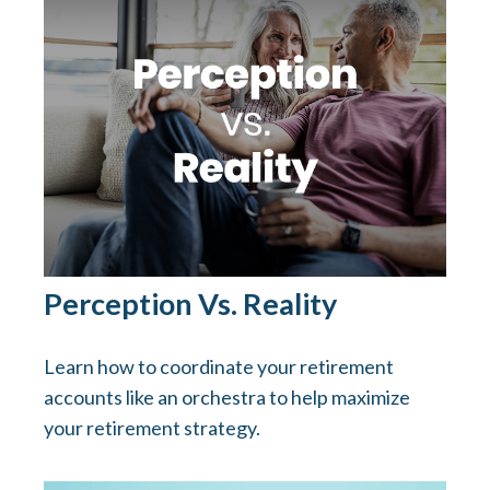
Perception Vs. Reality
Learn how to coordinate your retirement
accounts like an orchestra to help maximize
your retirement strategy.