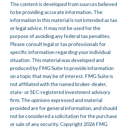
The content is developed from sources believed
to be providing accurate information. The
information in this material is not intended as tax
or legal advice. It may not be used for the
purpose of avoiding any federal tax penalties.
Please consult legal or tax professionals for
specific information regarding your individual
situation. This material was developed and
produced by FMG Suite to provide information
on a topic that may be of interest. FMG Suite is
not affiliated with the named broker-dealer,
state- or SEC-registered investment advisory
firm. The opinions expressed and material
provided are for general information, and should
not be considered a solicitation for the purchase
or sale of any security. Copyright
2026 FMG