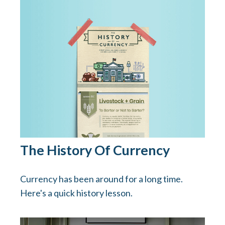
The History Of Currency
Currency has been around for a long time.
Here's a quick history lesson.