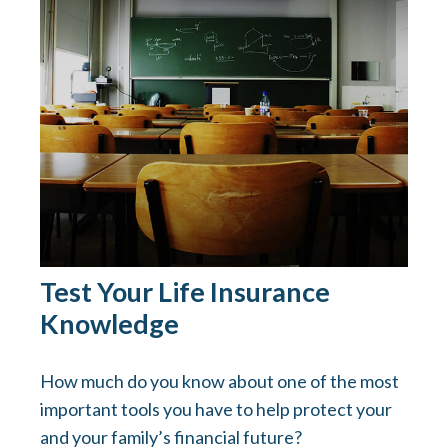
Test Your Life Insurance
Knowledge
How much do you know about one of the most
important tools you have to help protect your
and your family’s financial future?