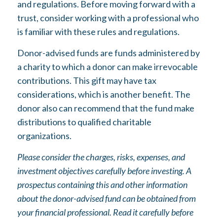
and regulations. Before moving forward with a
trust, consider working with a professional who
is familiar with these rules and regulations.
Donor-advised funds are funds administered by
a charity to which a donor can make irrevocable
contributions. This gift may have tax
considerations, which is another benefit. The
donor also can recommend that the fund make
distributions to qualified charitable
organizations.
Please consider the charges, risks, expenses, and
investment objectives carefully before investing. A
prospectus containing this and other information
about the donor-advised fund can be obtained from
your financial professional. Read it carefully before