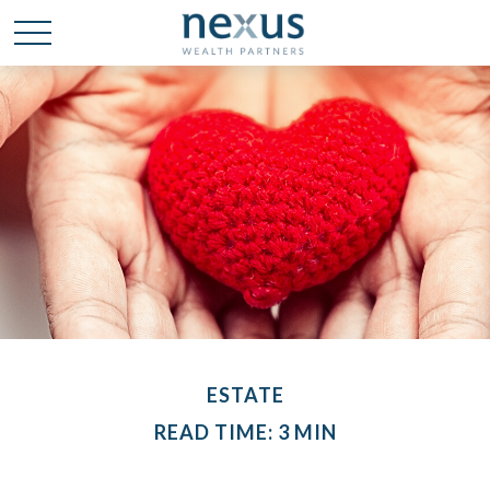
ESTATE
READ TIME: 3 MIN