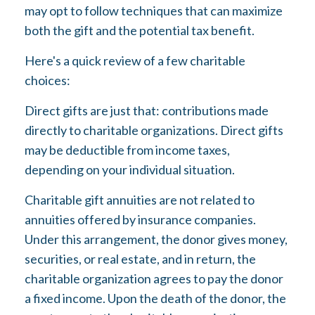
may opt to follow techniques that can maximize
both the gift and the potential tax benefit.
Here's a quick review of a few charitable
choices:
Direct gifts are just that: contributions made
directly to charitable organizations. Direct gifts
may be deductible from income taxes,
depending on your individual situation.
Charitable gift annuities are not related to
annuities offered by insurance companies.
Under this arrangement, the donor gives money,
securities, or real estate, and in return, the
charitable organization agrees to pay the donor
a fixed income. Upon the death of the donor, the