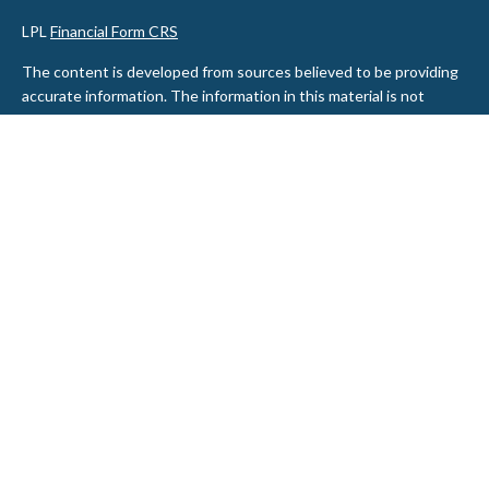
LPL
Financial Form CRS
The content is developed from sources believed to be providing
accurate information. The information in this material is not
intended as tax or legal advice. Please consult legal or tax
professionals for specific information regarding your individual
situation. Some of this material was developed and produced by
FMG Suite to provide information on a topic that may be of
interest. FMG Suite is not affiliated with the named
representative, broker - dealer, state - or SEC - registered
investment advisory firm. The opinions expressed and material
provided are for general information, and should not be
considered a solicitation for the purchase or sale of any security.
We take protecting your data and privacy very seriously. As of
January 1, 2020 the
California Consumer Privacy Act (CCPA)
suggests the following link as an extra measure to safeguard
your data:
Do not sell my personal information
.
Copyright 2026 FMG Suite.