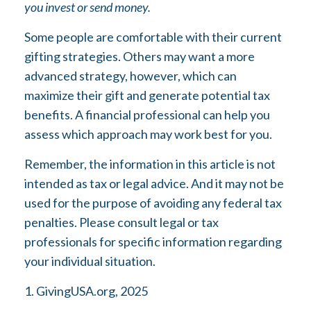
you invest or send money.
Some people are comfortable with their current
gifting strategies. Others may want a more
advanced strategy, however, which can
maximize their gift and generate potential tax
benefits. A financial professional can help you
assess which approach may work best for you.
Remember, the information in this article is not
intended as tax or legal advice. And it may not be
used for the purpose of avoiding any federal tax
penalties. Please consult legal or tax
professionals for specific information regarding
your individual situation.
1. GivingUSA.org, 2025