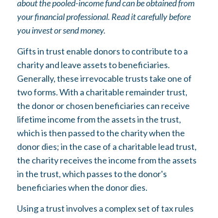
about the pooled-income fund can be obtained from
your financial professional. Read it carefully before
you invest or send money.
Gifts in trust enable donors to contribute to a
charity and leave assets to beneficiaries.
Generally, these irrevocable trusts take one of
two forms. With a charitable remainder trust,
the donor or chosen beneficiaries can receive
lifetime income from the assets in the trust,
which is then passed to the charity when the
donor dies; in the case of a charitable lead trust,
the charity receives the income from the assets
in the trust, which passes to the donor's
beneficiaries when the donor dies.
Using a trust involves a complex set of tax rules