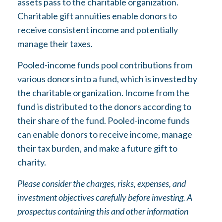
assets pass to the charitable organization.
Charitable gift annuities enable donors to
receive consistent income and potentially
manage their taxes.
Pooled-income funds pool contributions from
various donors into a fund, which is invested by
the charitable organization. Income from the
fund is distributed to the donors according to
their share of the fund. Pooled-income funds
can enable donors to receive income, manage
their tax burden, and make a future gift to
charity.
Please consider the charges, risks, expenses, and
investment objectives carefully before investing. A
prospectus containing this and other information