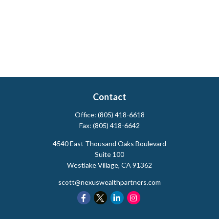
Contact
Office:
(805) 418-6618
Fax:
(805) 418-6642
4540 East Thousand Oaks Boulevard
Suite 100
Westlake Village,
CA
91362
scott@nexuswealthpartners.com