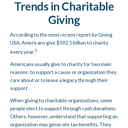
Trends in Charitable
Giving
According to the most recent report by Giving
USA, Americans give $592.5 billion to charity
1
every year.
Americans usually give to charity for two main
reasons: to support a cause or organization they
care about or to leave a legacy through their
support.
When giving to charitable organizations, some
people elect to support through cash donations.
Others, however, understand that supporting an
organization may generate tax benefits. They