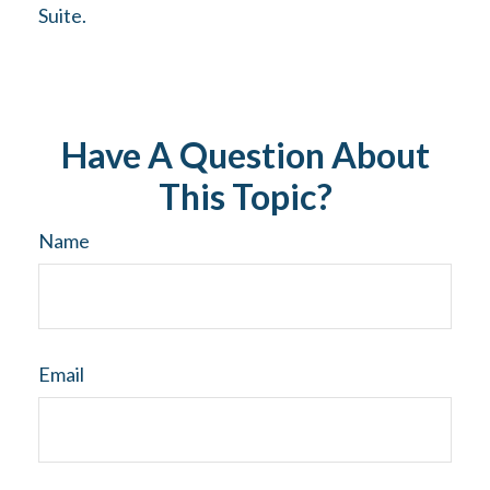
Suite.
Have A Question About
This Topic?
Name
Email