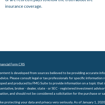
insurance coverage.
inancial Form CRS
ontent is developed from sources believed to be providing accurate inform
advice. Please consult legal or tax professionals for specific information 
oped and produced by FMG Suite to provide information on a topic that m
entative, broker - dealer, state - or SEC - registered investment adviso
ation, and should not be considered a solicitation for the purchase or sal
ke protecting your data and privacy very seriously. As of January 1, 202