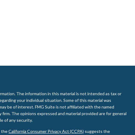
ation. The information in this material is not intended as tax or
regarding your individual situation. Some of this material was
ay be of interest. FMG Suite is not affiliated with the named
ry firm. The opinions expressed and material provided are for general
e of any security.
0 the
California Consumer Privacy Act (CCPA)
suggests the