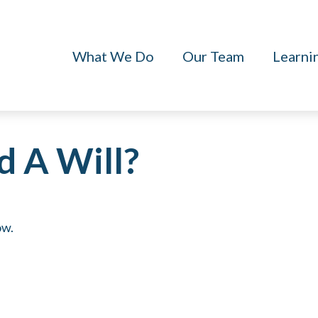
What We Do
Our Team
Learni
 A Will?
ow.