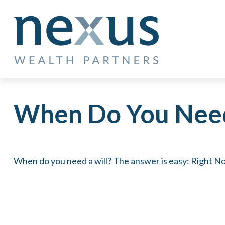
When Do You Need
When do you need a will? The answer is easy: Right N