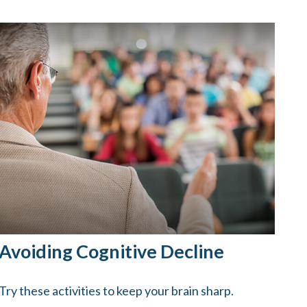
Avoiding Cognitive Decline
Try these activities to keep your brain sharp.