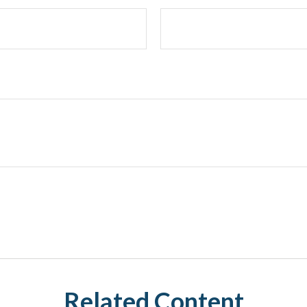
Related Content