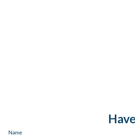
Have
Name