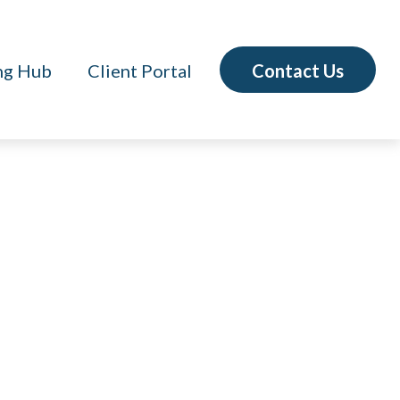
Contact Us
ng Hub
Client Portal