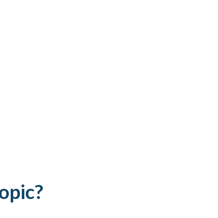
opic?