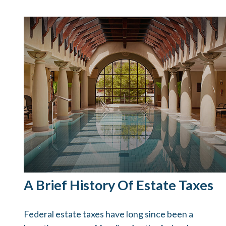
A Brief History Of Estate Taxes
Federal estate taxes have long since been a