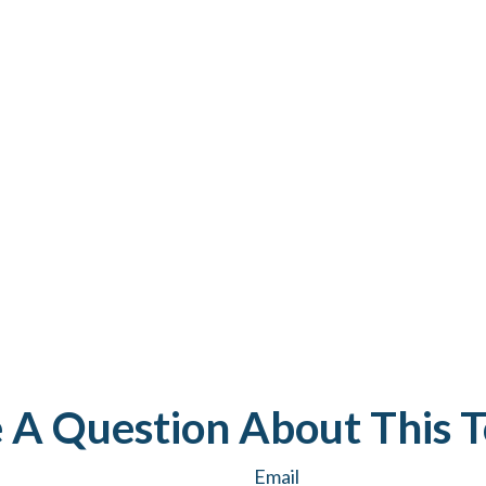
 A Question About This T
Email