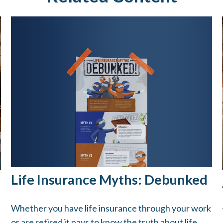
Life Insurance Myths: Debunked
Whether you have life insurance through your work
or are retired it pays to know the truth about life