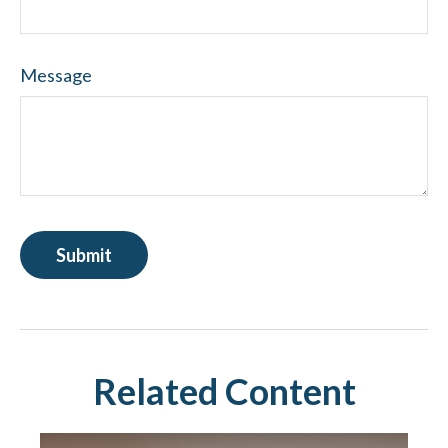
Message
Related Content