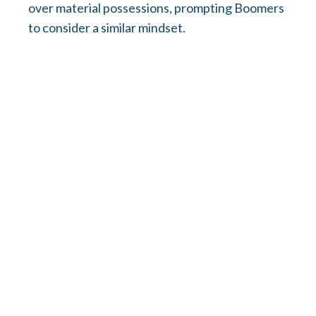
over material possessions, prompting Boomers
to consider a similar mindset.