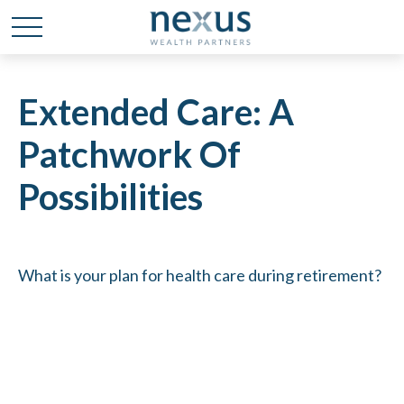
Extended Care: A
Patchwork Of
Possibilities
What is your plan for health care during retirement?