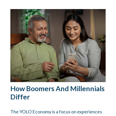
How Boomers And Millennials
Differ
The YOLO Economy is a focus on experiences