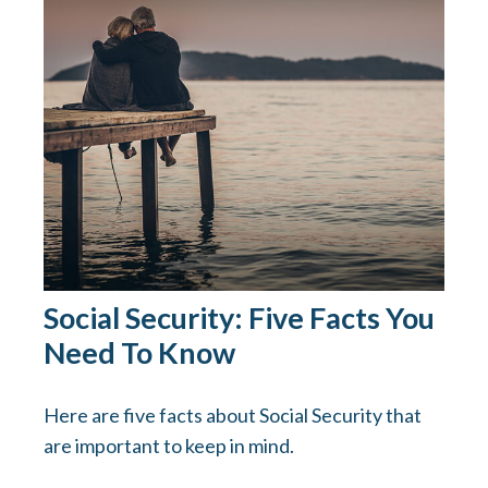
Social Security: Five Facts You
Need To Know
Here are five facts about Social Security that
are important to keep in mind.