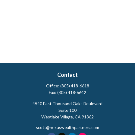
Contact
Office:
(805) 418-6618
Fax:
(805) 418-6642
4540 East Thousand Oaks Boulevard
Suite 100
Westlake Village,
CA
91362
scott@nexuswealthpartners.com