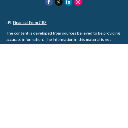
LPL
Financial Form CRS
The content is developed from sources believed to be providing
accurate information. The information in this material is not
intended as tax or legal advice. Please consult legal or tax
professionals for specific information regarding your individual
situation. Some of this material was developed and produced by
FMG Suite to provide information on a topic that may be of
interest. FMG Suite is not affiliated with the named
representative, broker - dealer, state - or SEC - registered
investment advisory firm. The opinions expressed and material
provided are for general information, and should not be
considered a solicitation for the purchase or sale of any security.
We take protecting your data and privacy very seriously. As of
January 1, 2020 the
California Consumer Privacy Act (CCPA)
suggests the following link as an extra measure to safeguard
your data:
Do not sell my personal information
.