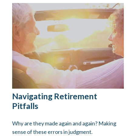
Navigating Retirement
Pitfalls
Why are they made again and again? Making
sense of these errors in judgment.