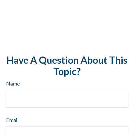
Have A Question About This
Topic?
Name
Email