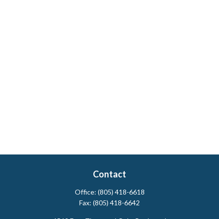
Contact
Office:
(805) 418-6618
Fax:
(805) 418-6642