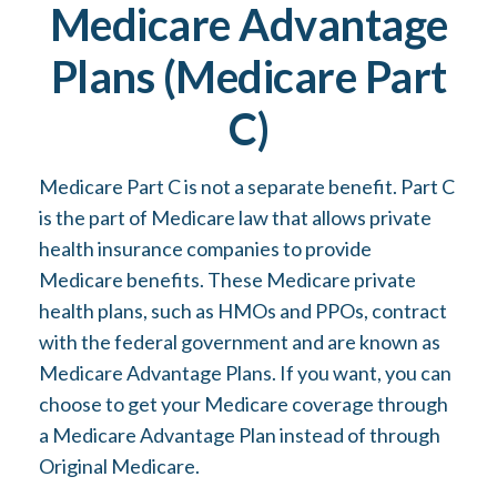
Medicare Advantage
Plans (Medicare Part
C)
Medicare Part C is not a separate benefit. Part C
is the part of Medicare law that allows private
health insurance companies to provide
Medicare benefits. These Medicare private
health plans, such as HMOs and PPOs, contract
with the federal government and are known as
Medicare Advantage Plans. If you want, you can
choose to get your Medicare coverage through
a Medicare Advantage Plan instead of through
Original Medicare.