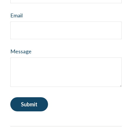
Email
Message