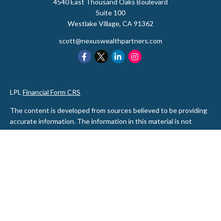
4540 East Thousand Oaks Boulevard
Suite 100
Westlake Village,
CA
91362
scott@nexuswealthpartners.com
LPL
Financial Form CRS
The content is developed from sources believed to be providing
accurate information. The information in this material is not
intended as tax or legal advice. Please consult legal or tax
professionals for specific information regarding your individual
situation. Some of this material was developed and produced by
FMG Suite to provide information on a topic that may be of
interest. FMG Suite is not affiliated with the named
representative, broker - dealer, state - or SEC - registered
investment advisory firm. The opinions expressed and material
provided are for general information, and should not be
considered a solicitation for the purchase or sale of any security.