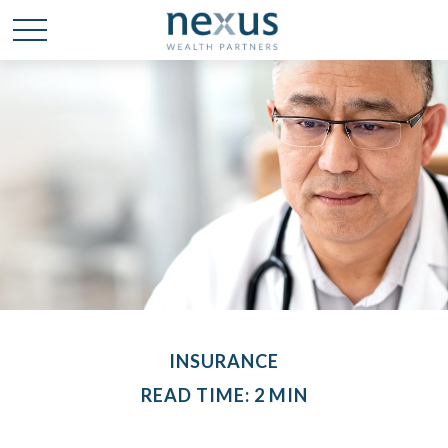
INSURANCE
READ TIME: 2 MIN