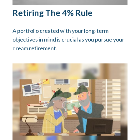
Retiring The 4% Rule
A portfolio created with your long-term
objectives in mind is crucial as you pursue your
dream retirement.