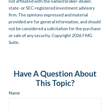
not affiliated with the named broker-dealer,
state- or SEC-registered investment advisory
firm. The opinions expressed and material
provided are for general information, and should
not be considered a solicitation for the purchase
or sale of any security. Copyright
2026 FMG
Suite.
Have A Question About
This Topic?
Name