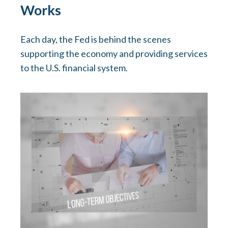
Works
Each day, the Fed is behind the scenes
supporting the economy and providing services
to the U.S. financial system.