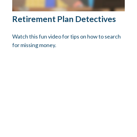
Retirement Plan Detectives
Watch this fun video for tips on how to search
for missing money.