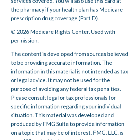
services covered. You will also use this card at
the pharmacy if your health plan has Medicare
prescription drug coverage (Part D).
©
2026 Medicare Rights Center. Used with
permission.
The content is developed from sources believed
to be providing accurate information. The
information in this material is not intended as tax
or legal advice. It may not be used for the
purpose of avoiding any federal tax penalties.
Please consult legal or tax professionals for
specific information regarding your individual
situation. This material was developed and
produced by FMG Suite to provide information
on a topic that may be of interest. FMG, LLC, is