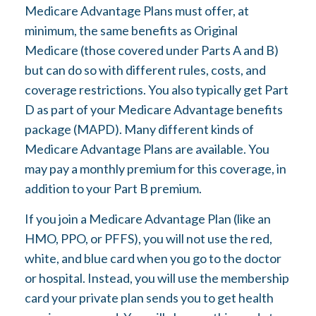
Medicare Advantage Plans must offer, at
minimum, the same benefits as Original
Medicare (those covered under Parts A and B)
but can do so with different rules, costs, and
coverage restrictions. You also typically get Part
D as part of your Medicare Advantage benefits
package (MAPD). Many different kinds of
Medicare Advantage Plans are available. You
may pay a monthly premium for this coverage, in
addition to your Part B premium.
If you join a Medicare Advantage Plan (like an
HMO, PPO, or PFFS), you will not use the red,
white, and blue card when you go to the doctor
or hospital. Instead, you will use the membership
card your private plan sends you to get health