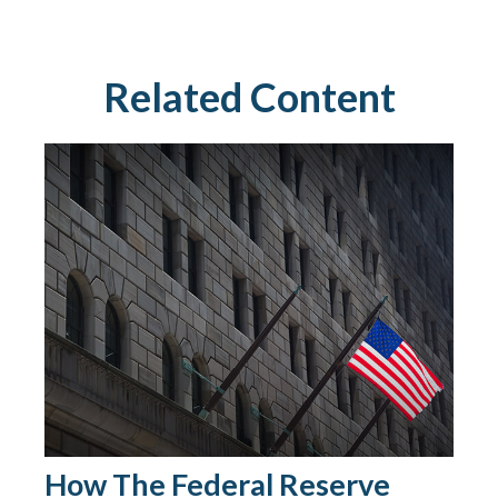
Related Content
How The Federal Reserve