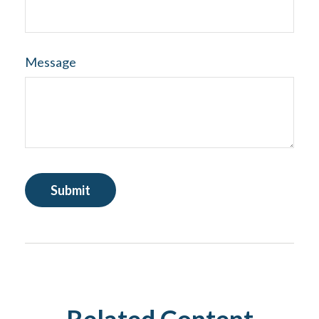
Message