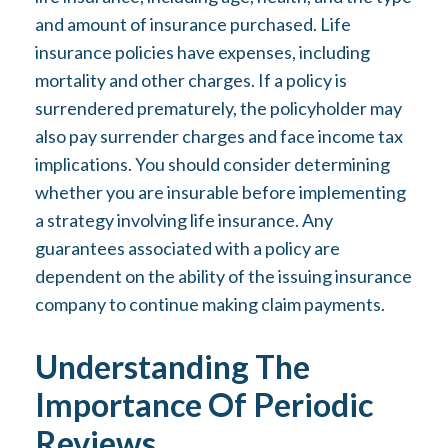
and amount of insurance purchased. Life
insurance policies have expenses, including
mortality and other charges. If a policy is
surrendered prematurely, the policyholder may
also pay surrender charges and face income tax
implications. You should consider determining
whether you are insurable before implementing
a strategy involving life insurance. Any
guarantees associated with a policy are
dependent on the ability of the issuing insurance
company to continue making claim payments.
Understanding The
Importance Of Periodic
Reviews