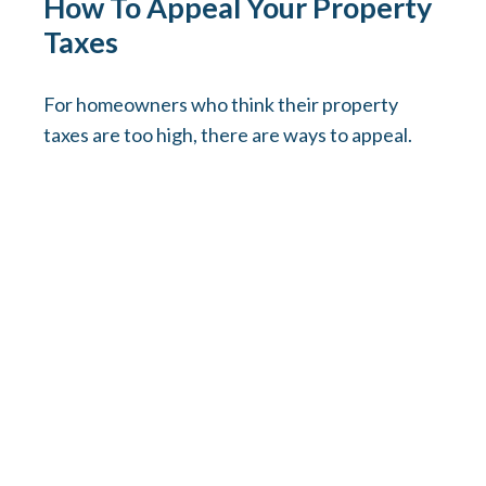
How To Appeal Your Property
Taxes
For homeowners who think their property
taxes are too high, there are ways to appeal.