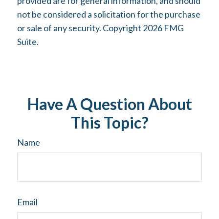
provided are for general information, and should
not be considered a solicitation for the purchase
or sale of any security. Copyright
2026 FMG
Suite.
Have A Question About
This Topic?
Name
Email