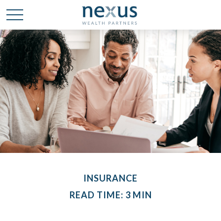
INSURANCE
READ TIME: 3 MIN