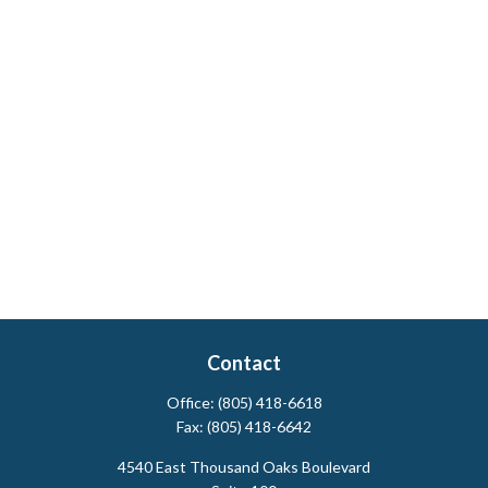
Contact
Office:
(805) 418-6618
Fax:
(805) 418-6642
4540 East Thousand Oaks Boulevard