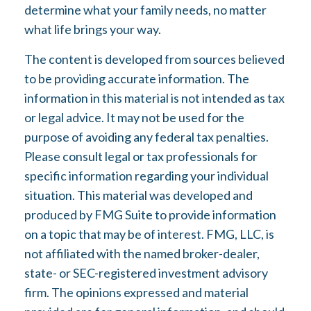
determine what your family needs, no matter
what life brings your way.
The content is developed from sources believed
to be providing accurate information. The
information in this material is not intended as tax
or legal advice. It may not be used for the
purpose of avoiding any federal tax penalties.
Please consult legal or tax professionals for
specific information regarding your individual
situation. This material was developed and
produced by FMG Suite to provide information
on a topic that may be of interest. FMG, LLC, is
not affiliated with the named broker-dealer,
state- or SEC-registered investment advisory
firm. The opinions expressed and material