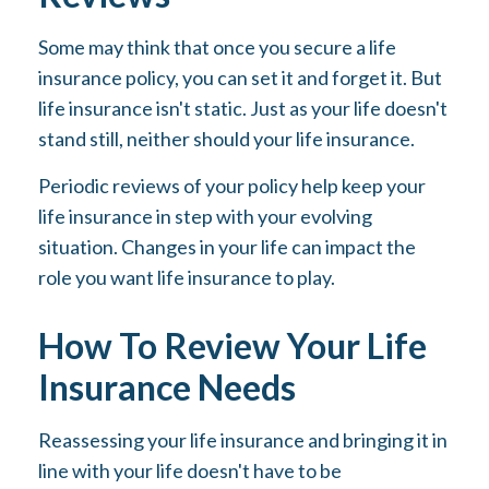
Some may think that once you secure a life
insurance policy, you can set it and forget it. But
life insurance isn't static. Just as your life doesn't
stand still, neither should your life insurance.
Periodic reviews of your policy help keep your
life insurance in step with your evolving
situation. Changes in your life can impact the
role you want life insurance to play.
How To Review Your Life
Insurance Needs
Reassessing your life insurance and bringing it in
line with your life doesn't have to be