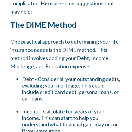
complicated. Here are some suggestions that
may help:
The DIME Method
One practical approach to determining your life
insurance needs is the DIME method. This
method involves adding your Debt, Income,
Mortgage, and Education expenses.
Debt - Consider all your outstanding debts,
excluding your mortgage. This could
include credit card debt, personal loans, or
car loans.
Income - Calculate ten years of your
income. This can start to help you
understand what financial gaps may occur
if you were gone.