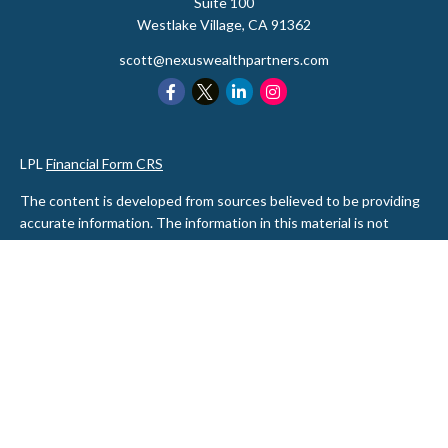
Suite 100
Westlake Village,
CA
91362
scott@nexuswealthpartners.com
LPL
Financial Form CRS
The content is developed from sources believed to be providing
accurate information. The information in this material is not
intended as tax or legal advice. Please consult legal or tax
professionals for specific information regarding your individual
situation. Some of this material was developed and produced by
FMG Suite to provide information on a topic that may be of
interest. FMG Suite is not affiliated with the named
representative, broker - dealer, state - or SEC - registered
investment advisory firm. The opinions expressed and material
provided are for general information, and should not be
considered a solicitation for the purchase or sale of any security.