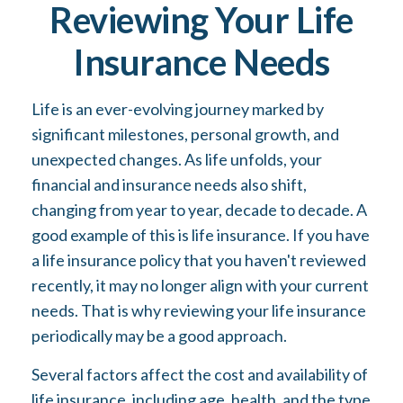
Reviewing Your Life
Insurance Needs
Life is an ever-evolving journey marked by
significant milestones, personal growth, and
unexpected changes. As life unfolds, your
financial and insurance needs also shift,
changing from year to year, decade to decade. A
good example of this is life insurance. If you have
a life insurance policy that you haven't reviewed
recently, it may no longer align with your current
needs. That is why reviewing your life insurance
periodically may be a good approach.
Several factors affect the cost and availability of
life insurance, including age, health, and the type