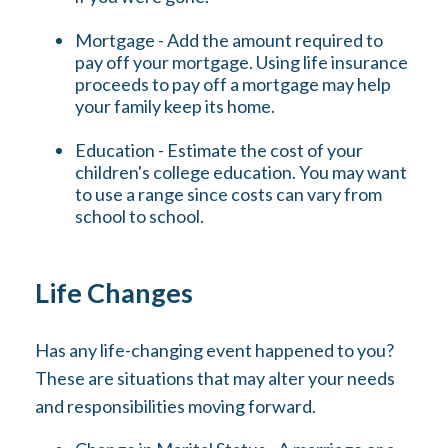
Mortgage - Add the amount required to
pay off your mortgage. Using life insurance
proceeds to pay off a mortgage may help
your family keep its home.
Education - Estimate the cost of your
children's college education. You may want
to use a range since costs can vary from
school to school.
Life Changes
Has any life-changing event happened to you?
These are situations that may alter your needs
and responsibilities moving forward.