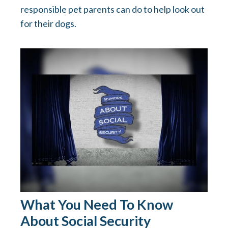
responsible pet parents can do to help look out
for their dogs.
What You Need To Know
About Social Security