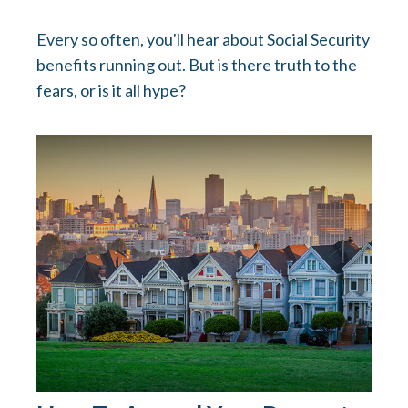
Every so often, you'll hear about Social Security
benefits running out. But is there truth to the
fears, or is it all hype?