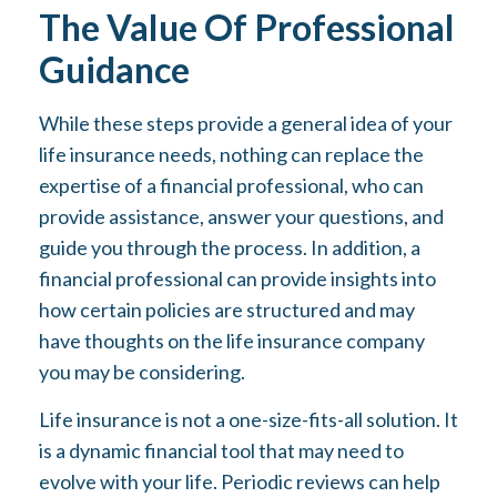
The Value Of Professional
Guidance
While these steps provide a general idea of your
life insurance needs, nothing can replace the
expertise of a financial professional, who can
provide assistance, answer your questions, and
guide you through the process. In addition, a
financial professional can provide insights into
how certain policies are structured and may
have thoughts on the life insurance company
you may be considering.
Life insurance is not a one-size-fits-all solution. It
is a dynamic financial tool that may need to
evolve with your life. Periodic reviews can help