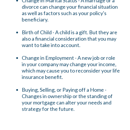
Change in Marital Status - A marriage or a
divorce can change your financial situation
as well as factors such as your policy's
beneficiary.
Birth of Child - A child is a gift. But they are
also a financial consideration that you may
want to take into account.
Change in Employment - A new job or role
in your company may change your income,
which may cause you to reconsider your life
insurance benefit.
Buying, Selling, or Paying off a Home -
Changes in ownership or the standing of
your mortgage can alter your needs and
strategy for the future.