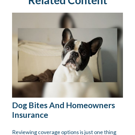
Related Content
Dog Bites And Homeowners
Insurance
Reviewing coverage options is just one thing