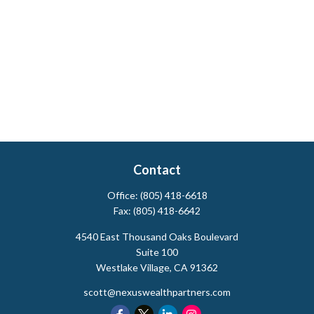
Contact
Office:
(805) 418-6618
Fax:
(805) 418-6642
4540 East Thousand Oaks Boulevard
Suite 100
Westlake Village,
CA
91362
scott@nexuswealthpartners.com