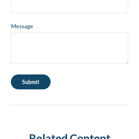
Message
Related Content