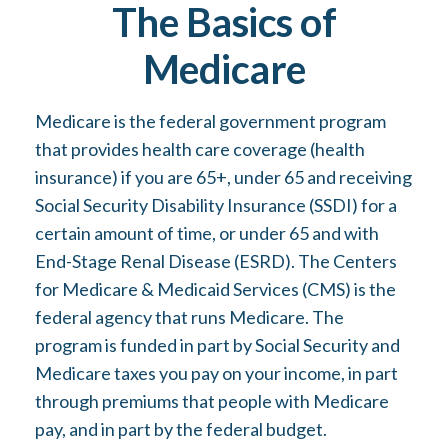
The Basics of
Medicare
Medicare is the federal government program
that provides health care coverage (health
insurance) if you are 65+, under 65 and receiving
Social Security Disability Insurance (SSDI) for a
certain amount of time, or under 65 and with
End-Stage Renal Disease (ESRD). The Centers
for Medicare & Medicaid Services (CMS) is the
federal agency that runs Medicare. The
program is funded in part by Social Security and
Medicare taxes you pay on your income, in part
through premiums that people with Medicare
pay, and in part by the federal budget.