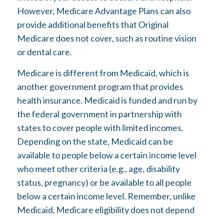
However, Medicare Advantage Plans can also
provide additional benefits that Original
Medicare does not cover, such as routine vision
or dental care.
Medicare is different from Medicaid, which is
another government program that provides
health insurance. Medicaid is funded and run by
the federal government in partnership with
states to cover people with limited incomes.
Depending on the state, Medicaid can be
available to people below a certain income level
who meet other criteria (e.g., age, disability
status, pregnancy) or be available to all people
below a certain income level. Remember, unlike
Medicaid, Medicare eligibility does not depend