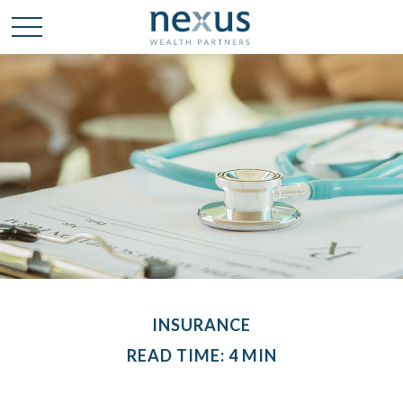
INSURANCE
READ TIME: 4 MIN