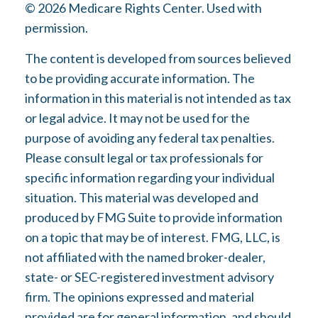
©
2026 Medicare Rights Center. Used with
permission.
The content is developed from sources believed
to be providing accurate information. The
information in this material is not intended as tax
or legal advice. It may not be used for the
purpose of avoiding any federal tax penalties.
Please consult legal or tax professionals for
specific information regarding your individual
situation. This material was developed and
produced by FMG Suite to provide information
on a topic that may be of interest. FMG, LLC, is
not affiliated with the named broker-dealer,
state- or SEC-registered investment advisory
firm. The opinions expressed and material
provided are for general information, and should