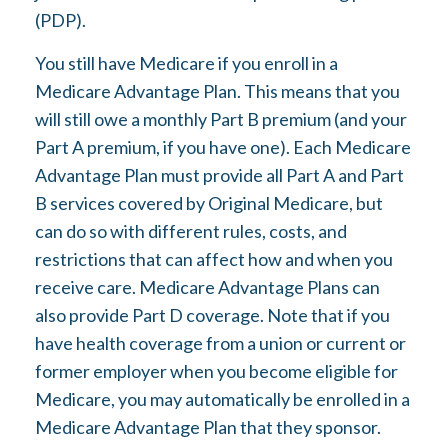
(PDP).
You still have Medicare if you enroll in a
Medicare Advantage Plan. This means that you
will still owe a monthly Part B premium (and your
Part A premium, if you have one). Each Medicare
Advantage Plan must provide all Part A and Part
B services covered by Original Medicare, but
can do so with different rules, costs, and
restrictions that can affect how and when you
receive care. Medicare Advantage Plans can
also provide Part D coverage. Note that if you
have health coverage from a union or current or
former employer when you become eligible for
Medicare, you may automatically be enrolled in a
Medicare Advantage Plan that they sponsor.