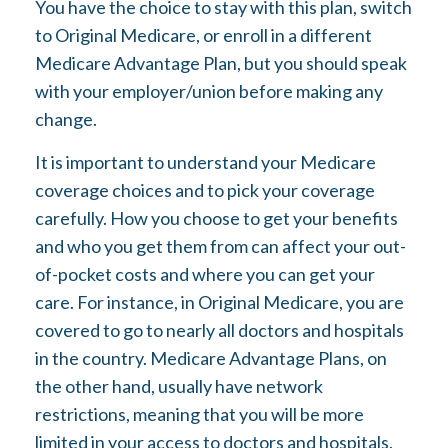
You have the choice to stay with this plan, switch
to Original Medicare, or enroll in a different
Medicare Advantage Plan, but you should speak
with your employer/union before making any
change.
It is important to understand your Medicare
coverage choices and to pick your coverage
carefully. How you choose to get your benefits
and who you get them from can affect your out-
of-pocket costs and where you can get your
care. For instance, in Original Medicare, you are
covered to go to nearly all doctors and hospitals
in the country. Medicare Advantage Plans, on
the other hand, usually have network
restrictions, meaning that you will be more
limited in your access to doctors and hospitals.