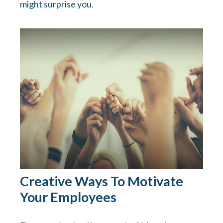
might surprise you.
Creative Ways To Motivate
Your Employees