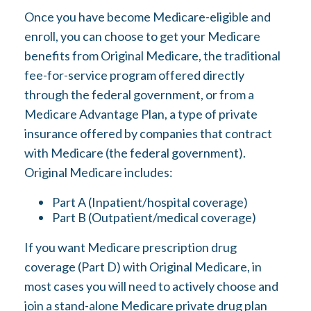
Once you have become Medicare-eligible and
enroll, you can choose to get your Medicare
benefits from Original Medicare, the traditional
fee-for-service program offered directly
through the federal government, or from a
Medicare Advantage Plan, a type of private
insurance offered by companies that contract
with Medicare (the federal government).
Original Medicare includes:
Part A (Inpatient/hospital coverage)
Part B (Outpatient/medical coverage)
If you want Medicare prescription drug
coverage (Part D) with Original Medicare, in
most cases you will need to actively choose and
join a stand-alone Medicare private drug plan