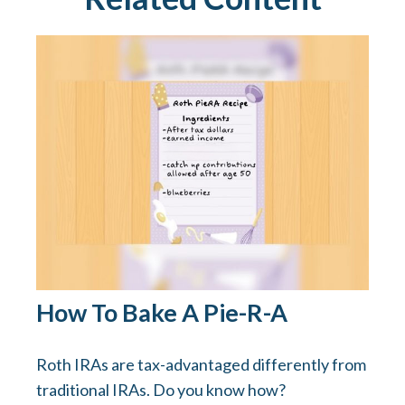
How To Bake A Pie-R-A
Roth IRAs are tax-advantaged differently from
traditional IRAs. Do you know how?