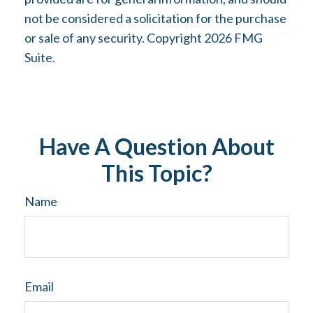
not be considered a solicitation for the purchase
or sale of any security. Copyright
2026 FMG
Suite.
Have A Question About
This Topic?
Name
Email