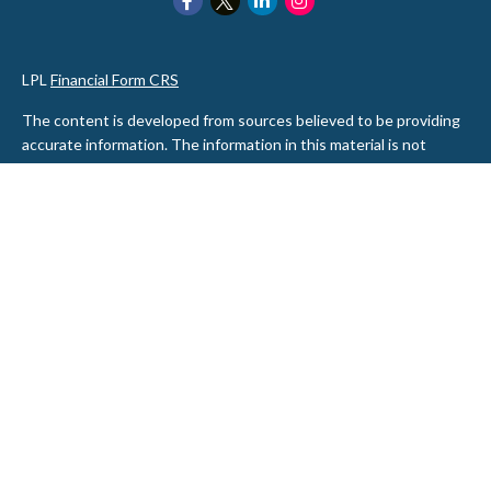
LPL
Financial Form CRS
The content is developed from sources believed to be providing
accurate information. The information in this material is not
intended as tax or legal advice. Please consult legal or tax
professionals for specific information regarding your individual
situation. Some of this material was developed and produced by
FMG Suite to provide information on a topic that may be of
interest. FMG Suite is not affiliated with the named
representative, broker - dealer, state - or SEC - registered
investment advisory firm. The opinions expressed and material
provided are for general information, and should not be
considered a solicitation for the purchase or sale of any security.
We take protecting your data and privacy very seriously. As of
January 1, 2020 the
California Consumer Privacy Act (CCPA)
suggests the following link as an extra measure to safeguard
your data:
Do not sell my personal information
.