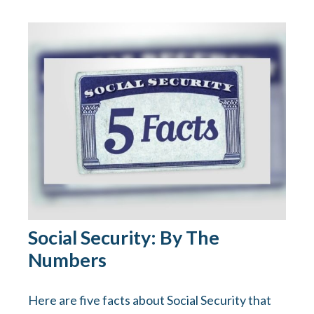
Social Security: By The
Numbers
Here are five facts about Social Security that