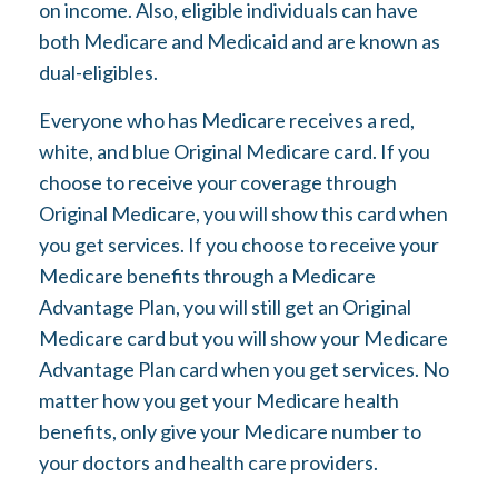
on income. Also, eligible individuals can have
both Medicare and Medicaid and are known as
dual-eligibles.
Everyone who has Medicare receives a red,
white, and blue Original Medicare card. If you
choose to receive your coverage through
Original Medicare, you will show this card when
you get services. If you choose to receive your
Medicare benefits through a Medicare
Advantage Plan, you will still get an Original
Medicare card but you will show your Medicare
Advantage Plan card when you get services. No
matter how you get your Medicare health
benefits, only give your Medicare number to
your doctors and health care providers.