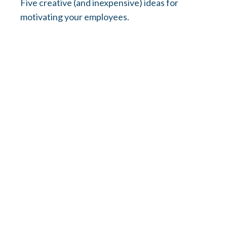
Five creative (and inexpensive) ideas for
motivating your employees.