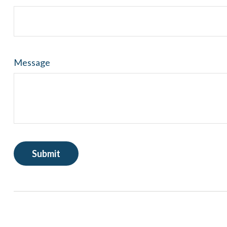
Message