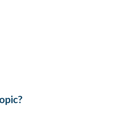
opic?