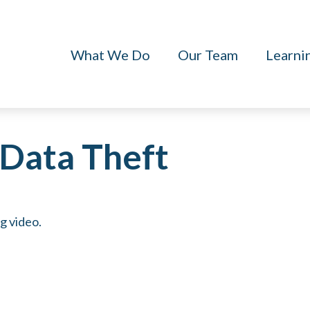
What We Do
Our Team
Learni
Data Theft
ng video.