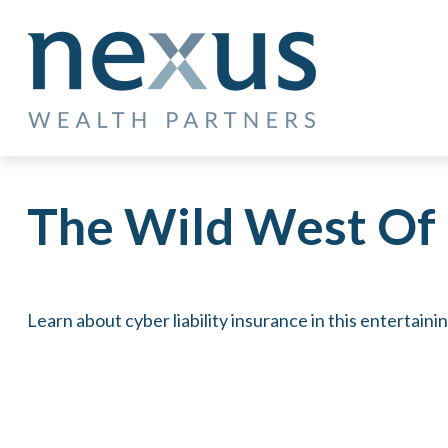
The Wild West Of 
Learn about cyber liability insurance in this entertaini