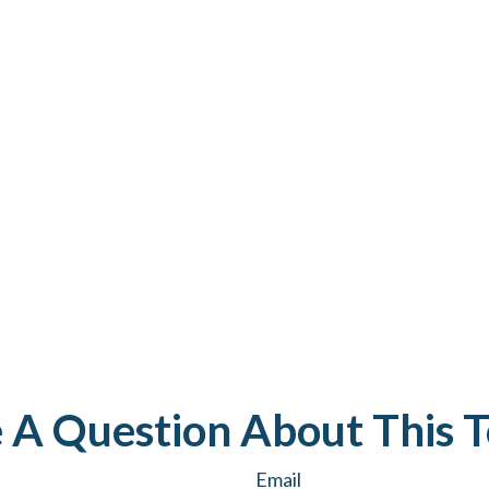
 A Question About This T
Email