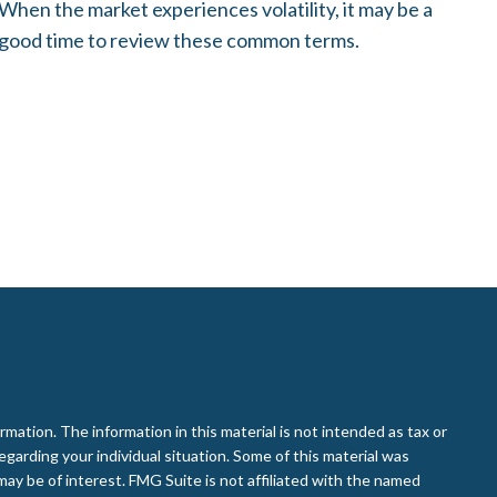
When the market experiences volatility, it may be a
good time to review these common terms.
ation. The information in this material is not intended as tax or
regarding your individual situation. Some of this material was
ay be of interest. FMG Suite is not affiliated with the named