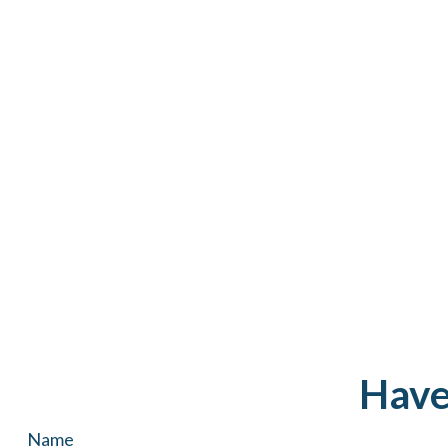
Have
Name