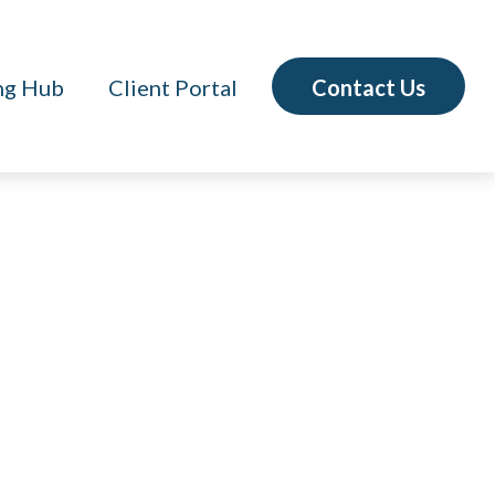
Contact Us
ng Hub
Client Portal