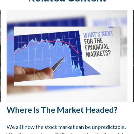
Where Is The Market Headed?
We all know the stock market can be unpredictable.