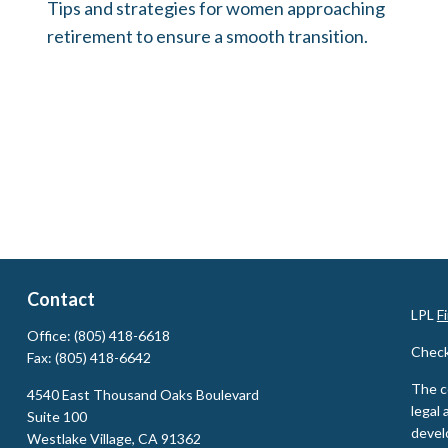
Tips and strategies for women approaching
retirement to ensure a smooth transition.
Contact
LPL
F
Office:
(805) 418-6618
Check
Fax:
(805) 418-6642
The c
4540 East Thousand Oaks Boulevard
legal 
Suite 100
devel
Westlake Village,
CA
91362