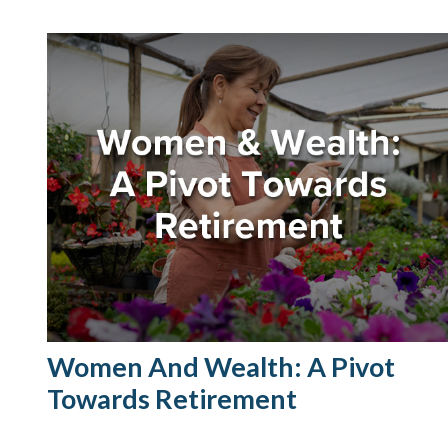
Women And Wealth: A Pivot
Towards Retirement