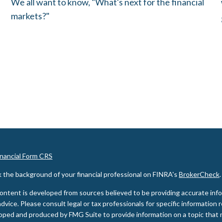
We all want to know, "What's next for the financial
markets?"
inancial Form CRS
 the background of your financial professional on FINRA's
BrokerCheck
.
ontent is developed from sources believed to be providing accurate inform
advice. Please consult legal or tax professionals for specific information 
oped and produced by FMG Suite to provide information on a topic that m