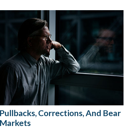
Pullbacks, Corrections, And Bear
Markets