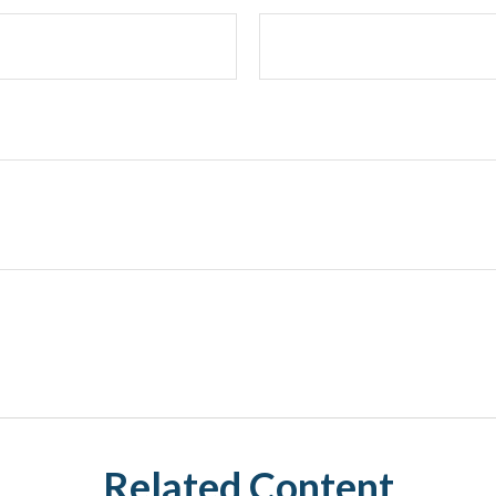
Related Content