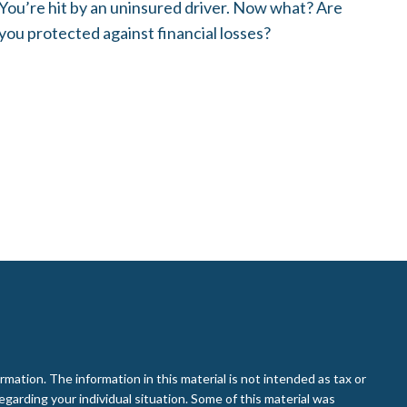
You’re hit by an uninsured driver. Now what? Are
you protected against financial losses?
ation. The information in this material is not intended as tax or
regarding your individual situation. Some of this material was