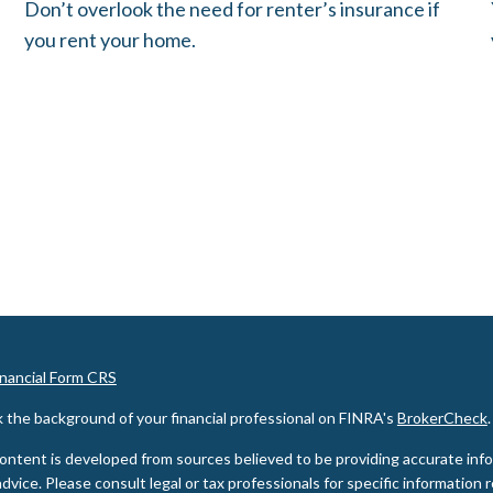
Don’t overlook the need for renter’s insurance if
you rent your home.
inancial Form CRS
 the background of your financial professional on FINRA's
BrokerCheck
.
ontent is developed from sources believed to be providing accurate inform
advice. Please consult legal or tax professionals for specific information 