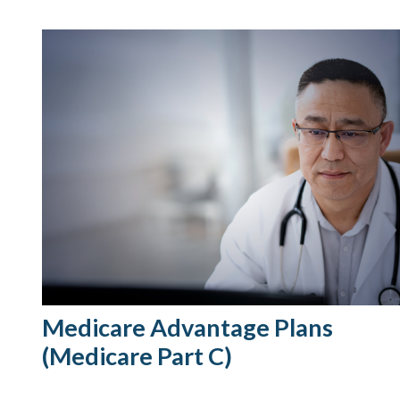
Medicare Advantage Plans
(Medicare Part C)