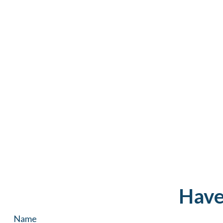
Have
Name