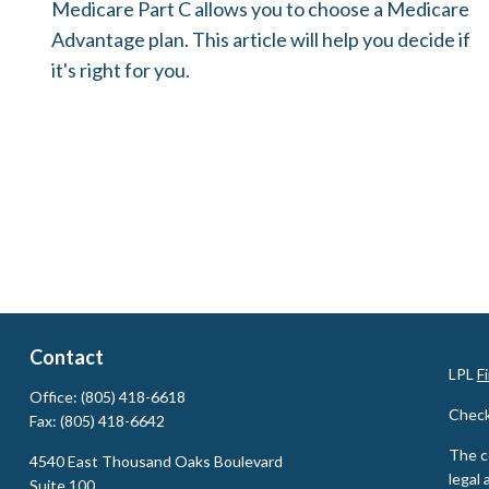
Medicare Part C allows you to choose a Medicare
Advantage plan. This article will help you decide if
it's right for you.
Contact
LPL
F
Office:
(805) 418-6618
Check
Fax:
(805) 418-6642
The c
4540 East Thousand Oaks Boulevard
legal 
Suite 100