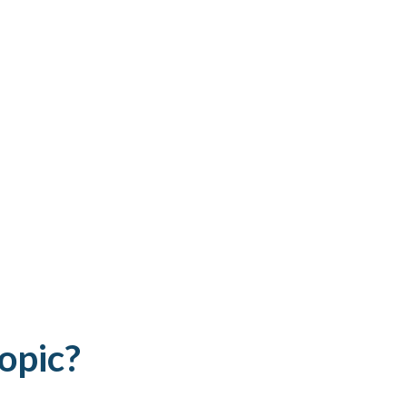
opic?