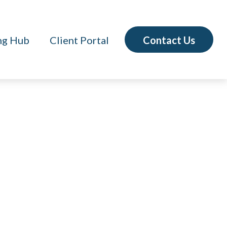
Contact Us
ng Hub
Client Portal