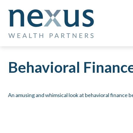
Behavioral Financ
An amusing and whimsical look at behavioral finance be