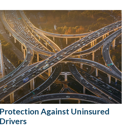
Protection Against Uninsured
Drivers