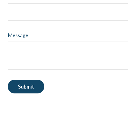
Message