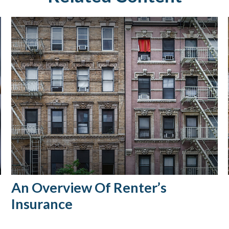
An Overview Of Renter’s
Insurance