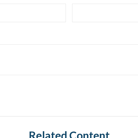
Related Content