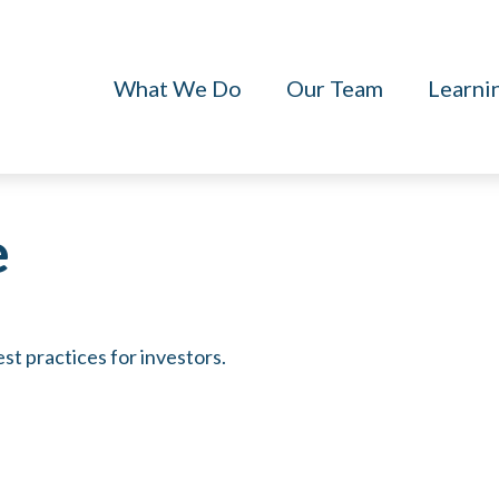
What We Do
Our Team
Learni
e
st practices for investors.