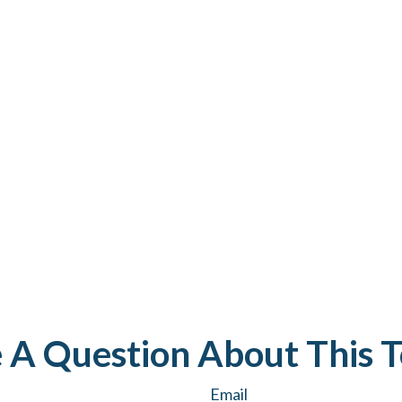
 A Question About This T
Email