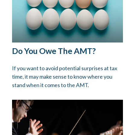
Do You Owe The AMT?
If you want to avoid potential surprises at tax
time, it may make sense to know where you
stand when it comes to the AMT.