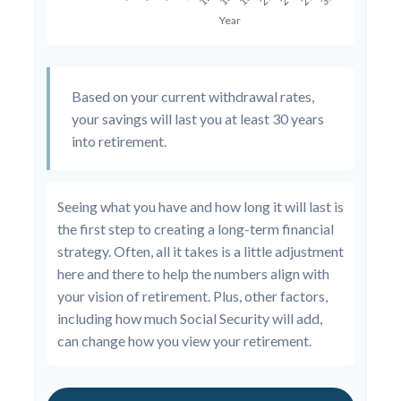
Based on your current withdrawal rates,
your savings will last you at least 30 years
into retirement.
Seeing what you have and how long it will last is
the first step to creating a long-term financial
strategy. Often, all it takes is a little adjustment
here and there to help the numbers align with
your vision of retirement. Plus, other factors,
including how much Social Security will add,
can change how you view your retirement.