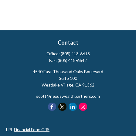
Contact
Office:
(805) 418-6618
Fax:
(805) 418-6642
4540 East Thousand Oaks Boulevard
Suite 100
Westlake Village,
CA
91362
scott@nexuswealthpartners.com
LPL
Financial Form CRS