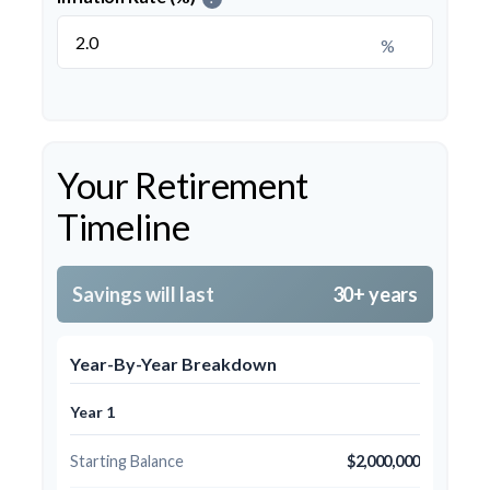
%
Your Retirement
Timeline
Savings will last
30+ years
Year-By-Year Breakdown
Year 1
Starting Balance
$2,000,000