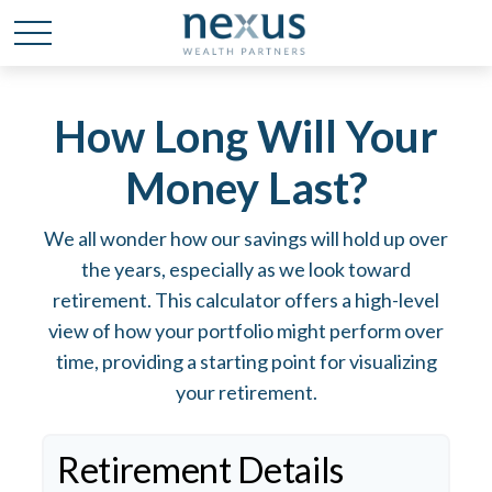
How Long Will Your
Money Last?
We all wonder how our savings will hold up over
the years, especially as we look toward
retirement. This calculator offers a high-level
view of how your portfolio might perform over
time, providing a starting point for visualizing
your retirement.
Retirement Details