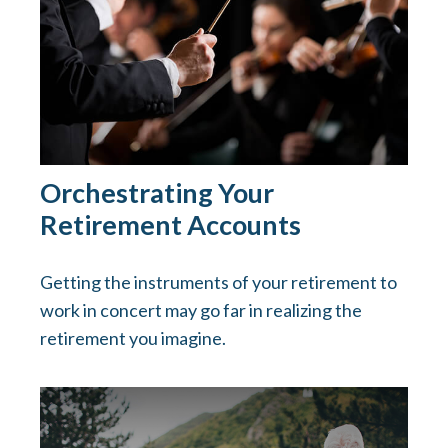
Orchestrating Your
Retirement Accounts
Getting the instruments of your retirement to
work in concert may go far in realizing the
retirement you imagine.