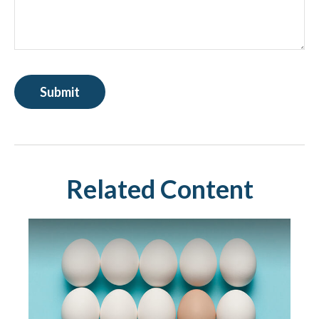
Related Content