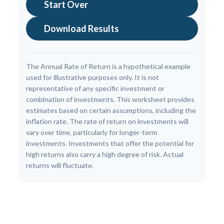
Start Over
Download Results
The Annual Rate of Return is a hypothetical example
used for illustrative purposes only. It is not
representative of any specific investment or
combination of investments. This worksheet provides
estimates based on certain assumptions, including the
inflation rate. The rate of return on investments will
vary over time, particularly for longer-term
investments. Investments that offer the potential for
high returns also carry a high degree of risk. Actual
returns will fluctuate.