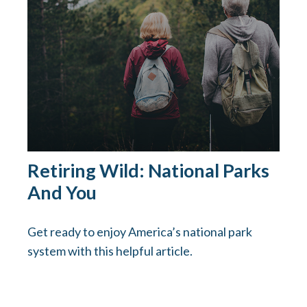
Retiring Wild: National Parks
And You
Get ready to enjoy America’s national park
system with this helpful article.