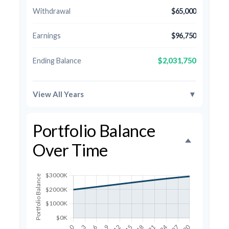
Withdrawal
$65,000
Earnings
$96,750
$2,031,750
Ending Balance
View All Years
▼
Portfolio Balance
Over Time