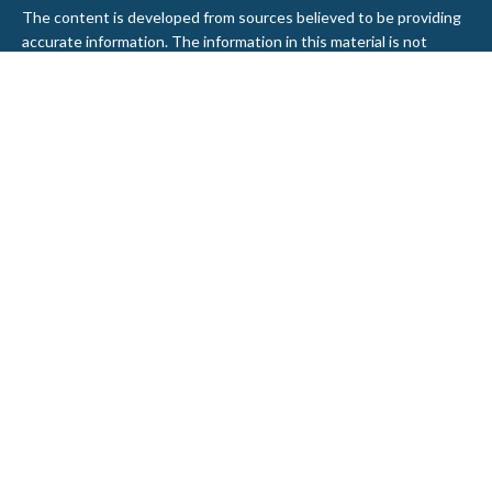
The content is developed from sources believed to be providing
accurate information. The information in this material is not
intended as tax or legal advice. Please consult legal or tax
professionals for specific information regarding your individual
situation. Some of this material was developed and produced by
FMG Suite to provide information on a topic that may be of
interest. FMG Suite is not affiliated with the named
representative, broker - dealer, state - or SEC - registered
investment advisory firm. The opinions expressed and material
provided are for general information, and should not be
considered a solicitation for the purchase or sale of any security.
We take protecting your data and privacy very seriously. As of
January 1, 2020 the
California Consumer Privacy Act (CCPA)
suggests the following link as an extra measure to safeguard
your data:
Do not sell my personal information
.
Copyright 2026 FMG Suite.
Securities and Advisory services offered through LPL Financial, a
Registered Investment Advisor. Member
FINRA
&
SIPC
.