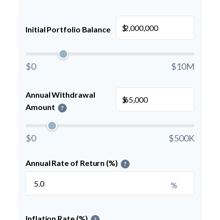
$
Initial Portfolio Balance
$0
$10M
Annual Withdrawal
$
Amount
?
$0
$500K
Annual Rate of Return (%)
?
%
Inflation Rate (%)
?