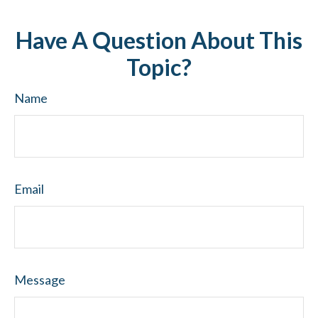
Have A Question About This
Topic?
Name
Email
Message