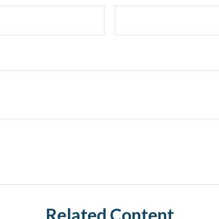
Related Content