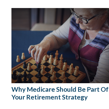
Why Medicare Should Be Part Of
Your Retirement Strategy