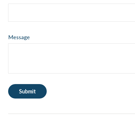
Message