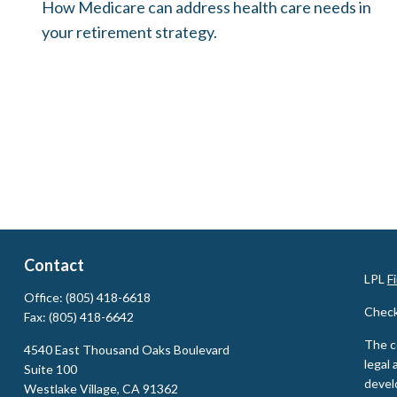
How Medicare can address health care needs in
your retirement strategy.
Contact
LPL
F
Office:
(805) 418-6618
Check
Fax:
(805) 418-6642
The c
4540 East Thousand Oaks Boulevard
legal 
Suite 100
devel
Westlake Village,
CA
91362