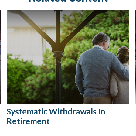
Systematic Withdrawals In
Retirement