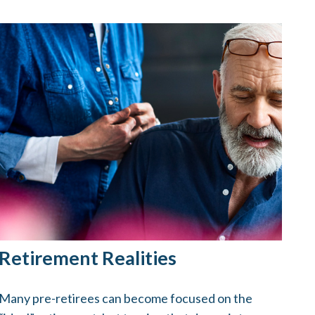
Retirement Realities
Many pre-retirees can become focused on the