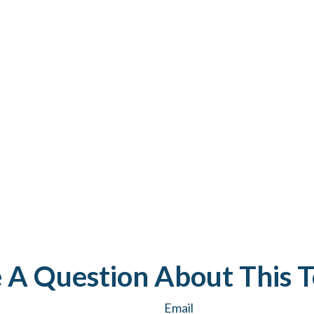
 A Question About This T
Email