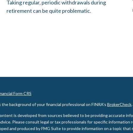
Taking regular, periodic withdrawals during
retirement can be quite problematic.
inancial Form CRS
 the background of your financial professional on FINRA's
BrokerCheck
.
ontent is developed from sources believed to be providing accurate inform
advice. Please consult legal or tax professionals for specific information 
oped and produced by FMG Suite to provide information on a topic that m