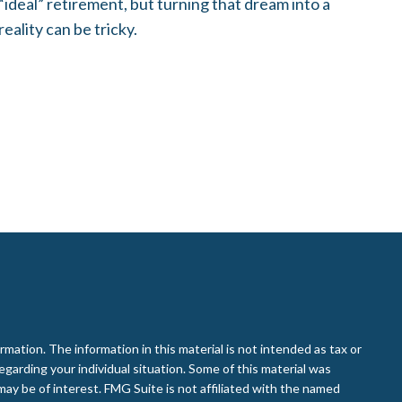
“ideal” retirement, but turning that dream into a
reality can be tricky.
ation. The information in this material is not intended as tax or
regarding your individual situation. Some of this material was
ay be of interest. FMG Suite is not affiliated with the named