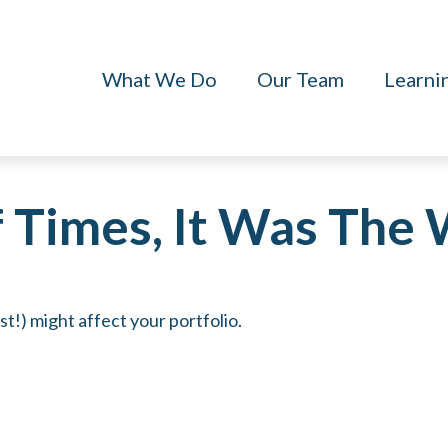
What We Do
Our Team
Learni
f Times, It Was The
t!) might affect your portfolio.