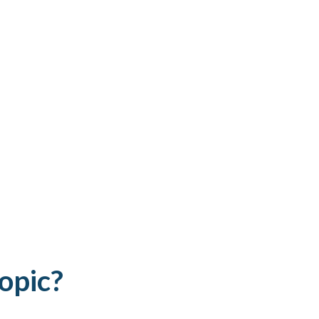
opic?