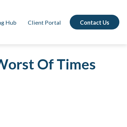
Contact Us
ng Hub
Client Portal
 Worst Of Times