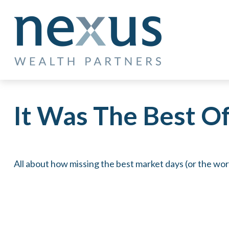
It Was The Best O
All about how missing the best market days (or the wors