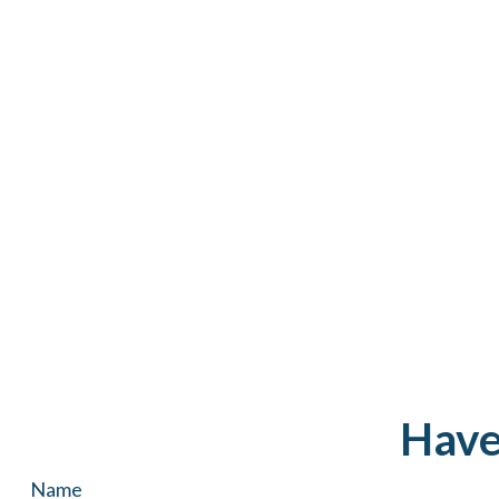
Have
Name