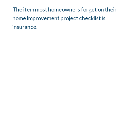
The item most homeowners forget on their
home improvement project checklist is
insurance.