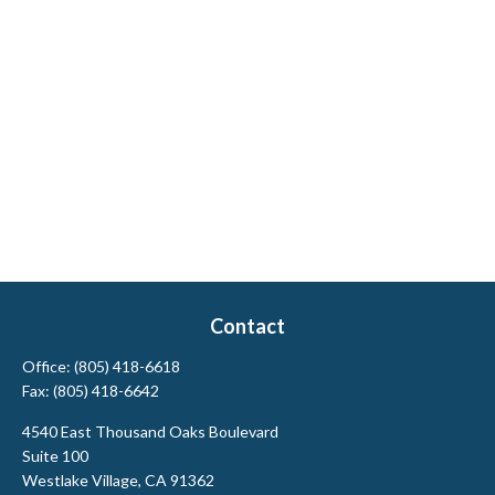
Contact
Office:
(805) 418-6618
Fax:
(805) 418-6642
4540 East Thousand Oaks Boulevard
Suite 100
Westlake Village,
CA
91362