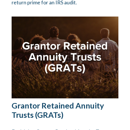
return prime for an IRS audit.
Grantor Retained Annuity
Trusts (GRATs)