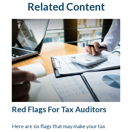
Related Content
Red Flags For Tax Auditors
Here are six flags that may make your tax