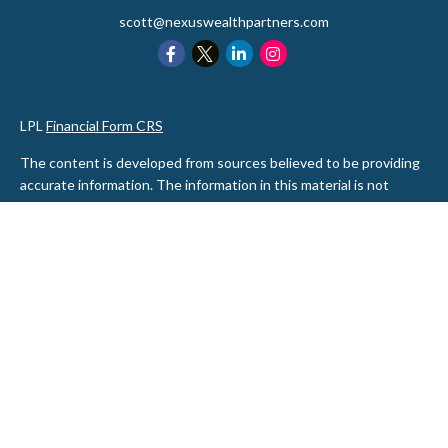
scott@nexuswealthpartners.com
LPL
Financial Form CRS
The content is developed from sources believed to be providing
accurate information. The information in this material is not
intended as tax or legal advice. Please consult legal or tax
professionals for specific information regarding your individual
situation. Some of this material was developed and produced by
FMG Suite to provide information on a topic that may be of
interest. FMG Suite is not affiliated with the named
representative, broker - dealer, state - or SEC - registered
investment advisory firm. The opinions expressed and material
provided are for general information, and should not be
considered a solicitation for the purchase or sale of any security.
We take protecting your data and privacy very seriously. As of
January 1, 2020 the
California Consumer Privacy Act (CCPA)