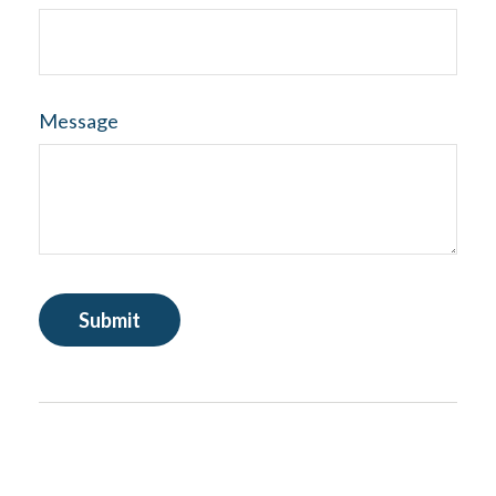
Message