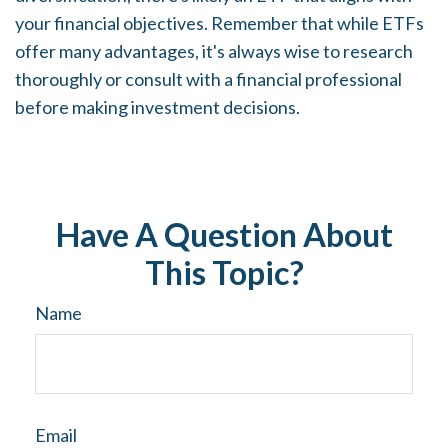
your financial objectives. Remember that while ETFs
offer many advantages, it's always wise to research
thoroughly or consult with a financial professional
before making investment decisions.
Have A Question About
This Topic?
Name
Email