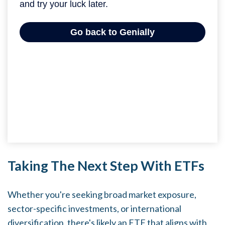
Taking The Next Step With ETFs
Whether you're seeking broad market exposure,
sector-specific investments, or international
diversification, there's likely an ETF that aligns with