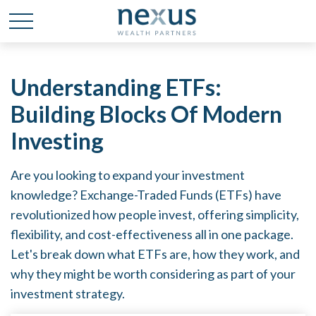
Understanding ETFs:
Building Blocks Of Modern
Investing
Are you looking to expand your investment
knowledge? Exchange-Traded Funds (ETFs) have
revolutionized how people invest, offering simplicity,
flexibility, and cost-effectiveness all in one package.
Let's break down what ETFs are, how they work, and
why they might be worth considering as part of your
investment strategy.