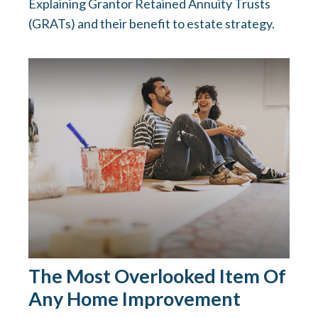
Explaining Grantor Retained Annuity Trusts
(GRATs) and their benefit to estate strategy.
The Most Overlooked Item Of
Any Home Improvement