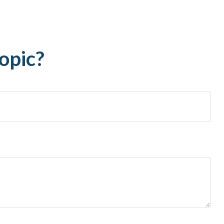
opic?