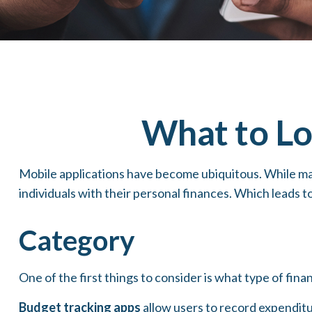
What to Lo
Mobile applications have become ubiquitous. While ma
individuals with their personal finances. Which leads t
Category
One of the first things to consider is what type of fina
Budget tracking apps
allow users to record expenditu