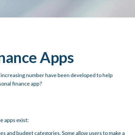
inance Apps
n increasing number have been developed to help
rsonal finance app?
e apps exist:
nces and budget categories. Some allow users to make a