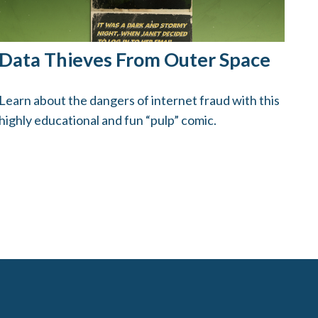
Data Thieves From Outer Space
Learn about the dangers of internet fraud with this
highly educational and fun “pulp” comic.