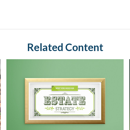
Related Content