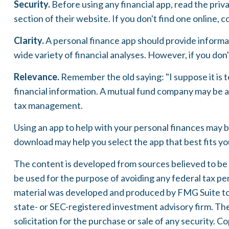
Security.
Before using any financial app, read the priv
section of their website. If you don't find one online,
Clarity.
A personal finance app should provide informat
wide variety of financial analyses. However, if you don
Relevance.
Remember the old saying: "I suppose it is te
financial information. A mutual fund company may be a 
tax management.
Using an app to help with your personal finances may b
download may help you select the app that best fits y
The content is developed from sources believed to be pr
be used for the purpose of avoiding any federal tax pena
material was developed and produced by FMG Suite to p
state- or SEC-registered investment advisory firm. Th
solicitation for the purchase or sale of any security. C