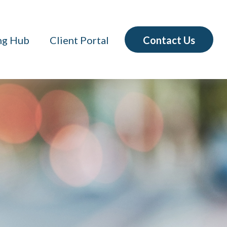
Contact Us
ng Hub
Client Portal