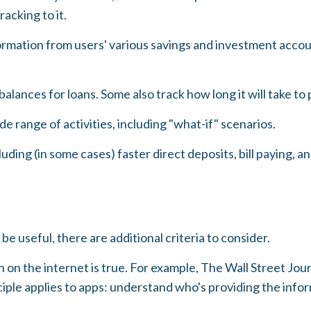
acking to it.
formation from users' various savings and investment accoun
lances for loans. Some also track how long it will take to 
e range of activities, including "what-if" scenarios.
ding (in some cases) faster direct deposits, bill paying, a
e useful, there are additional criteria to consider.
 on the internet is true. For example, The Wall Street Jo
ple applies to apps: understand who's providing the infor