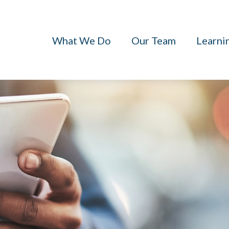
What We Do
Our Team
Learni