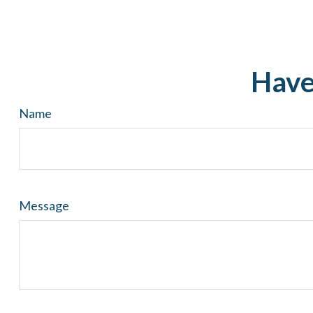
Have
Name
Message