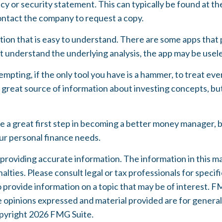
acy or security statement. This can typically be found at 
 contact the company to request a copy.
ion that is easy to understand. There are some apps that 
't understand the underlying analysis, the app may be usel
mpting, if the only tool you have is a hammer, to treat every
great source of information about investing concepts, but 
e a great first step in becoming a better money manager, 
our personal finance needs.
oviding accurate information. The information in this mater
lties. Please consult legal or tax professionals for specifi
rovide information on a topic that may be of interest. FMG
e opinions expressed and material provided are for general
opyright
2026 FMG Suite.