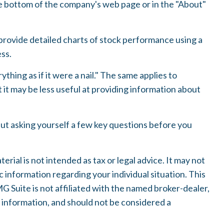
the bottom of the company's web page or in the "About"
provide detailed charts of stock performance using a
ess.
thing as if it were a nail." The same applies to
it may be less useful at providing information about
but asking yourself a few key questions before you
ial is not intended as tax or legal advice. It may not
c information regarding your individual situation. This
 Suite is not affiliated with the named broker-dealer,
 information, and should not be considered a