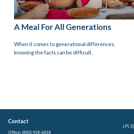
A Meal For All Generations
When it comes to generational differences,
knowing the facts can be difficult.
Contact
LPL
F
Office:
(805) 418-6618