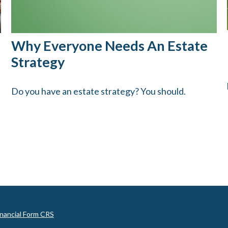
Why Everyone Needs An Estate
Strategy
Do you have an estate strategy? You should.
inancial Form CRS