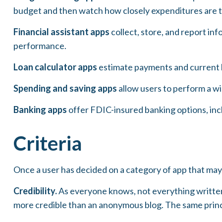
budget and then watch how closely expenditures are tr
Financial assistant apps
collect, store, and report in
performance.
Loan calculator apps
estimate payments and current ba
Spending and saving apps
allow users to perform a wid
Banking apps
offer FDIC-insured banking options, inclu
Criteria
Once a user has decided on a category of app that may b
Credibility.
As everyone knows, not everything written
more credible than an anonymous blog. The same princi