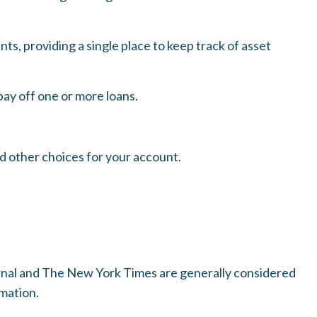
ts, providing a single place to keep track of asset
pay off one or more loans.
nd other choices for your account.
urnal and The New York Times are generally considered
mation.