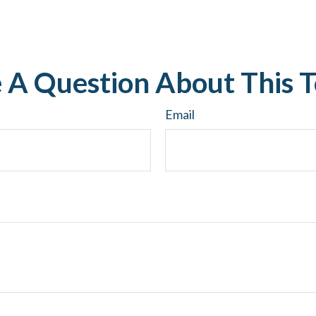
 A Question About This T
Email