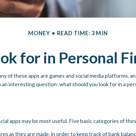
MONEY
READ TIME: 3 MIN
ok for in Personal F
ny of these apps are games and social media platforms, a
o an interesting question: what should you look for in a pe
ncial apps may be most useful. Five basic categories of thes
res as they are made, in order to keep track of bank bala