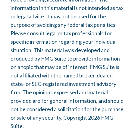
information in this material is not intended as tax
or legal advice. It may not be used for the
purpose of avoiding any federal tax penalties.
Please consult legal or tax professionals for
specific information regarding your individual
situation. This material was developed and
produced by FMG Suite to provide information
on a topic that may be of interest. FMG Suite is
not affiliated with the named broker-dealer,
state- or SEC-registered investment advisory
firm. The opinions expressed and material
provided are for general information, and should
not be considered a solicitation for the purchase
or sale of any security. Copyright
2026 FMG
Suite.