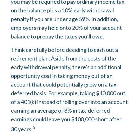
you may be required to pay ordinary income tax
on the balance plus a 10% early withdrawal
penalty if you are under age 59½. In addition,
employers may hold onto 20% of your account
balance to prepay the taxes you’ll owe.
Think carefully before deciding to cash out a
retirement plan. Aside from the costs of the
early withdrawal penalty, there’s an additional
opportunity cost in taking money out of an
account that could potentially grow on a tax-
deferred basis. For example, taking $10,000 out
of a 401(k) instead of rolling over into an account
earning an average of 8% in tax-deferred
earnings could leave you $100,000 short after
5
30 years.