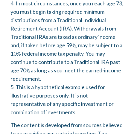
4.
In most circumstances, once you reach age 73,
you must begin taking required minimum
distributions from a Traditional Individual
Retirement Account (IRA). Withdrawals from
Traditional IRAs are taxed as ordinary income
and, if taken before age 59½, may be subject to a
10% federal income tax penalty. You may
continue to contribute to a Traditional IRA past
age 70½ as long as you meet the earned-income
requirement.
5. This is a hypothetical example used for
illustrative purposes only. It is not
representative of any specific investment or
combination of investments.
The content is developed from sources believed
to be providing accurate information. The