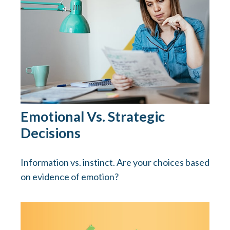
Emotional Vs. Strategic
Decisions
Information vs. instinct. Are your choices based
on evidence of emotion?