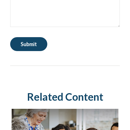
Related Content