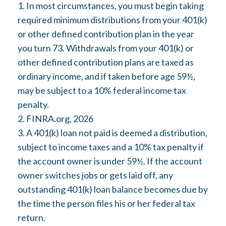
1.
In most circumstances, you must begin taking
required minimum distributions from your 401(k)
or other defined contribution plan in the year
you turn 73. Withdrawals from your 401(k) or
other defined contribution plans are taxed as
ordinary income, and if taken before age 59½,
may be subject to a 10% federal income tax
penalty.
2. FINRA.org, 2026
3.
A 401(k) loan not paid is deemed a distribution,
subject to income taxes and a 10% tax penalty if
the account owner is under 59½. If the account
owner switches jobs or gets laid off, any
outstanding 401(k) loan balance becomes due by
the time the person files his or her federal tax
return.