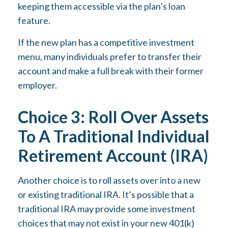
keeping them accessible via the plan’s loan
feature.
If the new plan has a competitive investment
menu, many individuals prefer to transfer their
account and make a full break with their former
employer.
Choice 3: Roll Over Assets
To A Traditional Individual
Retirement Account (IRA)
Another choice is to roll assets over into a new
or existing traditional IRA. It’s possible that a
traditional IRA may provide some investment
choices that may not exist in your new 401(k)