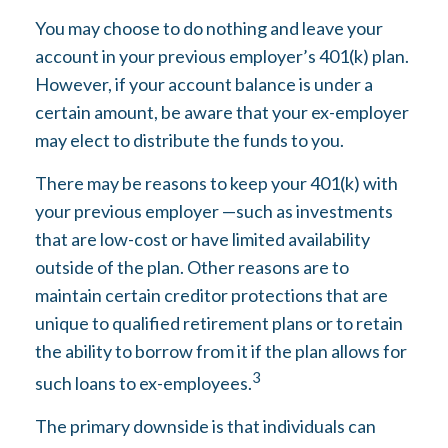
You may choose to do nothing and leave your
account in your previous employer’s 401(k) plan.
However, if your account balance is under a
certain amount, be aware that your ex-employer
may elect to distribute the funds to you.
There may be reasons to keep your 401(k) with
your previous employer —such as investments
that are low-cost or have limited availability
outside of the plan. Other reasons are to
maintain certain creditor protections that are
unique to qualified retirement plans or to retain
the ability to borrow from it if the plan allows for
3
such loans to ex-employees.
The primary downside is that individuals can