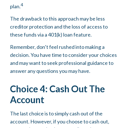
4
plan.
The drawback to this approach may be less
creditor protection and the loss of access to
these funds via a 401(k) loan feature.
Remember, don’t feel rushed into making a
decision. You have time to consider your choices
and may want to seek professional guidance to
answer any questions you may have.
Choice 4: Cash Out The
Account
The last choice is to simply cash out of the
account. However, if you choose to cash out,