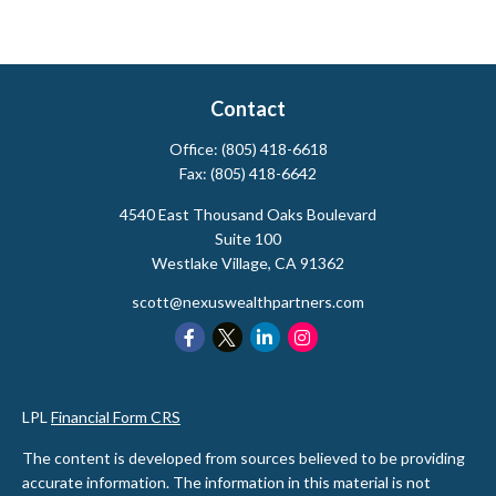
Contact
Office:
(805) 418-6618
Fax:
(805) 418-6642
4540 East Thousand Oaks Boulevard
Suite 100
Westlake Village,
CA
91362
scott@nexuswealthpartners.com
LPL
Financial Form CRS
The content is developed from sources believed to be providing
accurate information. The information in this material is not