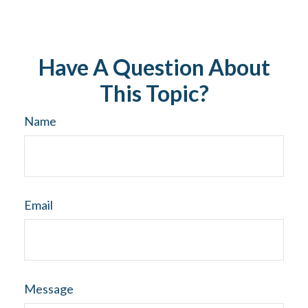
Have A Question About
This Topic?
Name
Email
Message