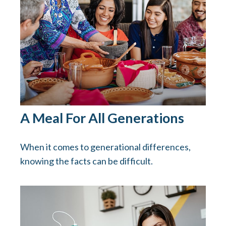
A Meal For All Generations
When it comes to generational differences,
knowing the facts can be difficult.