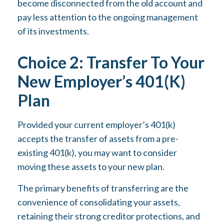
become disconnected from the old account and
pay less attention to the ongoing management
of its investments.
Choice 2: Transfer To Your
New Employer’s 401(k)
Plan
Provided your current employer’s 401(k)
accepts the transfer of assets from a pre-
existing 401(k), you may want to consider
moving these assets to your new plan.
The primary benefits of transferring are the
convenience of consolidating your assets,
retaining their strong creditor protections, and