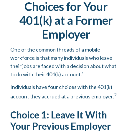
Choices for Your
401(k) at a Former
Employer
One of the common threads of a mobile
workforce is that many individuals who leave
their jobs are faced with a decision about what
to do with their 401(k) account.¹
Individuals have four choices with the 401(k)
2
account they accrued at a previous employer.
Choice 1: Leave It With
Your Previous Employer