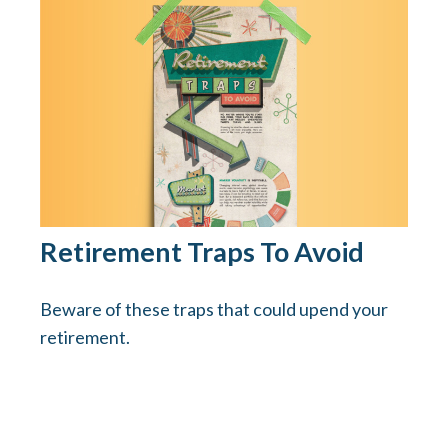
Retirement Traps To Avoid
Beware of these traps that could upend your
retirement.