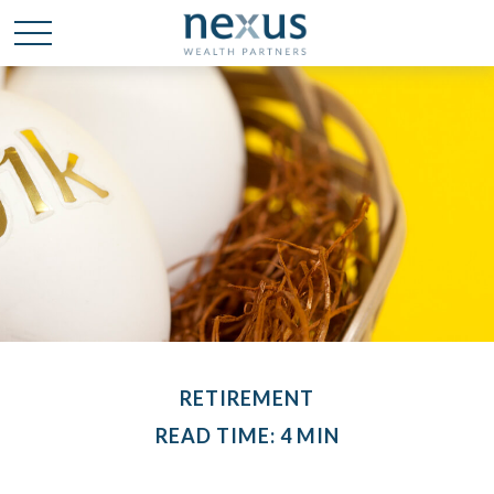
RETIREMENT
READ TIME: 4 MIN