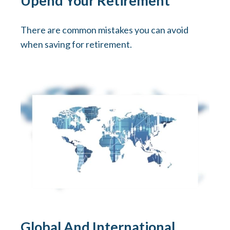
Upend Your Retirement
There are common mistakes you can avoid
when saving for retirement.
Global And International