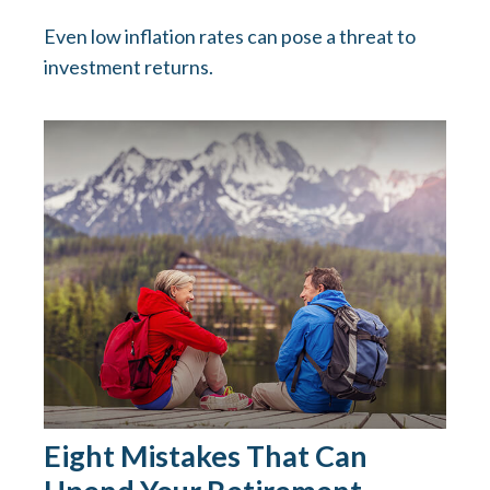
Even low inflation rates can pose a threat to
investment returns.
Eight Mistakes That Can