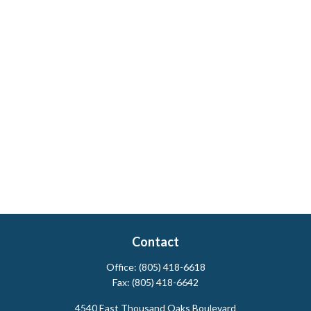
Contact
Office:
(805) 418-6618
Fax:
(805) 418-6642
4540 East Thousand Oaks Boulevard