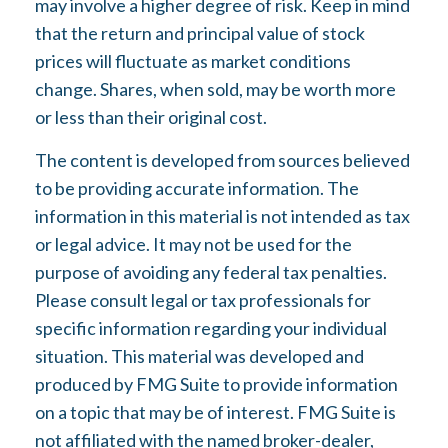
may involve a higher degree of risk. Keep in mind
that the return and principal value of stock
prices will fluctuate as market conditions
change. Shares, when sold, may be worth more
or less than their original cost.
The content is developed from sources believed
to be providing accurate information. The
information in this material is not intended as tax
or legal advice. It may not be used for the
purpose of avoiding any federal tax penalties.
Please consult legal or tax professionals for
specific information regarding your individual
situation. This material was developed and
produced by FMG Suite to provide information
on a topic that may be of interest. FMG Suite is
not affiliated with the named broker-dealer,