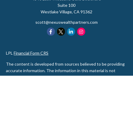
Suite 100
Westlake Village,
CA
91362
scott@nexuswealthpartners.com
LPL
Financial Form CRS
The content is developed from sources believed to be providing
accurate information. The information in this material is not
intended as tax or legal advice. Please consult legal or tax
professionals for specific information regarding your individual
situation. Some of this material was developed and produced by
FMG Suite to provide information on a topic that may be of
interest. FMG Suite is not affiliated with the named
representative, broker - dealer, state - or SEC - registered
investment advisory firm. The opinions expressed and material
provided are for general information, and should not be
considered a solicitation for the purchase or sale of any security.