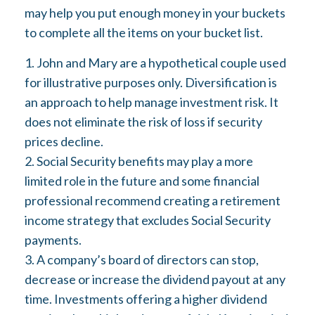
may help you put enough money in your buckets
to complete all the items on your bucket list.
1. John and Mary are a hypothetical couple used
for illustrative purposes only. Diversification is
an approach to help manage investment risk. It
does not eliminate the risk of loss if security
prices decline.
2. Social Security benefits may play a more
limited role in the future and some financial
professional recommend creating a retirement
income strategy that excludes Social Security
payments.
3. A company’s board of directors can stop,
decrease or increase the dividend payout at any
time. Investments offering a higher dividend