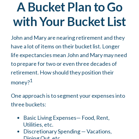
A Bucket Plan to Go
with Your Bucket List
John and Mary are nearing retirement and they
have a lot of items on their bucket list. Longer
life expectancies mean John and Mary may need
to prepare for two or even three decades of
retirement. How should they position their
1
money?
One approach is to segment your expenses into
three buckets:
Basic Living Expenses— Food, Rent,
Utilities, etc.
Discretionary Spending — Vacations,
Dining Out, etc.