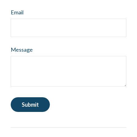
Email
Message