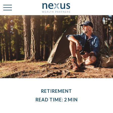
RETIREMENT
READ TIME: 2 MIN