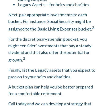
Legacy Assets — for heirs and charities
Next, pair appropriate investments to each
bucket. For instance, Social Security might be
2
assigned to the Basic Living Expenses bucket.
For the discretionary spending bucket, you
might consider investments that pay a steady
dividend and that also offer the potential for
3
growth.
Finally, list the Legacy assets that you expect to
pass on to your heirs and charities.
A bucket plan can help you be better prepared
for a comfortable retirement.
Call today and we can develop a strategy that