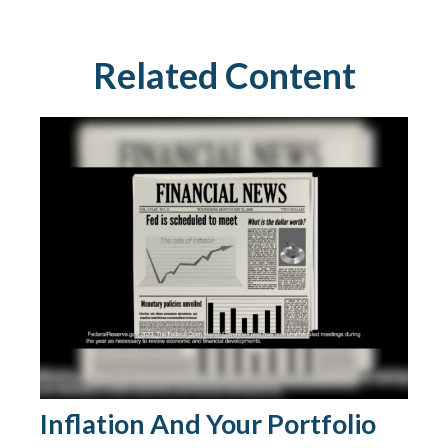
Related Content
Inflation And Your Portfolio