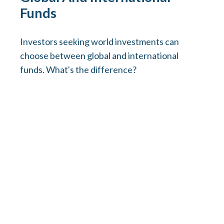
Funds
Investors seeking world investments can
choose between global and international
funds. What's the difference?