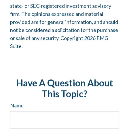
state- or SEC-registered investment advisory
firm. The opinions expressed and material
provided are for general information, and should
not be considered a solicitation for the purchase
or sale of any security. Copyright
2026 FMG
Suite.
Have A Question About
This Topic?
Name