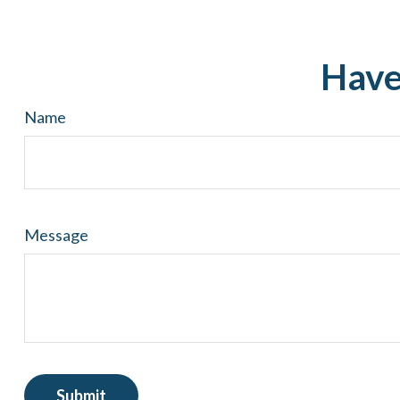
Have
Name
Message