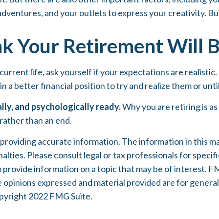
adventures, and your outlets to express your creativity. Bui
k Your Retirement Will B
 current life, ask yourself if your expectations are realistic
n a better financial position to try and realize them or unti
ally, and psychologically ready.
Why you are retiring is a
 rather than an end.
oviding accurate information. The information in this mater
lties. Please consult legal or tax professionals for specifi
rovide information on a topic that may be of interest. FMG
e opinions expressed and material provided are for general
Copyright 2022 FMG Suite.