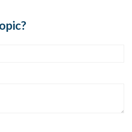
opic?