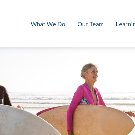
What We Do
Our Team
Learni