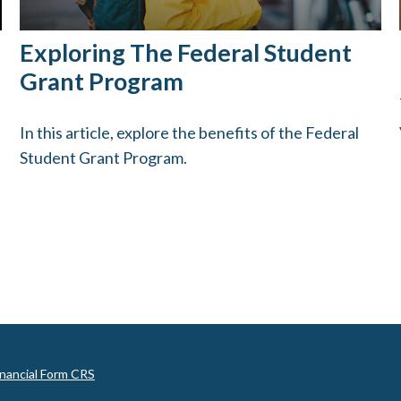
Exploring The Federal Student
Grant Program
In this article, explore the benefits of the Federal
Student Grant Program.
inancial Form CRS