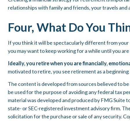
relationships with family and friends, your travels and 
Four, What Do You Thin
If you think it will be spectacularly different from your
you may want to keep working for a while until you are i
Ideally, you retire when you are financially, emotion
motivated to retire, you see retirement as a beginning
The content is developed from sources believed to be pr
be used for the purpose of avoiding any federal tax pena
material was developed and produced by FMG Suite to p
state- or SEC-registered investment advisory firm. Th
solicitation for the purchase or sale of any security. 