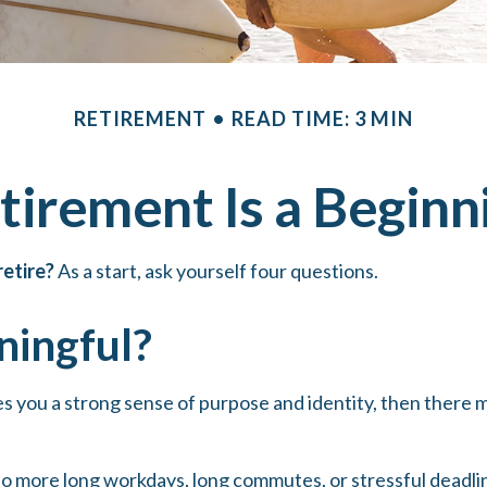
RETIREMENT
READ TIME: 3 MIN
tirement Is a Beginn
etire?
As a start, ask yourself four questions.
ningful?
 gives you a strong sense of purpose and identity, then there
no more long workdays, long commutes, or stressful deadlines.