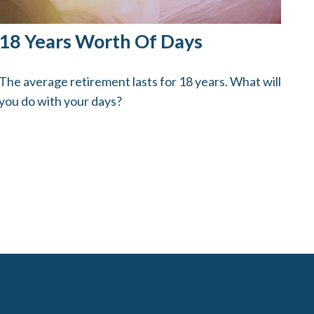
18 Years Worth Of Days
The average retirement lasts for 18 years. What will
you do with your days?