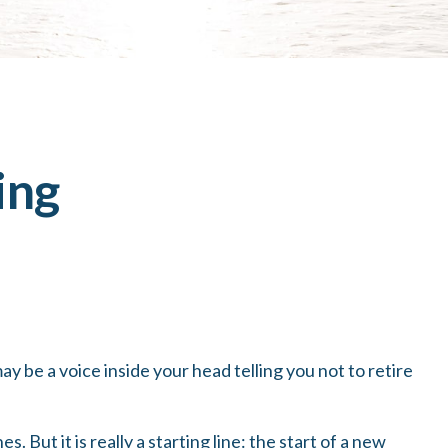
ing
 may be a voice inside your head telling you not to retire
 But it is really a starting line: the start of a new