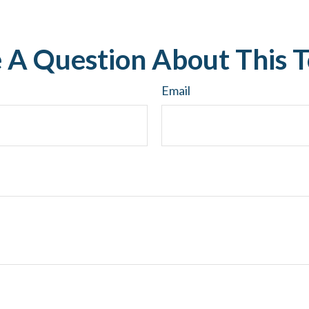
 A Question About This T
Email