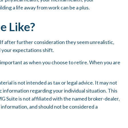
lding a life away from work can be a plus.
e Like?
. If after further consideration they seem unrealistic,
l your expectations shift.
s important as when you choose to retire. When you are
ial is not intended as tax or legal advice. It may not
c information regarding your individual situation. This
 Suite is not affiliated with the named broker-dealer,
 information, and should not be considered a