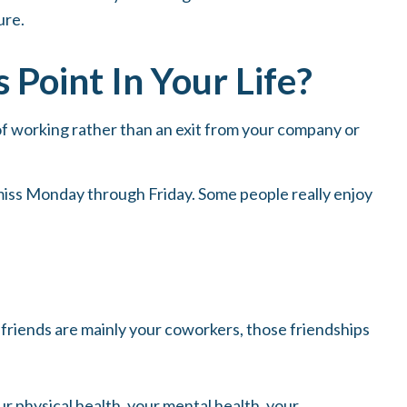
ure.
Point In Your Life?
 of working rather than an exit from your company or
’t miss Monday through Friday. Some people really enjoy
ur friends are mainly your coworkers, those friendships
ur physical health, your mental health, your