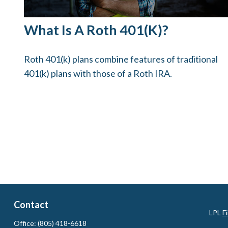
What Is A Roth 401(k)?
Roth 401(k) plans combine features of traditional
401(k) plans with those of a Roth IRA.
Contact
LPL
F
Office:
(805) 418-6618