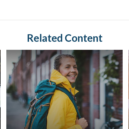
Related Content