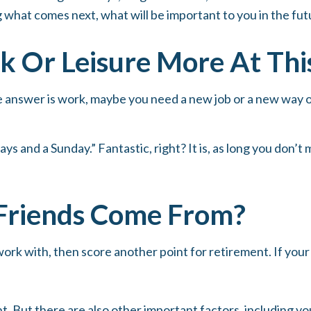
ing what comes next, what will be important to you in the fut
 Or Leisure More At This 
 the answer is work, maybe you need a new job or a new way
days and a Sunday.” Fantastic, right? It is, as long you don
Friends Come From?
ou work with, then score another point for retirement. If yo
nt. But there are also other important factors, including yo