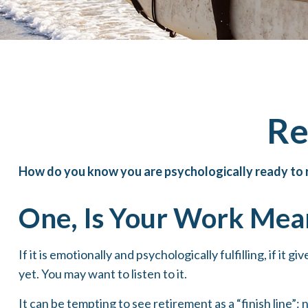
Re
How do you know you are psychologically ready to r
One, Is Your Work Mea
If it is emotionally and psychologically fulfilling, if it
yet. You may want to listen to it.
It can be tempting to see retirement as a “finish line”: 