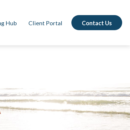
Contact Us
ng Hub
Client Portal