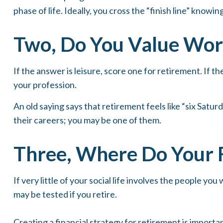
phase of life. Ideally, you cross the “finish line” know
Two, Do You Value Work
If the answer is leisure, score one for retirement. If
your profession.
An old saying says that retirement feels like “six Satur
their careers; you may be one of them.
Three, Where Do Your 
If very little of your social life involves the people y
may be tested if you retire.
Creating a financial strategy for retirement is importa