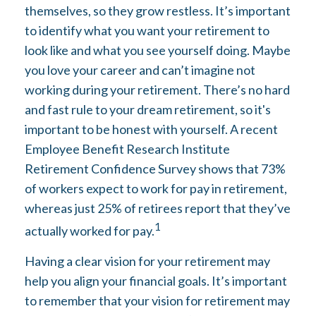
themselves, so they grow restless. It’s important
to identify what you want your retirement to
look like and what you see yourself doing. Maybe
you love your career and can’t imagine not
working during your retirement. There’s no hard
and fast rule to your dream retirement, so it's
important to be honest with yourself. A recent
Employee Benefit Research Institute
Retirement Confidence Survey shows that 73%
of workers expect to work for pay in retirement,
whereas just 25% of retirees report that they’ve
1
actually worked for pay.
Having a clear vision for your retirement may
help you align your financial goals. It’s important
to remember that your vision for retirement may