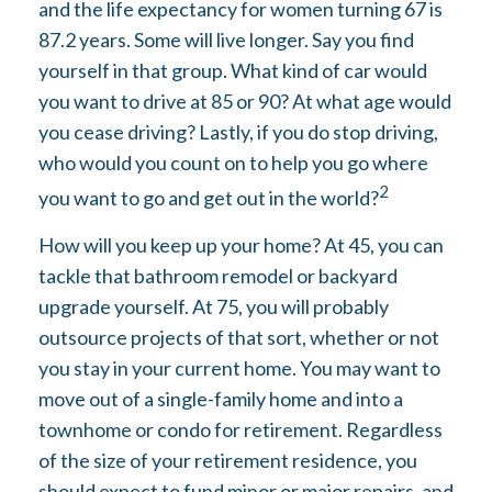
and the life expectancy for women turning 67 is
87.2 years. Some will live longer. Say you find
yourself in that group. What kind of car would
you want to drive at 85 or 90? At what age would
you cease driving? Lastly, if you do stop driving,
who would you count on to help you go where
2
you want to go and get out in the world?
How will you keep up your home? At 45, you can
tackle that bathroom remodel or backyard
upgrade yourself. At 75, you will probably
outsource projects of that sort, whether or not
you stay in your current home. You may want to
move out of a single-family home and into a
townhome or condo for retirement. Regardless
of the size of your retirement residence, you
should expect to fund minor or major repairs, and