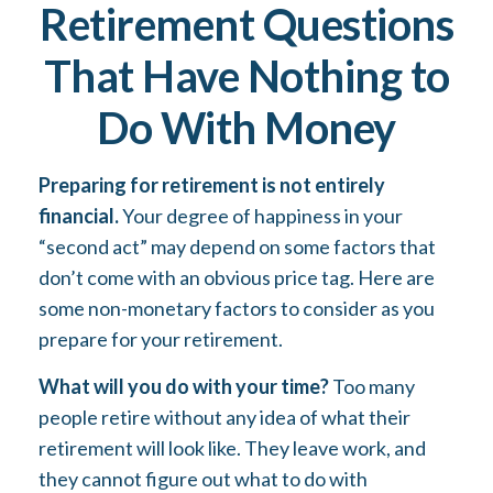
Retirement Questions
That Have Nothing to
Do With Money
Preparing for retirement is not entirely
financial.
Your degree of happiness in your
“second act” may depend on some factors that
don’t come with an obvious price tag. Here are
some non-monetary factors to consider as you
prepare for your retirement.
What will you do with your time?
Too many
people retire without any idea of what their
retirement will look like. They leave work, and
they cannot figure out what to do with