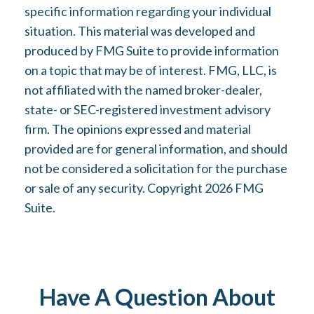
specific information regarding your individual
situation. This material was developed and
produced by FMG Suite to provide information
on a topic that may be of interest. FMG, LLC, is
not affiliated with the named broker-dealer,
state- or SEC-registered investment advisory
firm. The opinions expressed and material
provided are for general information, and should
not be considered a solicitation for the purchase
or sale of any security. Copyright
2026 FMG
Suite.
Have A Question About