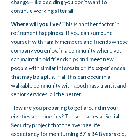
change—like deciding you don’t want to
continue working after all.
Where will you live?
This is another factor in
retirement happiness. If you can surround
yourself with family members and friends whose
company you enjoy, in a community where you
can maintain old friendships and meet new
people with similar interests or life experiences,
that may be a plus. If all this can occur in a
walkable community with good mass transit and
senior services, all the better.
How are you preparing to get around in your
eighties and nineties? The actuaries at Social
Security project that the average life
expectancy for men turning 67 is 84.8 years old,