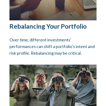
Rebalancing Your Portfolio
Over time, different investments'
performances can shift a portfolio’s intent and
risk profile. Rebalancing may be critical.