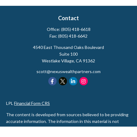
Contact
Office:
(805) 418-6618
Fax:
(805) 418-6642
4540 East Thousand Oaks Boulevard
Suite 100
Westlake Village,
CA
91362
scott@nexuswealthpartners.com
LPL
Financial Form CRS
The content is developed from sources believed to be providing
accurate information. The information in this material is not
intended as tax or legal advice. Please consult legal or tax
professionals for specific information regarding your individual