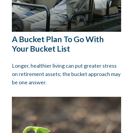
A Bucket Plan To Go With
Your Bucket List
Longer, healthier living can put greater stress
on retirement assets; the bucket approach may
be one answer.