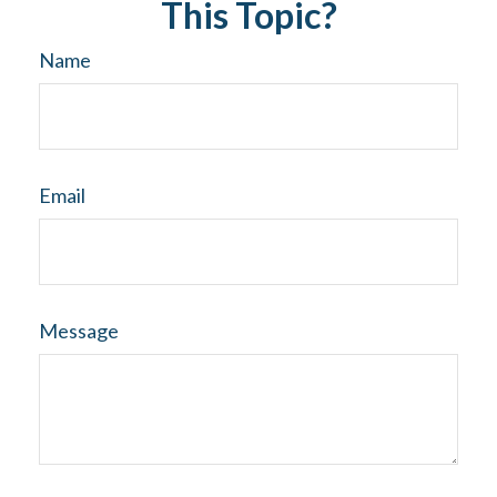
This Topic?
Name
Email
Message