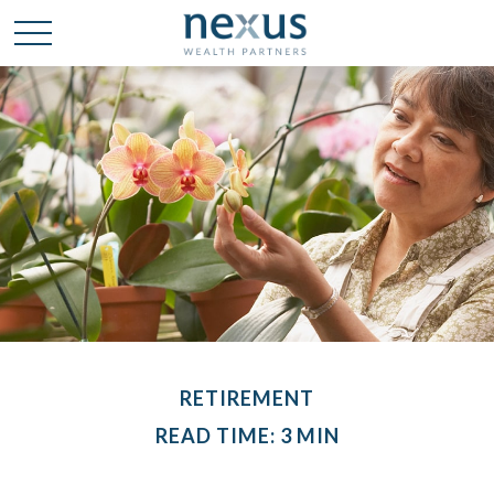
RETIREMENT
READ TIME: 3 MIN