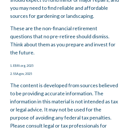
you may need to find reliable and affordable
sources for gardening or landscaping.
These are the non-financial retirement
questions that no pre-retiree should dismiss.
Think about them as you prepare and invest for
the future.
1. EBRI.org, 2025
2. SSA.gov, 2025
The content is developed from sources believed
to be providing accurate information. The
information in this material is not intended as tax
or legal advice. It may not be used for the
purpose of avoiding any federal tax penalties.
Please consult legal or tax professionals for