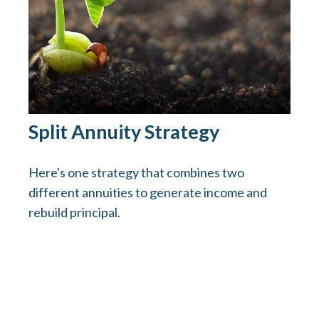
Split Annuity Strategy
Here's one strategy that combines two
different annuities to generate income and
rebuild principal.