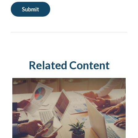
Related Content