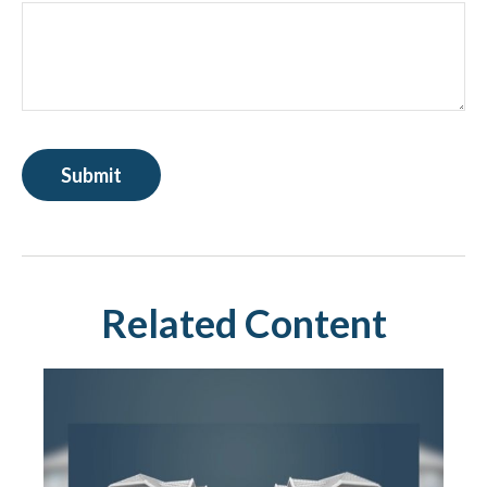
Related Content