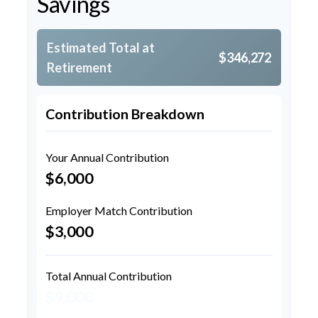
Savings
Estimated Total at
$346,272
Retirement
Contribution Breakdown
Your Annual Contribution
$6,000
Employer Match Contribution
$3,000
Total Annual Contribution
$9,000