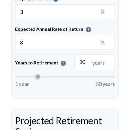
%
Expected Annual Rate of Return
?
%
years
Years to Retirement
?
1 year
50 years
Projected Retirement