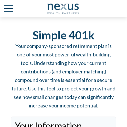
Simple 401k
Your company-sponsored retirement plan is
one of your most powerful wealth-building
tools. Understanding how your current
contributions (and employer matching)
compound over time is essential for a secure
future. Use this tool to project your growth and
see how small changes today can significantly
increase your income potential.
Your Information