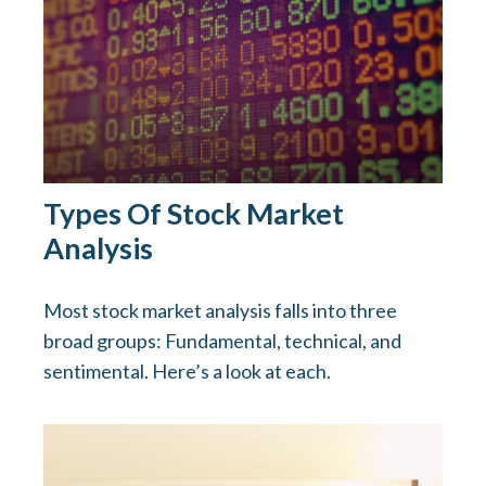
Types Of Stock Market
Analysis
Most stock market analysis falls into three
broad groups: Fundamental, technical, and
sentimental. Here’s a look at each.