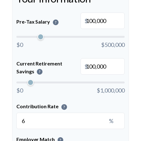
$
Pre-Tax Salary
?
$0
$500,000
Current Retirement
$
Savings
?
$0
$1,000,000
Contribution Rate
?
%
Employer Match
?