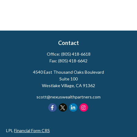
Contact
Office:
(805) 418-6618
Fax:
(805) 418-6642
4540 East Thousand Oaks Boulevard
Suite 100
Westlake Village,
CA
91362
scott@nexuswealthpartners.com
LPL
Financial Form CRS