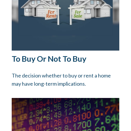
To Buy Or Not To Buy
The decision whether to buy or rent a home
may have long-term implications.