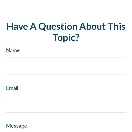
Have A Question About This
Topic?
Name
Email
Message