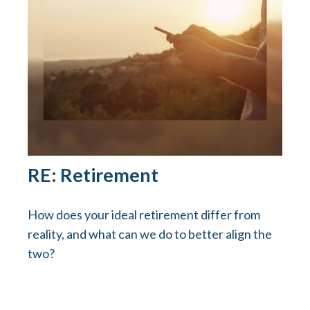
RE: Retirement
How does your ideal retirement differ from
reality, and what can we do to better align the
two?