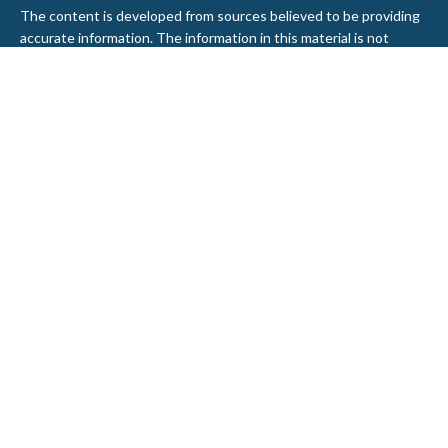
The content is developed from sources believed to be providing
accurate information. The information in this material is not
intended as tax or legal advice. Please consult legal or tax
professionals for specific information regarding your individual
situation. Some of this material was developed and produced by
FMG Suite to provide information on a topic that may be of
interest. FMG Suite is not affiliated with the named
representative, broker - dealer, state - or SEC - registered
investment advisory firm. The opinions expressed and material
provided are for general information, and should not be
considered a solicitation for the purchase or sale of any security.
We take protecting your data and privacy very seriously. As of
January 1, 2020 the
California Consumer Privacy Act (CCPA)
suggests the following link as an extra measure to safeguard
your data:
Do not sell my personal information
.
Copyright 2026 FMG Suite.
Securities and Advisory services offered through LPL Financial, a
Registered Investment Advisor. Member
FINRA
&
SIPC
.