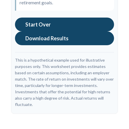
retirement goals.
Start Over
Download Results
This is a hypothetical example used for illustrative
purposes only. This worksheet provides estimates
based on certain assumptions, including an employer
match. The rate of return on investments will vary over
time, particularly for longer-term investments.
Investments that offer the potential for high returns
also carry a high degree of risk. Actual returns will
fluctuate.