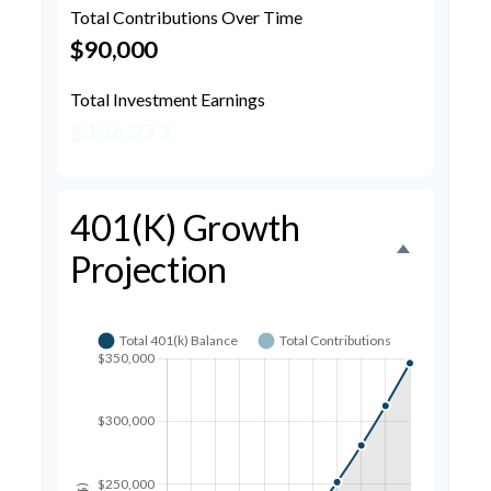
Total Contributions Over Time
$90,000
Total Investment Earnings
$156,272
401(k) Growth
Projection