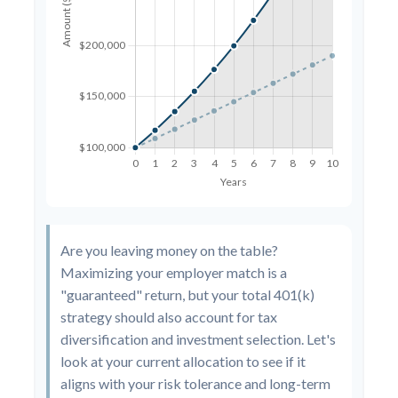
Are you leaving money on the table?
Maximizing your employer match is a
"guaranteed" return, but your total 401(k)
strategy should also account for tax
diversification and investment selection. Let's
look at your current allocation to see if it
aligns with your risk tolerance and long-term