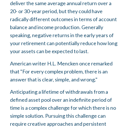
deliver the same average annual return over a
20- or 30-year period, but they could have
radically different outcomes in terms of account
balance and income production. Generally
speaking, negative returns in the early years of
your retirement can potentially reduce how long
your assets can be expected to last.
American writer H.L. Mencken once remarked
that "For every complex problem, there is an
answer that is clear, simple, and wrong."
Anticipating a lifetime of withdrawals from a
defined asset pool over an indefinite period of
time is a complex challenge for which there is no
simple solution. Pursuing this challenge can
require creative approaches and persistent