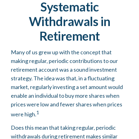
Systematic
Withdrawals in
Retirement
Many of us grew up with the concept that
making regular, periodic contributions to our
retirement account was a sound investment
strategy. The idea was that, in a fluctuating
market, regularly investing a set amount would
enable an individual to buy more shares when
prices were low and fewer shares when prices
1
were high.
Does this mean that taking regular, periodic
withdrawals during retirement makes similar