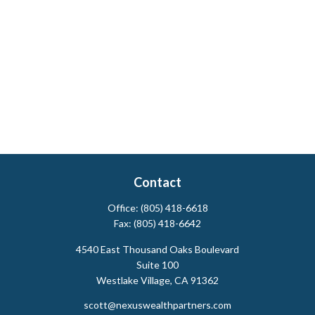
Contact
Office:
(805) 418-6618
Fax:
(805) 418-6642
4540 East Thousand Oaks Boulevard
Suite 100
Westlake Village,
CA
91362
scott@nexuswealthpartners.com