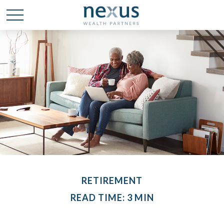
RETIREMENT
READ TIME: 3 MIN