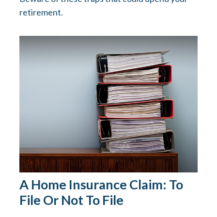
retirement.
A Home Insurance Claim: To
File Or Not To File