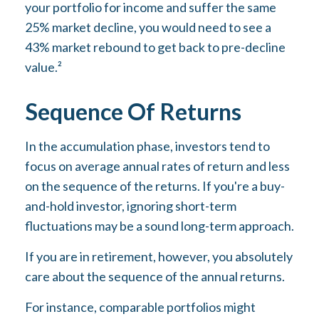
your portfolio for income and suffer the same
25% market decline, you would need to see a
43% market rebound to get back to pre-decline
value.²
Sequence Of Returns
In the accumulation phase, investors tend to
focus on average annual rates of return and less
on the sequence of the returns. If you're a buy-
and-hold investor, ignoring short-term
fluctuations may be a sound long-term approach.
If you are in retirement, however, you absolutely
care about the sequence of the annual returns.
For instance, comparable portfolios might