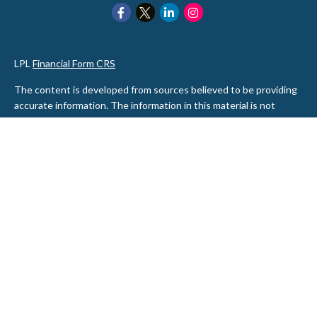
LPL
Financial Form CRS
The content is developed from sources believed to be providing
accurate information. The information in this material is not
intended as tax or legal advice. Please consult legal or tax
professionals for specific information regarding your individual
situation. Some of this material was developed and produced by
FMG Suite to provide information on a topic that may be of
interest. FMG Suite is not affiliated with the named
representative, broker - dealer, state - or SEC - registered
investment advisory firm. The opinions expressed and material
provided are for general information, and should not be
considered a solicitation for the purchase or sale of any security.
We take protecting your data and privacy very seriously. As of
January 1, 2020 the
California Consumer Privacy Act (CCPA)
suggests the following link as an extra measure to safeguard