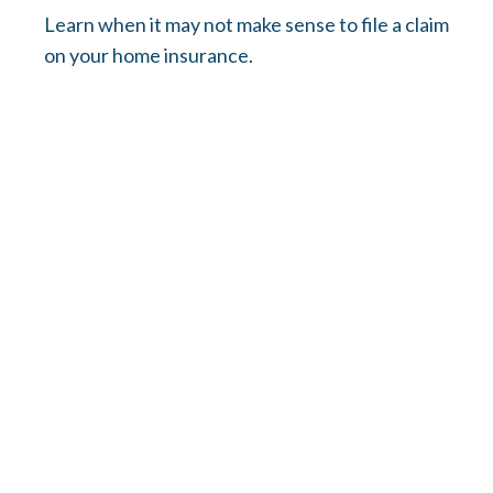
Learn when it may not make sense to file a claim
on your home insurance.