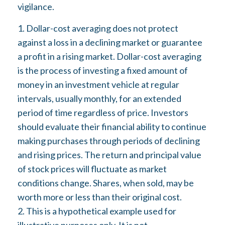
vigilance.
1. Dollar-cost averaging does not protect
against a loss in a declining market or guarantee
a profit in a rising market. Dollar-cost averaging
is the process of investing a fixed amount of
money in an investment vehicle at regular
intervals, usually monthly, for an extended
period of time regardless of price. Investors
should evaluate their financial ability to continue
making purchases through periods of declining
and rising prices. The return and principal value
of stock prices will fluctuate as market
conditions change. Shares, when sold, may be
worth more or less than their original cost.
2. This is a hypothetical example used for