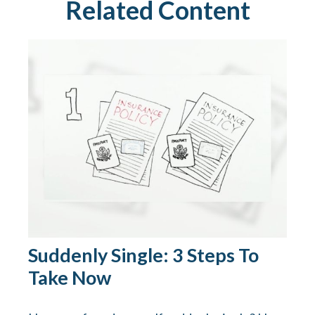
Related Content
Suddenly Single: 3 Steps To
Take Now