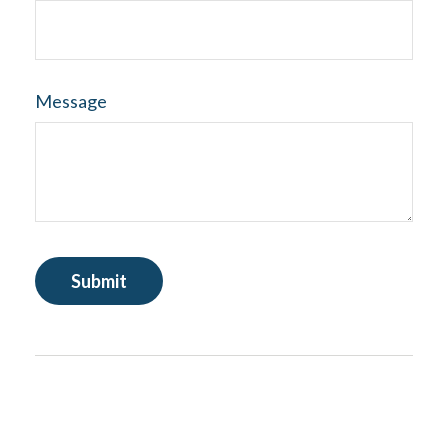
Message