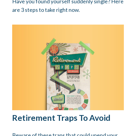
Have you found yourself suddenly single? Here
are 3 steps to take right now.
Retirement Traps To Avoid
Beware of these traps that could upend your