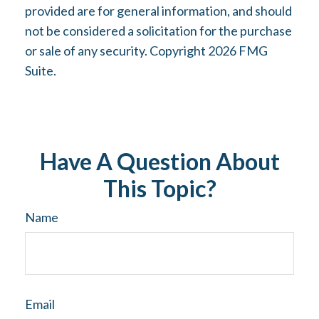
provided are for general information, and should
not be considered a solicitation for the purchase
or sale of any security. Copyright
2026 FMG
Suite.
Have A Question About
This Topic?
Name
Email