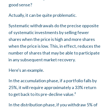
good sense?
Actually, it can be quite problematic.
Systematic withdrawals do the precise opposite
of systematic investments by selling fewer
shares when the price is high and more shares
when the price is low. This, in effect, reduces the
number of shares that may be able to participate
in any subsequent market recovery.
Here's an example.
In the accumulation phase, if a portfolio falls by
25%, it will require approximately a 33% return
to get back to its pre-decline value.²
In the distribution phase, if you withdraw 5% of