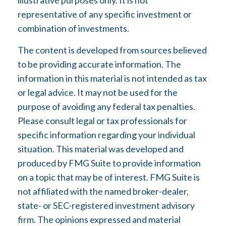
illustrative purposes only. It is not
representative of any specific investment or
combination of investments.
The content is developed from sources believed
to be providing accurate information. The
information in this material is not intended as tax
or legal advice. It may not be used for the
purpose of avoiding any federal tax penalties.
Please consult legal or tax professionals for
specific information regarding your individual
situation. This material was developed and
produced by FMG Suite to provide information
on a topic that may be of interest. FMG Suite is
not affiliated with the named broker-dealer,
state- or SEC-registered investment advisory
firm. The opinions expressed and material