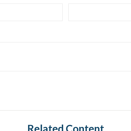
Related Content