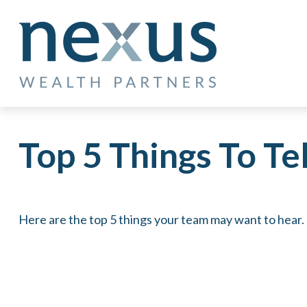
Top 5 Things To Tel
Here are the top 5 things your team may want to hear.