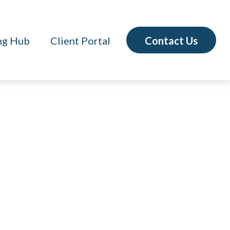
Contact Us
ng Hub
Client Portal