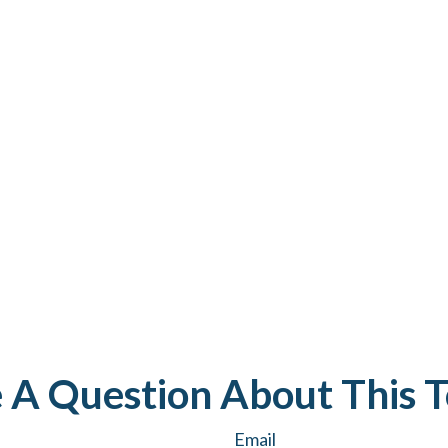
 A Question About This T
Email