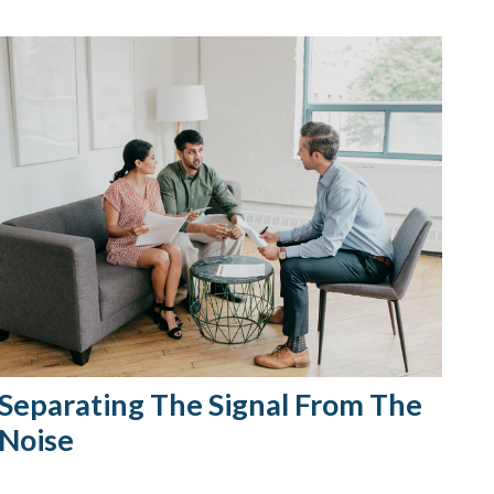
Separating The Signal From The
Noise