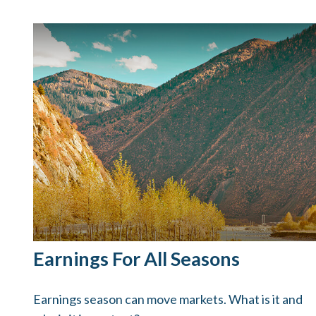
Earnings For All Seasons
Earnings season can move markets. What is it and