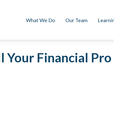
What We Do
Our Team
Learni
l Your Financial Pro