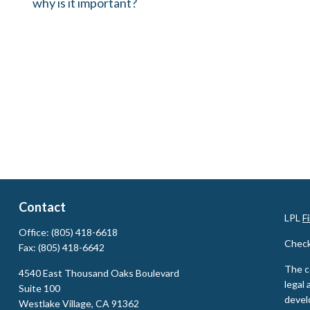
why is it important?
Contact
LPL
F
Office:
(805) 418-6618
Check
Fax:
(805) 418-6642
The c
4540 East Thousand Oaks Boulevard
legal 
Suite 100
devel
Westlake Village,
CA
91362