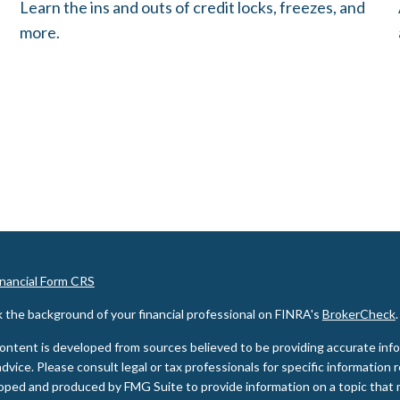
Learn the ins and outs of credit locks, freezes, and
more.
inancial Form CRS
 the background of your financial professional on FINRA's
BrokerCheck
.
ontent is developed from sources believed to be providing accurate inform
advice. Please consult legal or tax professionals for specific information 
oped and produced by FMG Suite to provide information on a topic that m