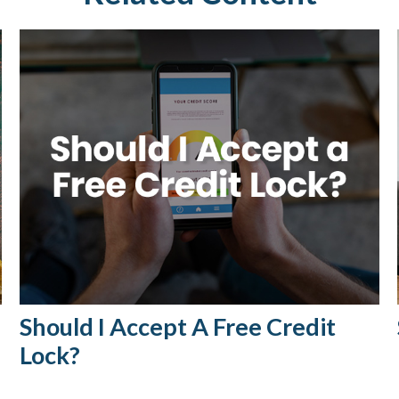
Should I Accept A Free Credit
Lock?