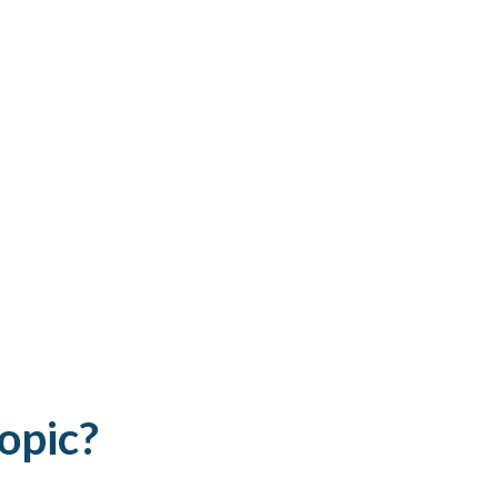
opic?