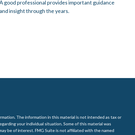
A good professional provides important guidance
and insight through the years.
ation. The information in this material is not intended as tax or
regarding your individual situation. Some of this material was
ay be of interest. FMG Suite is not affiliated with the named