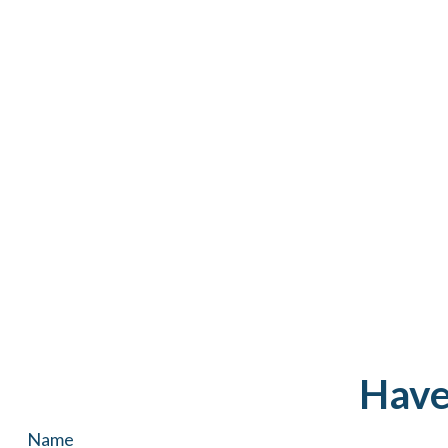
Have
Name