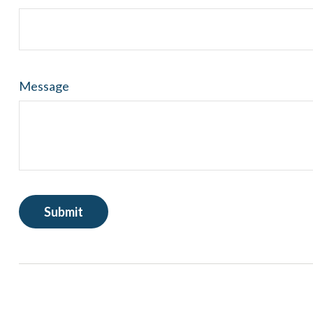
Message