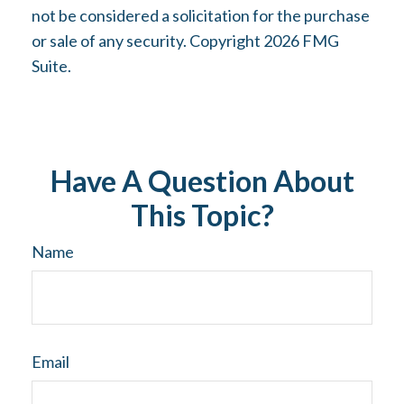
not be considered a solicitation for the purchase
or sale of any security. Copyright
2026 FMG
Suite.
Have A Question About
This Topic?
Name
Email