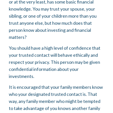
or at the very least, has some basic financial
knowledge. You may trust your spouse, your
sibling, or one of your children more than you
trust anyone else, but how much does that
person know about investing and financial
matters?
You should have a high level of confidence that
your trusted contact will behave ethically and
respect your privacy. This person may be given
confidential information about your
investments.
It is encouraged that your family members know
who your designated trusted contact is. That
way, any family member who might be tempted
to take advantage of you knows another family