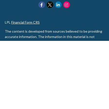
LPL
Financial Form CRS
The content is developed from sources believed to be providing
accurate information. The information in this material is not
intended as tax or legal advice. Please consult legal or tax
professionals for specific information regarding your individual
situation. Some of this material was developed and produced by
FMG Suite to provide information on a topic that may be of
interest. FMG Suite is not affiliated with the named
representative, broker - dealer, state - or SEC - registered
investment advisory firm. The opinions expressed and material
provided are for general information, and should not be
considered a solicitation for the purchase or sale of any security.
We take protecting your data and privacy very seriously. As of
January 1, 2020 the
California Consumer Privacy Act (CCPA)
suggests the following link as an extra measure to safeguard