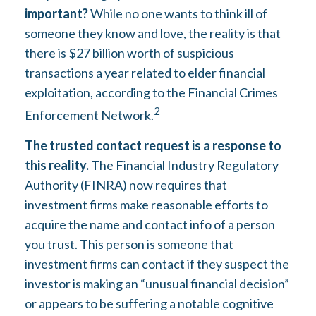
important?
While no one wants to think ill of
someone they know and love, the reality is that
there is $27 billion worth of suspicious
transactions a year related to elder financial
exploitation, according to the Financial Crimes
2
Enforcement Network.
The trusted contact request is a response to
this reality.
The Financial Industry Regulatory
Authority (FINRA) now requires that
investment firms make reasonable efforts to
acquire the name and contact info of a person
you trust. This person is someone that
investment firms can contact if they suspect the
investor is making an “unusual financial decision”
or appears to be suffering a notable cognitive