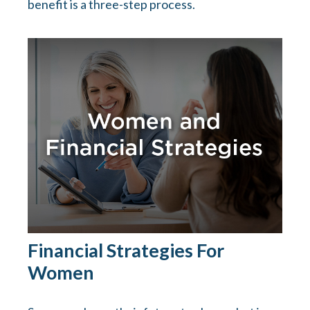
benefit is a three-step process.
Financial Strategies For
Women