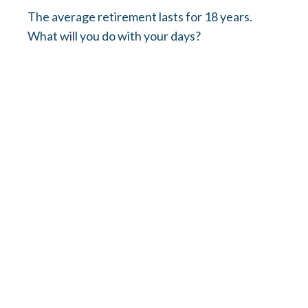
The average retirement lasts for 18 years.
What will you do with your days?