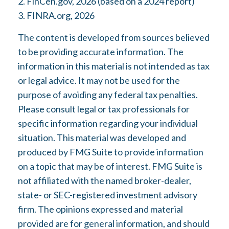
2. FinCen.gov, 2026 (based on a 2024 report)
3. FINRA.org, 2026
The content is developed from sources believed
to be providing accurate information. The
information in this material is not intended as tax
or legal advice. It may not be used for the
purpose of avoiding any federal tax penalties.
Please consult legal or tax professionals for
specific information regarding your individual
situation. This material was developed and
produced by FMG Suite to provide information
on a topic that may be of interest. FMG Suite is
not affiliated with the named broker-dealer,
state- or SEC-registered investment advisory
firm. The opinions expressed and material
provided are for general information, and should