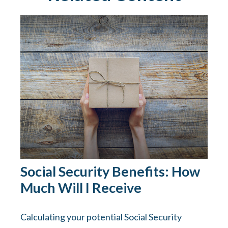
Social Security Benefits: How
Much Will I Receive
Calculating your potential Social Security