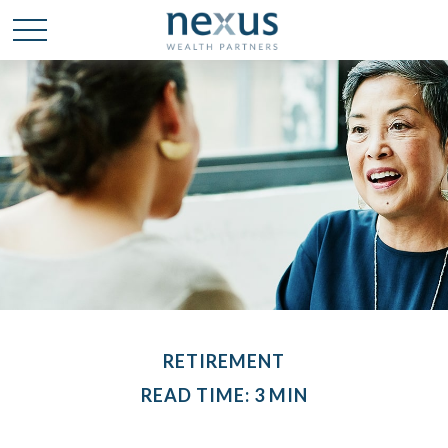
RETIREMENT
READ TIME: 3 MIN