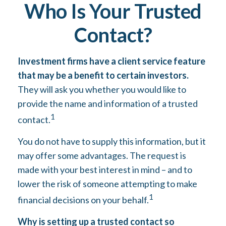
Who Is Your Trusted
Contact?
Investment firms have a client service feature
that may be a benefit to certain investors.
They will ask you whether you would like to
provide the name and information of a trusted
1
contact.
You do not have to supply this information, but it
may offer some advantages. The request is
made with your best interest in mind – and to
lower the risk of someone attempting to make
1
financial decisions on your behalf.
Why is setting up a trusted contact so