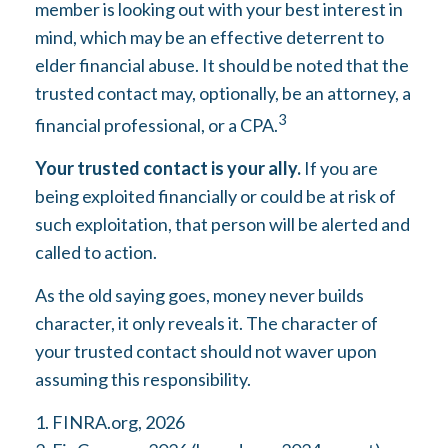
member is looking out with your best interest in
mind, which may be an effective deterrent to
elder financial abuse. It should be noted that the
trusted contact may, optionally, be an attorney, a
3
financial professional, or a CPA.
Your trusted contact is your ally.
If you are
being exploited financially or could be at risk of
such exploitation, that person will be alerted and
called to action.
As the old saying goes, money never builds
character, it only reveals it. The character of
your trusted contact should not waver upon
assuming this responsibility.
1. FINRA.org, 2026