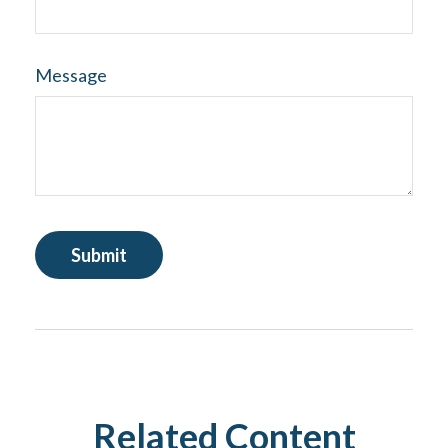
Message
Related Content