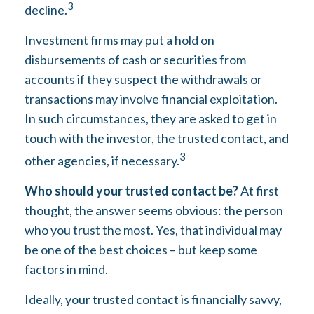
3
decline.
Investment firms may put a hold on
disbursements of cash or securities from
accounts if they suspect the withdrawals or
transactions may involve financial exploitation.
In such circumstances, they are asked to get in
touch with the investor, the trusted contact, and
3
other agencies, if necessary.
Who should your trusted contact be?
At first
thought, the answer seems obvious: the person
who you trust the most. Yes, that individual may
be one of the best choices – but keep some
factors in mind.
Ideally, your trusted contact is financially savvy,