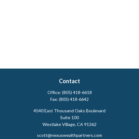
Contact
Office:
(805) 418-6618
Fax:
(805) 418-6642
4540 East Thousand Oaks Boulevard
Suite 100
Westlake Village,
CA
91362
scott@nexuswealthpartners.com