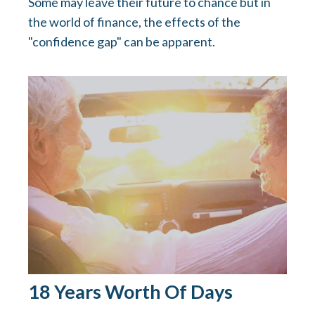
Some may leave their future to chance but in
the world of finance, the effects of the
"confidence gap" can be apparent.
18 Years Worth Of Days