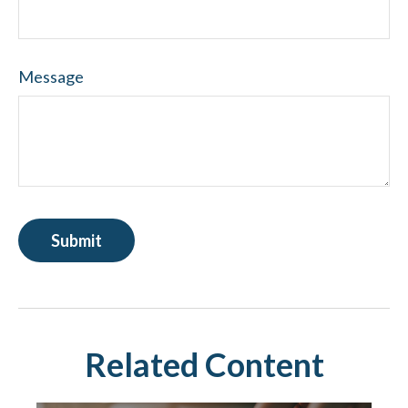
Message
Related Content