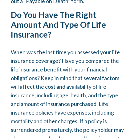
out a “Payable on Death” form.
Do You Have The Right
Amount And Type Of Life
Insurance?
When was the last time you assessed your life
insurance coverage? Have you compared the
life insurance benefit with your financial
obligations? Keep in mind that several factors
will affect the cost and availability of life
insurance, including age, health, and the type
and amount of insurance purchased. Life
insurance policies have expenses, including
mortality and other charges. If a policy is
surrendered prematurely, the policyholder may