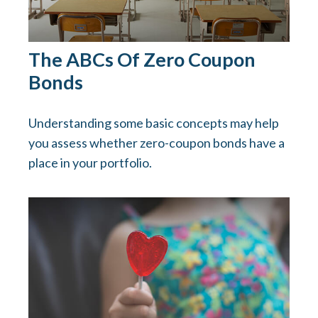
The ABCs Of Zero Coupon
Bonds
Understanding some basic concepts may help
you assess whether zero-coupon bonds have a
place in your portfolio.