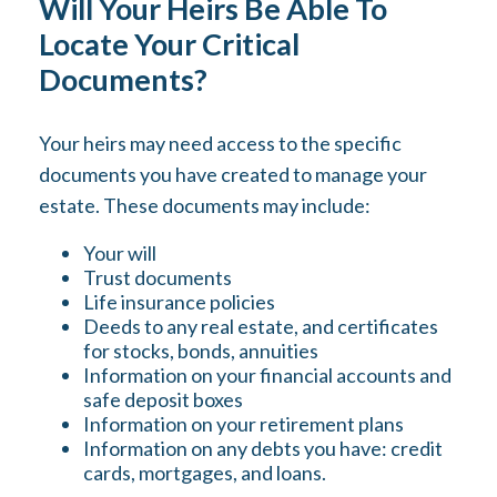
Will Your Heirs Be Able To
Locate Your Critical
Documents?
Your heirs may need access to the specific
documents you have created to manage your
estate. These documents may include:
Your will
Trust documents
Life insurance policies
Deeds to any real estate, and certificates
for stocks, bonds, annuities
Information on your financial accounts and
safe deposit boxes
Information on your retirement plans
Information on any debts you have: credit
cards, mortgages, and loans.