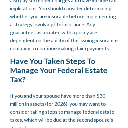
also pay surrender charges and have income tax
implications. You should consider determining
whether you are insurable before implementing
a strategy involving life insurance. Any
guarantees associated with a policy are
dependent on the ability of the issuing insurance
company to continue making claim payments.
Have You Taken Steps To
Manage Your Federal Estate
Tax?
If you and your spouse have more than $30
million in assets (for 2026), you may want to
consider taking steps to manage federal estate
taxes, which will be due at the second spouse’s
1