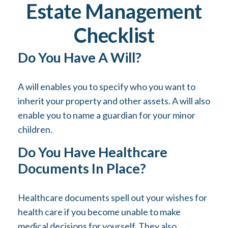
Estate Management
Checklist
Do You Have A Will?
A will enables you to specify who you want to
inherit your property and other assets. A will also
enable you to name a guardian for your minor
children.
Do You Have Healthcare
Documents In Place?
Healthcare documents spell out your wishes for
health care if you become unable to make
medical decisions for yourself. They also