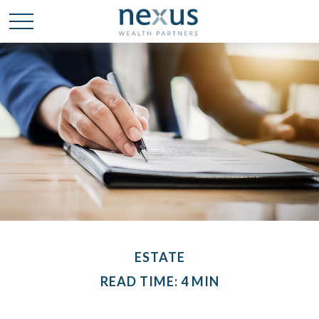
ESTATE
READ TIME: 4 MIN