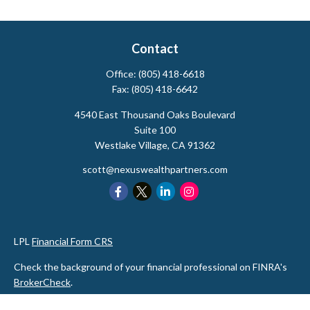
Contact
Office:
(805) 418-6618
Fax:
(805) 418-6642
4540 East Thousand Oaks Boulevard
Suite 100
Westlake Village,
CA
91362
scott@nexuswealthpartners.com
LPL
Financial Form CRS
Check the background of your financial professional on FINRA's
BrokerCheck
.
The content is developed from sources believed to be providing