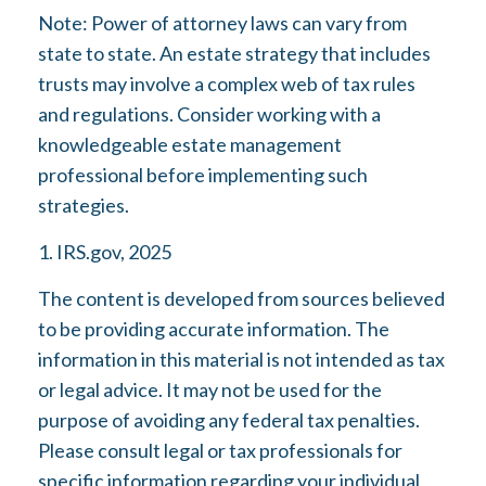
Note: Power of attorney laws can vary from
state to state. An estate strategy that includes
trusts may involve a complex web of tax rules
and regulations. Consider working with a
knowledgeable estate management
professional before implementing such
strategies.
1. IRS.gov, 2025
The content is developed from sources believed
to be providing accurate information. The
information in this material is not intended as tax
or legal advice. It may not be used for the
purpose of avoiding any federal tax penalties.
Please consult legal or tax professionals for
specific information regarding your individual