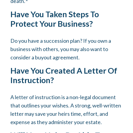
death.
Have You Taken Steps To
Protect Your Business?
Do you have a succession plan? If you own a
business with others, you may also want to
consider a buyout agreement.
Have You Created A Letter Of
Instruction?
A letter of instruction is a non-legal document
that outlines your wishes. A strong, well-written
letter may save your heirs time, effort, and
expense as they administer your estate.