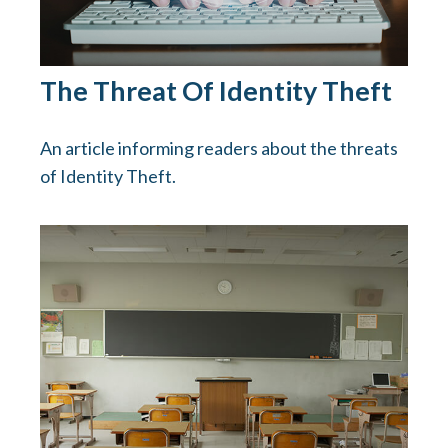
The Threat Of Identity Theft
An article informing readers about the threats
of Identity Theft.