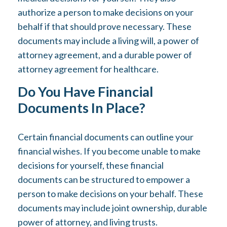
authorize a person to make decisions on your
behalf if that should prove necessary. These
documents may include a living will, a power of
attorney agreement, and a durable power of
attorney agreement for healthcare.
Do You Have Financial
Documents In Place?
Certain financial documents can outline your
financial wishes. If you become unable to make
decisions for yourself, these financial
documents can be structured to empower a
person to make decisions on your behalf. These
documents may include joint ownership, durable
power of attorney, and living trusts.