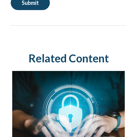
Related Content