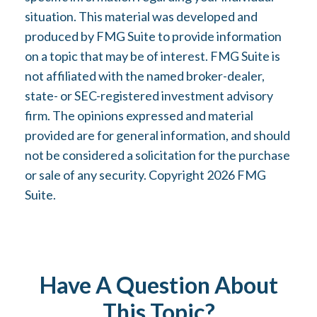
situation. This material was developed and
produced by FMG Suite to provide information
on a topic that may be of interest. FMG Suite is
not affiliated with the named broker-dealer,
state- or SEC-registered investment advisory
firm. The opinions expressed and material
provided are for general information, and should
not be considered a solicitation for the purchase
or sale of any security. Copyright
2026 FMG
Suite.
Have A Question About
This Topic?