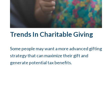
Trends In Charitable Giving
Some people may want a more advanced gifting
strategy that can maximize their gift and
generate potential tax benefits.