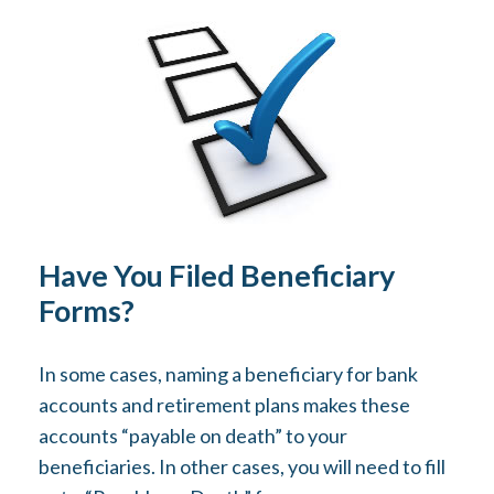
Have You Filed Beneficiary
Forms?
In some cases, naming a beneficiary for bank
accounts and retirement plans makes these
accounts “payable on death” to your
beneficiaries. In other cases, you will need to fill