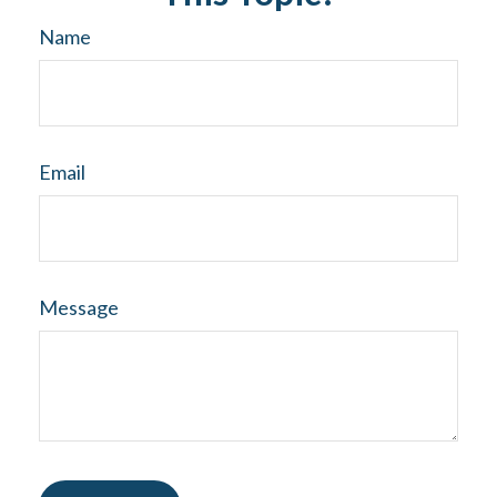
Name
Email
Message