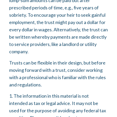
lump-sum amounts can be paid out after
prescribed periods of time, e.g., five years of
sobriety. To encourage your heir to seek gainful
employment, the trust might pay out a dollar for
every dollar in wages. Alternatively, the trust can
be written whereby payments are made directly
to service providers, like a landlord or utility
company.
Trusts can be flexible in their design, but before
moving forward with a trust, consider working
with a professional who is familiar with the rules
and regulations.
1. The information in this material is not
intended as tax or legal advice. It may not be
used for the purpose of avoiding any federal tax