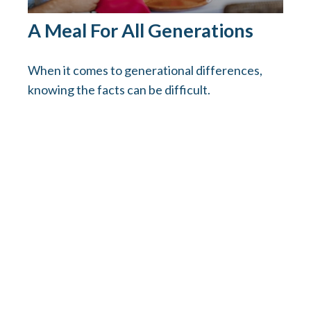
A Meal For All Generations
When it comes to generational differences,
knowing the facts can be difficult.