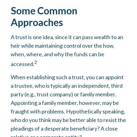
Some Common
Approaches
A trust is one idea, since it can pass wealth to an
heir while maintaining control over the how,
when, where, and why the funds can be
2
accessed.
When establishing such a trust, you can appoint
a trustee, who is typically an independent, third
party (e.g., trust company) or family member.
Appointing a family member, however, may be
fraught with problems. Hypothetically speaking,
who do you think may be better able to resist the
pleadings of a desperate beneficiary? A close