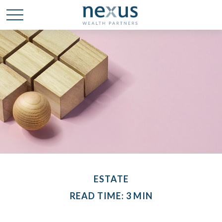
ESTATE
READ TIME: 3 MIN