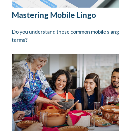
Mastering Mobile Lingo
Do you understand these common mobile slang
terms?