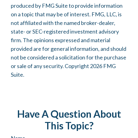
produced by FMG Suite to provide information
on a topic that may be of interest. FMG, LLC, is
not affiliated with the named broker-dealer,
state- or SEC-registered investment advisory
firm. The opinions expressed and material
provided are for general information, and should
not be considered a solicitation for the purchase
or sale of any security. Copyright
2026 FMG
Suite.
Have A Question About
This Topic?