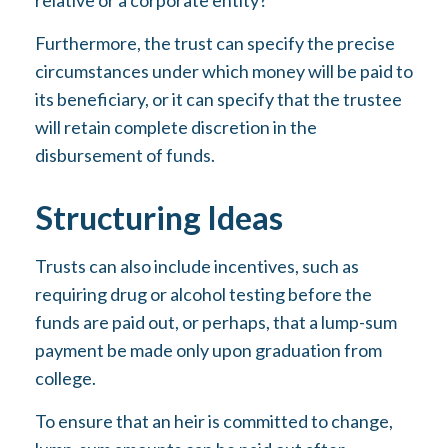
relative or a corporate entity?
Furthermore, the trust can specify the precise
circumstances under which money will be paid to
its beneficiary, or it can specify that the trustee
will retain complete discretion in the
disbursement of funds.
Structuring Ideas
Trusts can also include incentives, such as
requiring drug or alcohol testing before the
funds are paid out, or perhaps, that a lump-sum
payment be made only upon graduation from
college.
To ensure that an heir is committed to change,