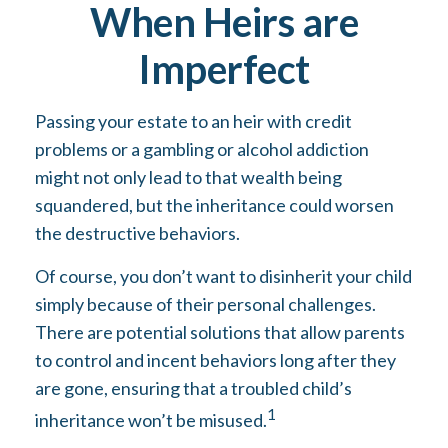
When Heirs are
Imperfect
Passing your estate to an heir with credit
problems or a gambling or alcohol addiction
might not only lead to that wealth being
squandered, but the inheritance could worsen
the destructive behaviors.
Of course, you don’t want to disinherit your child
simply because of their personal challenges.
There are potential solutions that allow parents
to control and incent behaviors long after they
are gone, ensuring that a troubled child’s
1
inheritance won’t be misused.