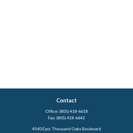
Contact
Office:
(805) 418-6618
Fax:
(805) 418-6642
4540 East Thousand Oaks Boulevard