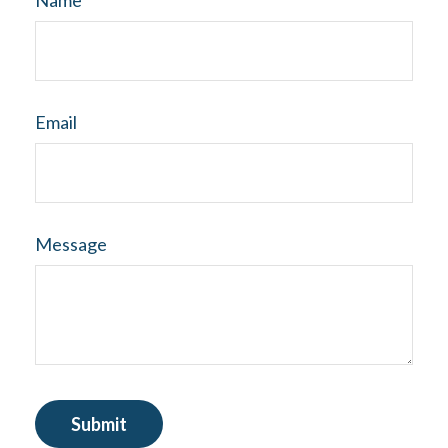
Name
Email
Message