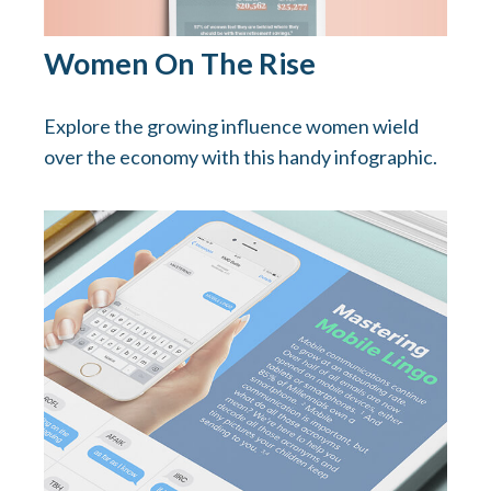
Women On The Rise
Explore the growing influence women wield
over the economy with this handy infographic.