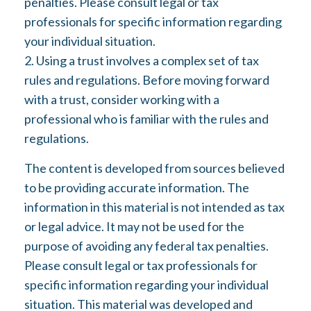
penalties. Please consult legal or tax
professionals for specific information regarding
your individual situation.
2. Using a trust involves a complex set of tax
rules and regulations. Before moving forward
with a trust, consider working with a
professional who is familiar with the rules and
regulations.
The content is developed from sources believed
to be providing accurate information. The
information in this material is not intended as tax
or legal advice. It may not be used for the
purpose of avoiding any federal tax penalties.
Please consult legal or tax professionals for
specific information regarding your individual
situation. This material was developed and