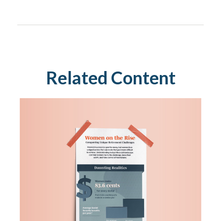
Related Content