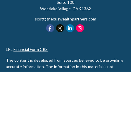
Suite 100
Westlake Village,
CA
91362
scott@nexuswealthpartners.com
LPL
Financial Form CRS
The content is developed from sources believed to be providing
accurate information. The information in this material is not
intended as tax or legal advice. Please consult legal or tax
professionals for specific information regarding your individual
situation. Some of this material was developed and produced by
FMG Suite to provide information on a topic that may be of
interest. FMG Suite is not affiliated with the named
representative, broker - dealer, state - or SEC - registered
investment advisory firm. The opinions expressed and material
provided are for general information, and should not be
considered a solicitation for the purchase or sale of any security.