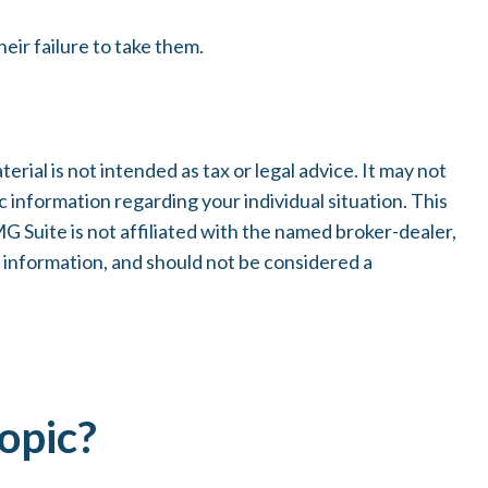
eir failure to take them.
ial is not intended as tax or legal advice. It may not
c information regarding your individual situation. This
 Suite is not affiliated with the named broker-dealer,
 information, and should not be considered a
opic?