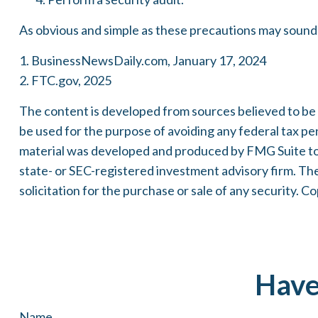
As obvious and simple as these precautions may sound, 
1. BusinessNewsDaily.com, January 17, 2024
2. FTC.gov, 2025
The content is developed from sources believed to be pr
be used for the purpose of avoiding any federal tax pena
material was developed and produced by FMG Suite to p
state- or SEC-registered investment advisory firm. Th
solicitation for the purchase or sale of any security. C
Have
Name