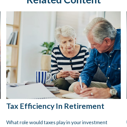
Tax Efficiency In Retirement
What role would taxes play in your investment