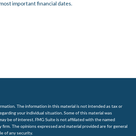
most important financial dates.
ation. The information in this material is not intended as tax or
regarding your individual situation. Some of this material was
ay be of interest. FMG Suite is not affiliated with the named
ry firm. The opinions expressed and material provided are for general
e of any security.