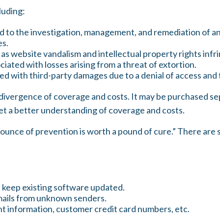
luding:
o the investigation, management, and remediation of an in
es.
as website vandalism and intellectual property rights inf
iated with losses arising from a threat of extortion.
d with third-party damages due to a denial of access and t
de divergence of coverage and costs. It may be purchased se
et a better understanding of coverage and costs.
 ounce of prevention is worth a pound of cure.” There are 
 keep existing software updated.
emails from unknown senders.
t information, customer credit card numbers, etc.