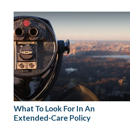
What To Look For In An
Extended-Care Policy