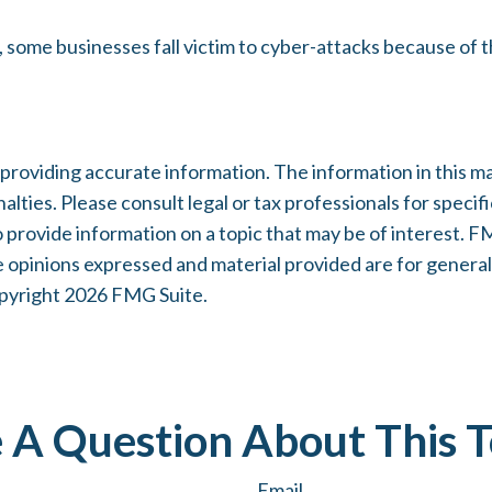
some businesses fall victim to cyber-attacks because of th
oviding accurate information. The information in this mater
lties. Please consult legal or tax professionals for specifi
rovide information on a topic that may be of interest. FMG
e opinions expressed and material provided are for general
opyright
2026 FMG Suite.
 A Question About This T
Email