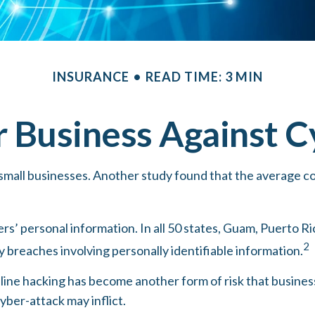
INSURANCE
READ TIME: 3 MIN
r Business Against Cy
small businesses. Another study found that the average co
’ personal information. In all 50 states, Guam, Puerto Ric
2
ty breaches involving personally identifiable information.
line hacking has become another form of risk that busines
yber-attack may inflict.