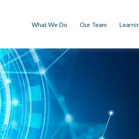
What We Do
Our Team
Learni