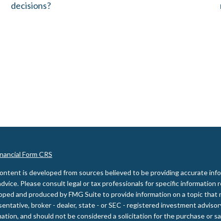
decisions?
inancial Form CRS
ontent is developed from sources believed to be providing accurate inform
advice. Please consult legal or tax professionals for specific information 
oped and produced by FMG Suite to provide information on a topic that m
entative, broker - dealer, state - or SEC - registered investment adviso
ation, and should not be considered a solicitation for the purchase or sal