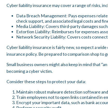
Cyber liability insurance may cover a range of risks, inc
Data Breach Management: Pays expenses related t
check support, and associated legal costs and fin
Media Liability: Covers third-party damages such 
Extortion Liability: Reimburses for expenses assoc
Network Security Liability: Covers costs connecte
Cyber liability insurance is fairly new, so expect a wi
insurance policy. Be prepared to comparison shop to g
Small business owners might also keep in mind that “an
becoming a cyber victim.
Consider these steps to protect your data:
Maintain robust malware detection software and
Train employees not to open links contained in 
Encrypt your important data, such as bank accoun
Perform a security audit.