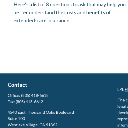
Here’s a list of 8 questions to ask that may help you
better understand the costs and benefits of
extended-care insurance.
Contact
LPL
F
Office:
(805) 418-6618
The c
Fax:
(805) 418-6642
legal 
4540 East Thousand Oaks Boulevard
devel
Suite 100
repres
Westlake Village,
CA
91362
inform