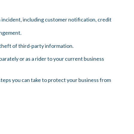
cident, including customer notification, credit
ringement.
heft of third-party information.
parately or as a rider to your current business
steps you can take to protect your business from