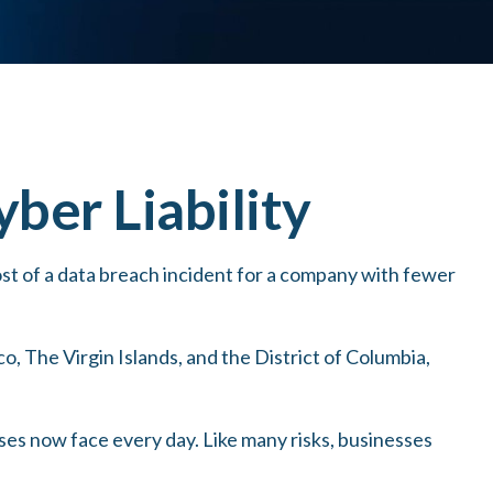
ber Liability
st of a data breach incident for a company with fewer
o, The Virgin Islands, and the District of Columbia,
ses now face every day. Like many risks, businesses