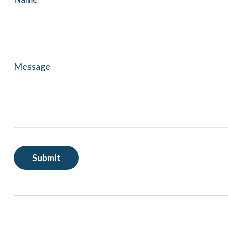
Message