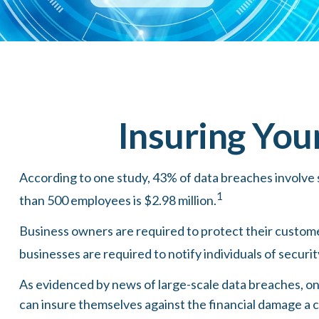
Insuring You
According to one study, 43% of data breaches involve 
1
than 500 employees is $2.98 million.
Business owners are required to protect their customers
businesses are required to notify individuals of securi
As evidenced by news of large-scale data breaches, on
can insure themselves against the financial damage a c