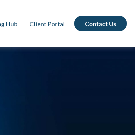
Contact Us
ng Hub
Client Portal