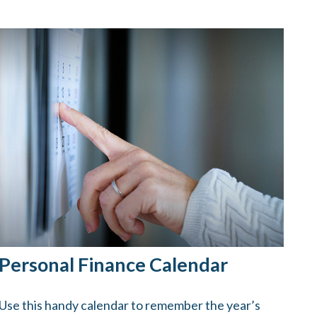
Personal Finance Calendar
Use this handy calendar to remember the year’s