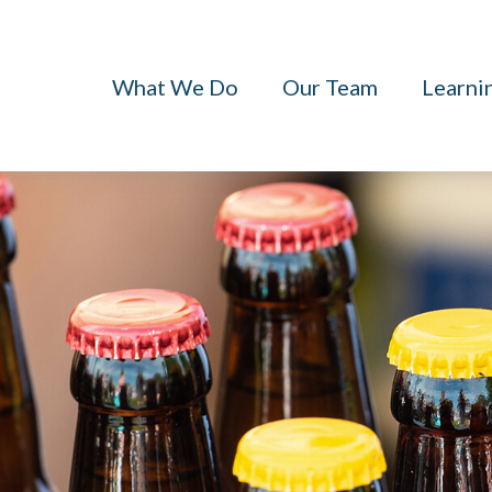
What We Do
Our Team
Learni