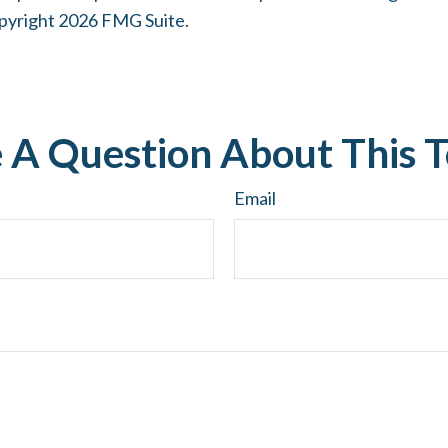
opyright
2026 FMG Suite.
 A Question About This T
Email