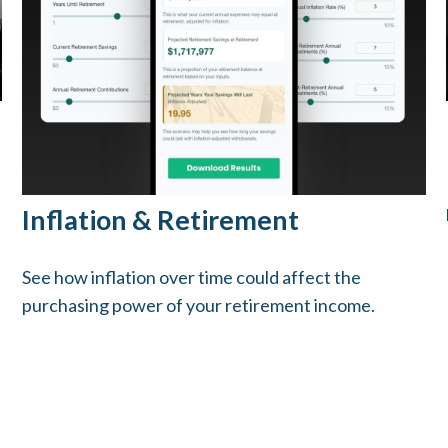
Inflation & Retirement
See how inflation over time could affect the
purchasing power of your retirement income.