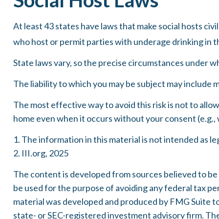
At least 43 states have laws that make social hosts civi
who host or permit parties with underage drinking in t
State laws vary, so the precise circumstances under whi
The liability to which you may be subject may include m
The most effective way to avoid this risk is not to allo
home even when it occurs without your consent (e.g., 
1. The information in this material is not intended as le
2. III.org, 2025
The content is developed from sources believed to be pr
be used for the purpose of avoiding any federal tax pena
material was developed and produced by FMG Suite to p
state- or SEC-registered investment advisory firm. Th