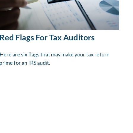
Red Flags For Tax Auditors
Here are six flags that may make your tax return
prime for an IRS audit.