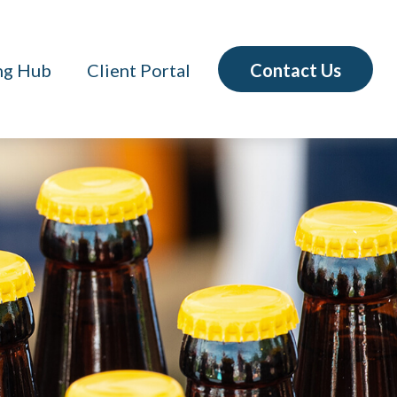
Contact Us
ng Hub
Client Portal