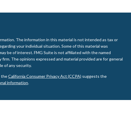
ation. The information in this material is not intended as tax or
regarding your individual situation. Some of this material was
ay be of interest. FMG Suite is not affiliated with the named
ry firm. The opinions expressed and material provided are for general
e of any security.
0 the
California Consumer Privacy Act (CCPA)
suggests the
onal information
.
d Investment Advisor. Member
FINRA
&
SIPC
.
ay discuss and/or transact business only with residents of the
de or accepted from any resident of any other state.