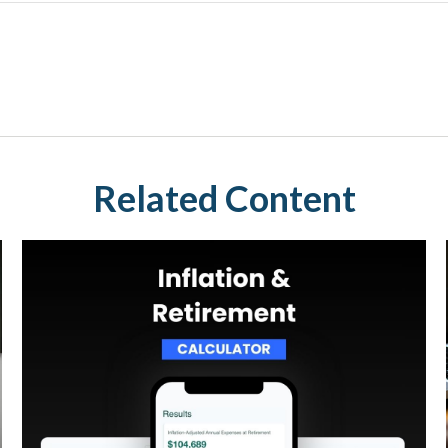
Related Content