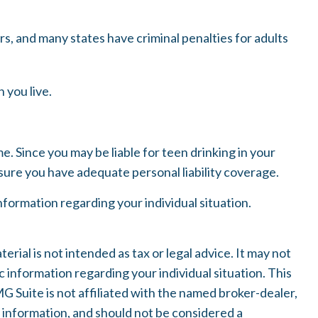
ers, and many states have criminal penalties for adults
 you live.
e. Since you may be liable for teen drinking in your
ure you have adequate personal liability coverage.
 information regarding your individual situation.
ial is not intended as tax or legal advice. It may not
c information regarding your individual situation. This
 Suite is not affiliated with the named broker-dealer,
 information, and should not be considered a