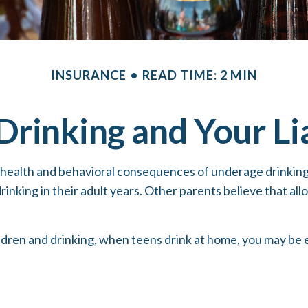
INSURANCE
READ TIME: 2 MIN
Drinking and Your Lia
alth and behavioral consequences of underage drinking, 
inking in their adult years. Other parents believe that allo
ren and drinking, when teens drink at home, you may be expo