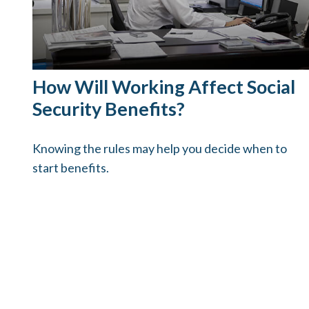
How Will Working Affect Social
Security Benefits?
Knowing the rules may help you decide when to
start benefits.