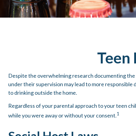
Teen 
Despite the overwhelming research documenting the he
under their supervision may lead to more responsible dr
to drinking outside the home.
Regardless of your parental approach to your teen child
1
while you were away or without your consent.
Social Host Laws