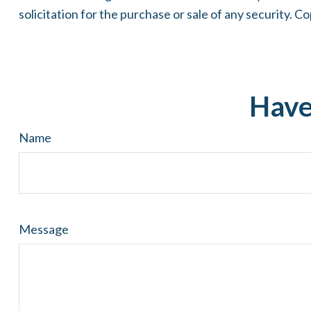
solicitation for the purchase or sale of any security. C
Have
Name
Message