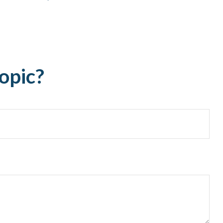
opic?