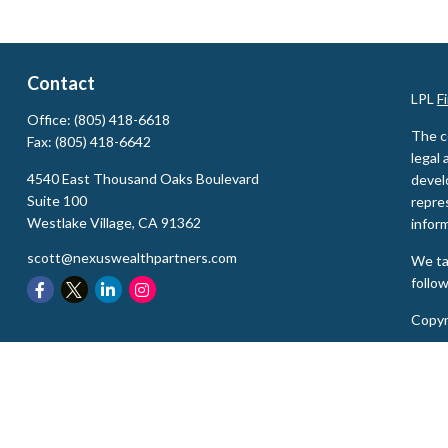
Contact
LPL
F
Office:
(805) 418-6618
The c
Fax:
(805) 418-6642
legal 
4540 East Thousand Oaks Boulevard
devel
Suite 100
repres
Westlake Village,
CA
91362
inform
scott@nexuswealthpartners.com
We ta
follo
Copyr
Secur
The L
state