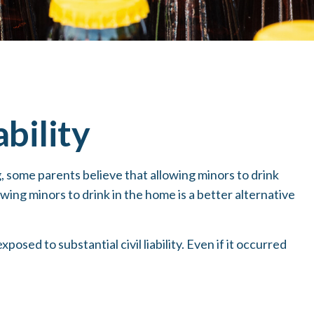
bility
some parents believe that allowing minors to drink
wing minors to drink in the home is a better alternative
sed to substantial civil liability. Even if it occurred