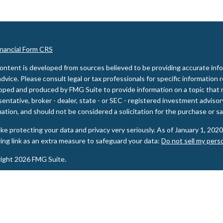
inancial Form CRS
ontent is developed from sources believed to be providing accurate inform
advice. Please consult legal or tax professionals for specific information 
oped and produced by FMG Suite to provide information on a topic that m
entative, broker - dealer, state - or SEC - registered investment adviso
ation, and should not be considered a solicitation for the purchase or sal
ke protecting your data and privacy very seriously. As of January 1, 202
wing link as an extra measure to safeguard your data:
Do not sell my pers
ight 2026 FMG Suite.
ities and Advisory services offered through LPL Financial, a Registere
PL Financial registered representative(s) associated with this website m
s in which they are properly registered or licensed. No offers may be ma