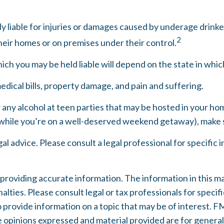
lly liable for injuries or damages caused by underage drink
2
heir homes or on premises under their control.
ch you may be held liable will depend on the state in which
edical bills, property damage, and pain and suffering.
w any alcohol at teen parties that may be hosted in your hom
while you’re on a well-deserved weekend getaway), make s
gal advice. Please consult a legal professional for specific
oviding accurate information. The information in this mater
lties. Please consult legal or tax professionals for specifi
rovide information on a topic that may be of interest. FMG
e opinions expressed and material provided are for general