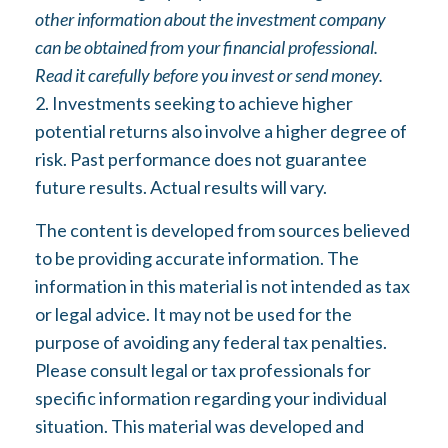
other information about the investment company
can be obtained from your financial professional.
Read it carefully before you invest or send money.
2. Investments seeking to achieve higher
potential returns also involve a higher degree of
risk. Past performance does not guarantee
future results. Actual results will vary.
The content is developed from sources believed
to be providing accurate information. The
information in this material is not intended as tax
or legal advice. It may not be used for the
purpose of avoiding any federal tax penalties.
Please consult legal or tax professionals for
specific information regarding your individual
situation. This material was developed and