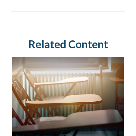
Related Content