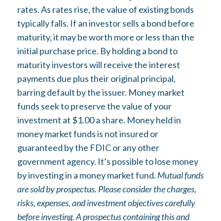
rates. As rates rise, the value of existing bonds
typically falls. If an investor sells a bond before
maturity, it may be worth more or less than the
initial purchase price. By holding a bond to
maturity investors will receive the interest
payments due plus their original principal,
barring default by the issuer. Money market
funds seek to preserve the value of your
investment at $1.00 a share. Money held in
money market funds is not insured or
guaranteed by the FDIC or any other
government agency. It’s possible to lose money
by investing in a money market fund.
Mutual funds
are sold by prospectus. Please consider the charges,
risks, expenses, and investment objectives carefully
before investing. A prospectus containing this and