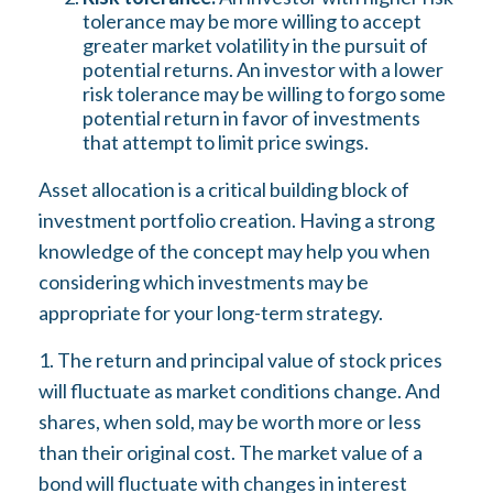
tolerance may be more willing to accept
greater market volatility in the pursuit of
potential returns. An investor with a lower
risk tolerance may be willing to forgo some
potential return in favor of investments
that attempt to limit price swings.
Asset allocation is a critical building block of
investment portfolio creation. Having a strong
knowledge of the concept may help you when
considering which investments may be
appropriate for your long-term strategy.
1. The return and principal value of stock prices
will fluctuate as market conditions change. And
shares, when sold, may be worth more or less
than their original cost. The market value of a
bond will fluctuate with changes in interest