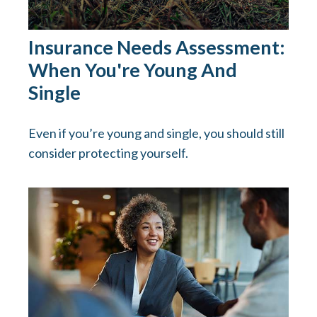
Insurance Needs Assessment:
When You're Young And
Single
Even if you’re young and single, you should still
consider protecting yourself.