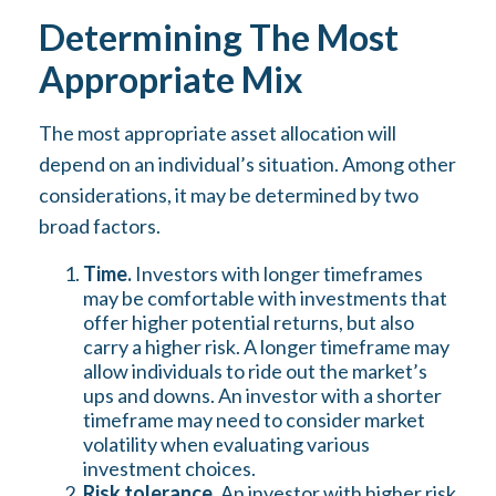
Determining The Most
Appropriate Mix
The most appropriate asset allocation will
depend on an individual’s situation. Among other
considerations, it may be determined by two
broad factors.
Time.
Investors with longer timeframes
may be comfortable with investments that
offer higher potential returns, but also
carry a higher risk. A longer timeframe may
allow individuals to ride out the market’s
ups and downs. An investor with a shorter
timeframe may need to consider market
volatility when evaluating various
investment choices.
Risk tolerance.
An investor with higher risk