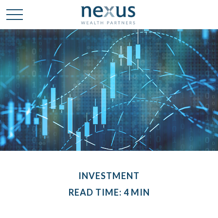
INVESTMENT
READ TIME: 4 MIN