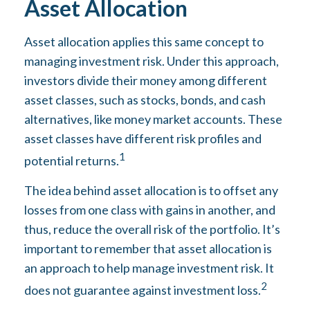
Asset Allocation
Asset allocation applies this same concept to
managing investment risk. Under this approach,
investors divide their money among different
asset classes, such as stocks, bonds, and cash
alternatives, like money market accounts. These
asset classes have different risk profiles and
1
potential returns.
The idea behind asset allocation is to offset any
losses from one class with gains in another, and
thus, reduce the overall risk of the portfolio. It’s
important to remember that asset allocation is
an approach to help manage investment risk. It
2
does not guarantee against investment loss.