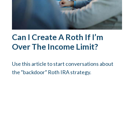
Can I Create A Roth If I’m
Over The Income Limit?
Use this article to start conversations about
the “backdoor” Roth IRA strategy.