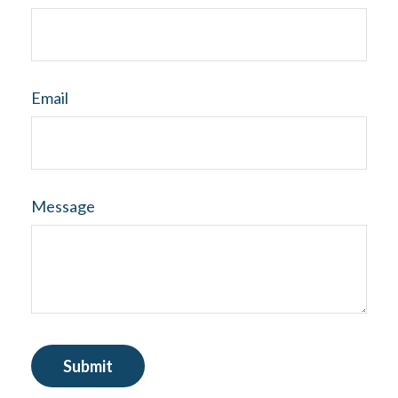
Email
Message