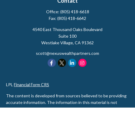
Contact
Office:
(805) 418-6618
Fax:
(805) 418-6642
4540 East Thousand Oaks Boulevard
Suite 100
Westlake Village,
CA
91362
scott@nexuswealthpartners.com
LPL
Financial Form CRS
The content is developed from sources believed to be providing
accurate information. The information in this material is not
intended as tax or legal advice. Please consult legal or tax
professionals for specific information regarding your individual
situation. Some of this material was developed and produced by
FMG Suite to provide information on a topic that may be of