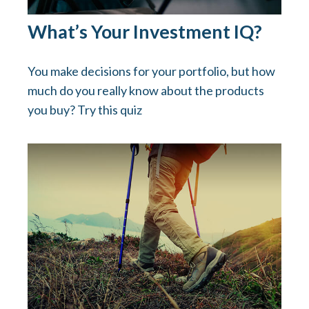
What’s Your Investment IQ?
You make decisions for your portfolio, but how
much do you really know about the products
you buy? Try this quiz