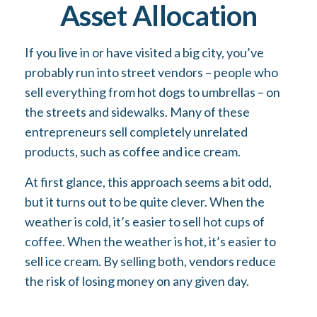
Asset Allocation
If you live in or have visited a big city, you’ve
probably run into street vendors – people who
sell everything from hot dogs to umbrellas – on
the streets and sidewalks. Many of these
entrepreneurs sell completely unrelated
products, such as coffee and ice cream.
At first glance, this approach seems a bit odd,
but it turns out to be quite clever. When the
weather is cold, it’s easier to sell hot cups of
coffee. When the weather is hot, it’s easier to
sell ice cream. By selling both, vendors reduce
the risk of losing money on any given day.