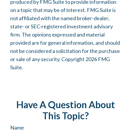
produced by FMG Suite to provide information
on a topic that may be of interest. FMG Suite is
not affiliated with the named broker-dealer,
state- or SEC-registered investment advisory
firm. The opinions expressed and material
provided are for general information, and should
not be considered a solicitation for the purchase
or sale of any security. Copyright
2026 FMG
Suite.
Have A Question About
This Topic?
Name