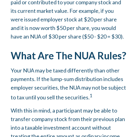
paid or contributed to your company stock and
its current market value. For example, if you
were issued employer stock at $20 per share
and it is now worth $50 per share, you would
have an NUA of $30 per share ($50 - $20 = $30).
What Are The NUA Rules?
Your NUA may be taxed differently than other
payments. If the lump-sum distribution includes
employer securities, the NUA may not be subject
1
to tax until you sell the securities.
With this in mind, a participant may be able to
transfer company stock from their previous plan
into a taxable investment account without
treating the entire amount as ordinary income.