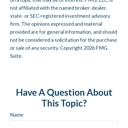
not affiliated with the named broker-dealer,
state- or SEC-registered investment advisory
firm. The opinions expressed and material
provided are for general information, and should
not be considered a solicitation for the purchase
or sale of any security. Copyright
2026 FMG
Suite.
Have A Question About
This Topic?
Name