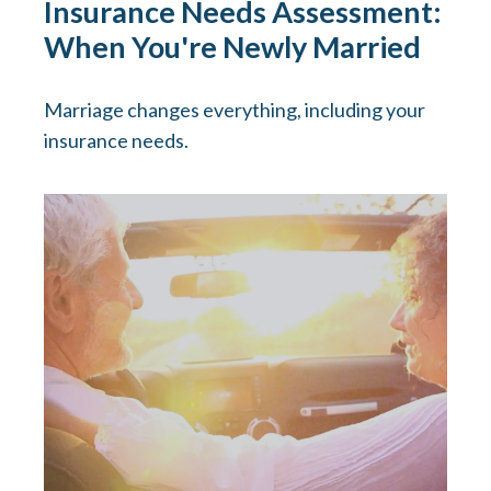
Insurance Needs Assessment:
When You're Newly Married
Marriage changes everything, including your
insurance needs.