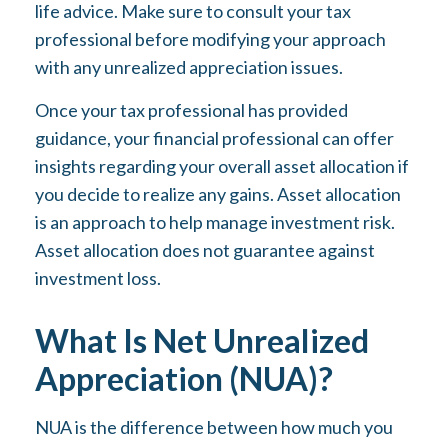
life advice. Make sure to consult your tax
professional before modifying your approach
with any unrealized appreciation issues.
Once your tax professional has provided
guidance, your financial professional can offer
insights regarding your overall asset allocation if
you decide to realize any gains. Asset allocation
is an approach to help manage investment risk.
Asset allocation does not guarantee against
investment loss.
What Is Net Unrealized
Appreciation (NUA)?
NUA is the difference between how much you