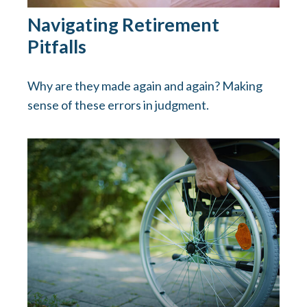
Navigating Retirement
Pitfalls
Why are they made again and again? Making
sense of these errors in judgment.