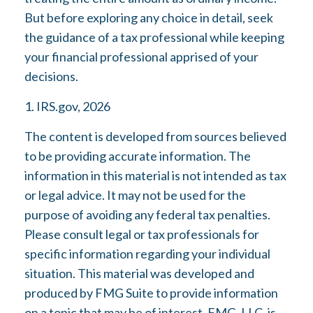
But before exploring any choice in detail, seek
the guidance of a tax professional while keeping
your financial professional apprised of your
decisions.
1. IRS.gov, 2026
The content is developed from sources believed
to be providing accurate information. The
information in this material is not intended as tax
or legal advice. It may not be used for the
purpose of avoiding any federal tax penalties.
Please consult legal or tax professionals for
specific information regarding your individual
situation. This material was developed and
produced by FMG Suite to provide information
on a topic that may be of interest. FMG, LLC, is