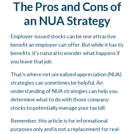
The Pros and Cons of
an NUA Strategy
Employer-issued stocks can be one attractive
benefit an employer can offer. But while it has its
benefits, it's natural to wonder what happens if
you leave that job.
That's where net unrealized appreciation (NUA)
strategies can sometimes be helpful. An
understanding of NUA strategies can help you
determine what to do with those company
stocks to potentially manage your tax bill.
Remember, this article is for informational
purposes only and is not a replacement for real-