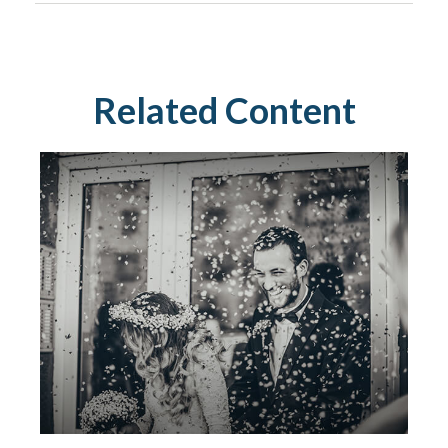
Related Content