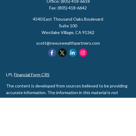
Office:
(805) 418-6618
Fax:
(805) 418-6642
4540 East Thousand Oaks Boulevard
Suite 100
Westlake Village,
CA
91362
scott@nexuswealthpartners.com
LPL
Financial Form CRS
The content is developed from sources believed to be providing
accurate information. The information in this material is not
intended as tax or legal advice. Please consult legal or tax
professionals for specific information regarding your individual
situation. Some of this material was developed and produced by
FMG Suite to provide information on a topic that may be of
interest. FMG Suite is not affiliated with the named
representative, broker - dealer, state - or SEC - registered