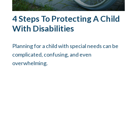
4 Steps To Protecting A Child
With Disabilities
Planning for a child with special needs can be
complicated, confusing, and even
overwhelming.