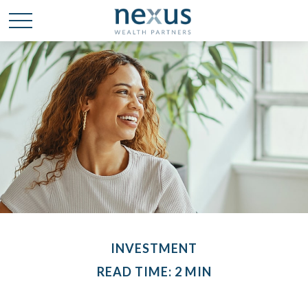
INVESTMENT
READ TIME: 2 MIN