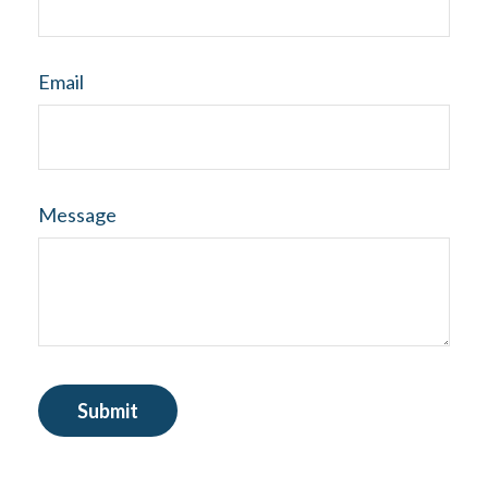
Email
Message