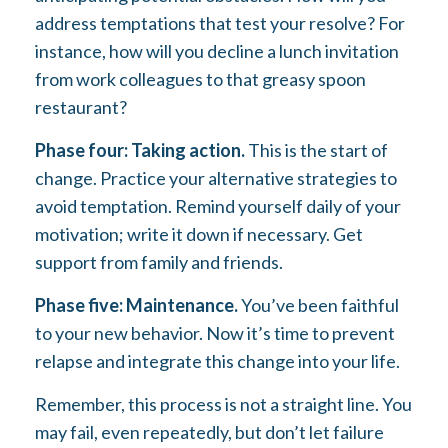
address temptations that test your resolve? For
instance, how will you decline a lunch invitation
from work colleagues to that greasy spoon
restaurant?
Phase four: Taking action.
This is the start of
change. Practice your alternative strategies to
avoid temptation. Remind yourself daily of your
motivation; write it down if necessary. Get
support from family and friends.
Phase five: Maintenance.
You’ve been faithful
to your new behavior. Now it’s time to prevent
relapse and integrate this change into your life.
Remember, this process is not a straight line. You
may fail, even repeatedly, but don’t let failure