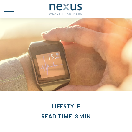
LIFESTYLE
READ TIME: 3 MIN