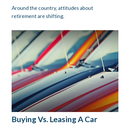
Around the country, attitudes about
retirement are shifting.
Buying Vs. Leasing A Car