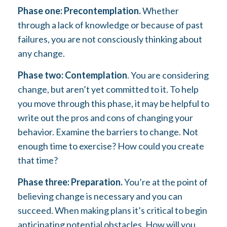
Phase one: Precontemplation.
Whether
through a lack of knowledge or because of past
failures, you are not consciously thinking about
any change.
Phase two: Contemplation
. You are considering
change, but aren’t yet committed to it. To help
you move through this phase, it may be helpful to
write out the pros and cons of changing your
behavior. Examine the barriers to change. Not
enough time to exercise? How could you create
that time?
Phase three: Preparation.
You’re at the point of
believing change is necessary and you can
succeed. When making plans it’s critical to begin
anticipating potential obstacles. How will you