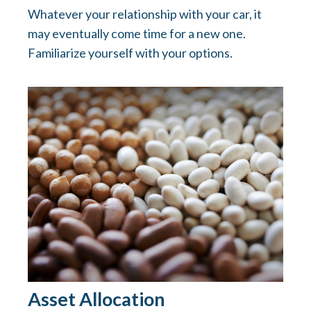
Whatever your relationship with your car, it
may eventually come time for a new one.
Familiarize yourself with your options.
Asset Allocation