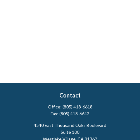
Contact
Office:
(805) 418-6618
Fax:
(805) 418-6642
4540 East Thousand Oaks Boulevard
Suite 100
Westlake Village,
CA
91362