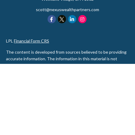
scott@nexuswealthpartners.com
LPL
Financial Form CRS
The content is developed from sources believed to be providing
accurate information. The information in this material is not
intended as tax or legal advice. Please consult legal or tax
professionals for specific information regarding your individual
situation. Some of this material was developed and produced by
FMG Suite to provide information on a topic that may be of
interest. FMG Suite is not affiliated with the named
representative, broker - dealer, state - or SEC - registered
investment advisory firm. The opinions expressed and material
provided are for general information, and should not be
considered a solicitation for the purchase or sale of any security.
We take protecting your data and privacy very seriously. As of