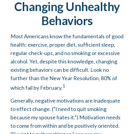
Changing Unhealthy
Behaviors
Most Americans know the fundamentals of good
health: exercise, proper diet, sufficient sleep,
regular check-ups, and no smoking or excessive
alcohol. Yet, despite this knowledge, changing
existing behaviors can be difficult. Look no
further than the New Year Resolution, 80% of
1
which fail by February.
Generally, negative motivations are inadequate
to effect change. (“I need to quit smoking
because my spouse hates it.”) Motivation needs
to come from within and be positively oriented.