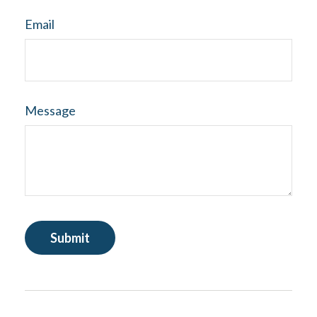
Email
Message