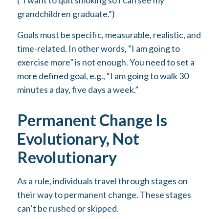
(“I want to quit smoking so I can see my
grandchildren graduate.”)
Goals must be specific, measurable, realistic, and
time-related. In other words, “I am going to
exercise more” is not enough. You need to set a
more defined goal, e.g., “I am going to walk 30
minutes a day, five days a week.”
Permanent Change Is
Evolutionary, Not
Revolutionary
As a rule, individuals travel through stages on
their way to permanent change. These stages
can’t be rushed or skipped.