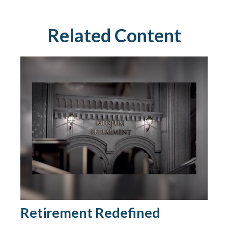
Related Content
Retirement Redefined