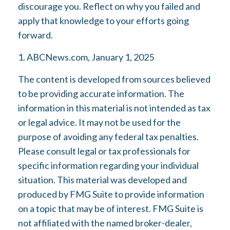
discourage you. Reflect on why you failed and
apply that knowledge to your efforts going
forward.
1. ABCNews.com, January 1, 2025
The content is developed from sources believed
to be providing accurate information. The
information in this material is not intended as tax
or legal advice. It may not be used for the
purpose of avoiding any federal tax penalties.
Please consult legal or tax professionals for
specific information regarding your individual
situation. This material was developed and
produced by FMG Suite to provide information
on a topic that may be of interest. FMG Suite is
not affiliated with the named broker-dealer,