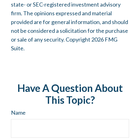
state- or SEC-registered investment advisory
firm. The opinions expressed and material
provided are for general information, and should
not be considered a solicitation for the purchase
or sale of any security. Copyright
2026 FMG
Suite.
Have A Question About
This Topic?
Name