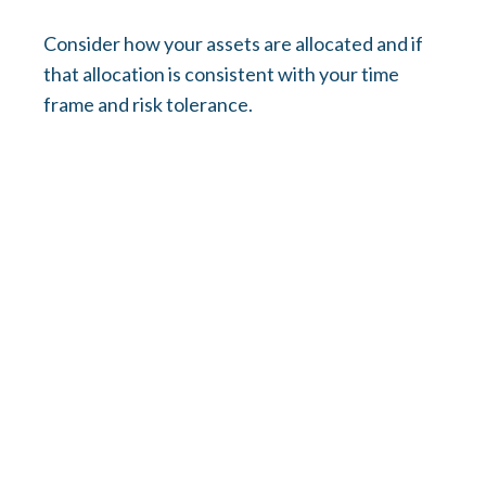
Consider how your assets are allocated and if
that allocation is consistent with your time
frame and risk tolerance.