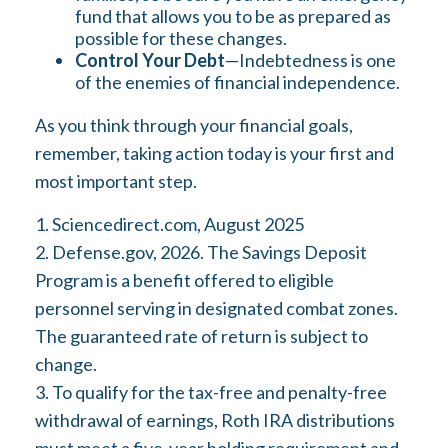
fund that allows you to be as prepared as
possible for these changes.
Control Your Debt
—Indebtedness is one
of the enemies of financial independence.
As you think through your financial goals,
remember, taking action today is your first and
most important step.
1. Sciencedirect.com, August 2025
2. Defense.gov, 2026. The Savings Deposit
Program is a benefit offered to eligible
personnel serving in designated combat zones.
The guaranteed rate of return is subject to
change.
3. To qualify for the tax-free and penalty-free
withdrawal of earnings, Roth IRA distributions