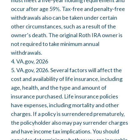
must meet a five-year holding requirement and
occur after age 59½. Tax-free and penalty-free
withdrawals also can be taken under certain
other circumstances, such as a result of the
owner’s death. The original Roth IRA owner is
not required to take minimum annual
withdrawals.
4. VA.gov, 2026
5. VA.gov, 2026. Several factors will affect the
cost and availability of life insurance, including
age, health, and the type and amount of
insurance purchased. Life insurance policies
have expenses, including mortality and other
charges. If a policy is surrendered prematurely,
the policyholder also may pay surrender charges
and have income tax implications. You should