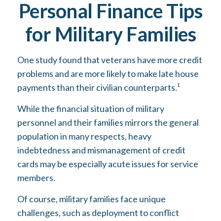
Personal Finance Tips
for Military Families
One study found that veterans have more credit
problems and are more likely to make late house
payments than their civilian counterparts.¹
While the financial situation of military
personnel and their families mirrors the general
population in many respects, heavy
indebtedness and mismanagement of credit
cards may be especially acute issues for service
members.
Of course, military families face unique
challenges, such as deployment to conflict