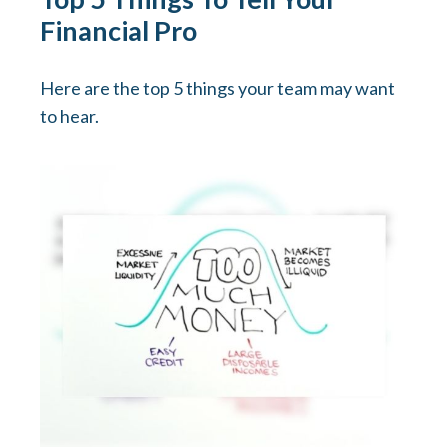
Financial Pro
Here are the top 5 things your team may want
to hear.