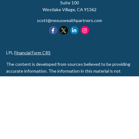
Suite 100
Westlake Village,
CA
91362
scott@nexuswealthpartners.com
LPL
Financial Form CRS
The content is developed from sources believed to be providing
accurate information. The information in this material is not
intended as tax or legal advice. Please consult legal or tax
professionals for specific information regarding your individual
situation. Some of this material was developed and produced by
FMG Suite to provide information on a topic that may be of
interest. FMG Suite is not affiliated with the named
representative, broker - dealer, state - or SEC - registered
investment advisory firm. The opinions expressed and material
provided are for general information, and should not be
considered a solicitation for the purchase or sale of any security.