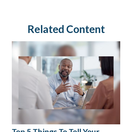
Related Content
Top 5 Things To Tell Your