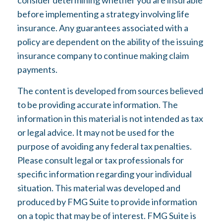
consider determining whether you are insurable
before implementing a strategy involving life
insurance. Any guarantees associated with a
policy are dependent on the ability of the issuing
insurance company to continue making claim
payments.
The content is developed from sources believed
to be providing accurate information. The
information in this material is not intended as tax
or legal advice. It may not be used for the
purpose of avoiding any federal tax penalties.
Please consult legal or tax professionals for
specific information regarding your individual
situation. This material was developed and
produced by FMG Suite to provide information
on a topic that may be of interest. FMG Suite is