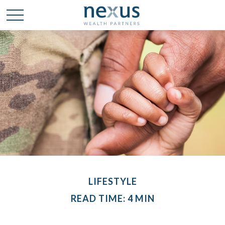
LIFESTYLE
READ TIME: 4 MIN