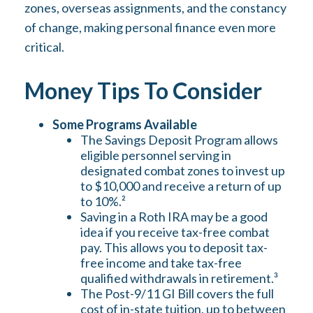
zones, overseas assignments, and the constancy
of change, making personal finance even more
critical.
Money Tips To Consider
Some Programs Available
The Savings Deposit Program allows
eligible personnel serving in
designated combat zones to invest up
to $10,000 and receive a return of up
to 10%.²
Saving in a Roth IRA may be a good
idea if you receive tax-free combat
pay. This allows you to deposit tax-
free income and take tax-free
qualified withdrawals in retirement.³
The Post-9/11 GI Bill covers the full
cost of in-state tuition, up to between