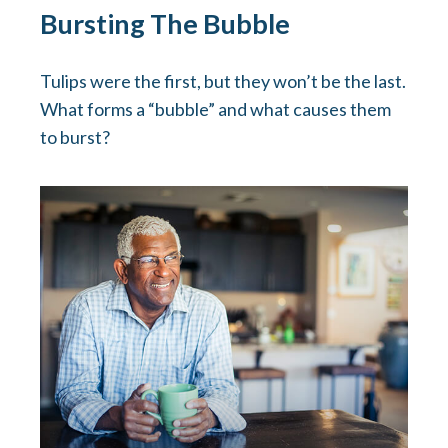
Bursting The Bubble
Tulips were the first, but they won’t be the last.
What forms a “bubble” and what causes them
to burst?