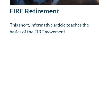
FIRE Retirement
This short, informative article teaches the
basics of the FIRE movement.