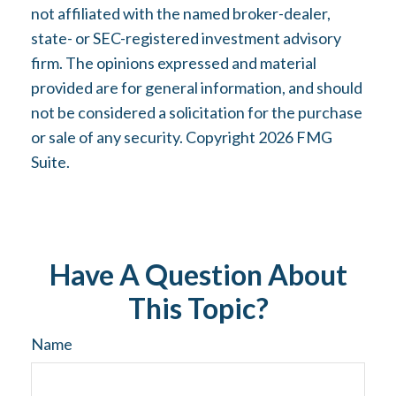
not affiliated with the named broker-dealer,
state- or SEC-registered investment advisory
firm. The opinions expressed and material
provided are for general information, and should
not be considered a solicitation for the purchase
or sale of any security. Copyright
2026 FMG
Suite.
Have A Question About
This Topic?
Name