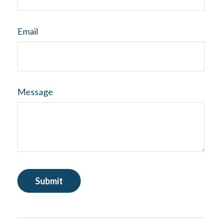
Email
Message