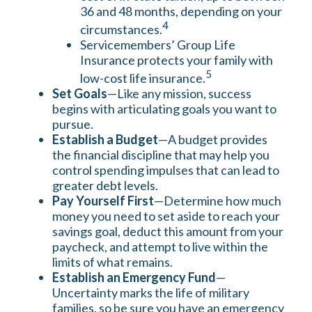
36 and 48 months, depending on your
4
circumstances.
Servicemembers’ Group Life
Insurance protects your family with
5
low-cost life insurance.
Set Goals
—Like any mission, success
begins with articulating goals you want to
pursue.
Establish a Budget
—A budget provides
the financial discipline that may help you
control spending impulses that can lead to
greater debt levels.
Pay Yourself First
—Determine how much
money you need to set aside to reach your
savings goal, deduct this amount from your
paycheck, and attempt to live within the
limits of what remains.
Establish an Emergency Fund
—
Uncertainty marks the life of military
families, so be sure you have an emergency