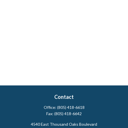
Contact
Office:
(805) 418-6618
Fax:
(805) 418-6642
4540 East Thousand Oaks Boulevard