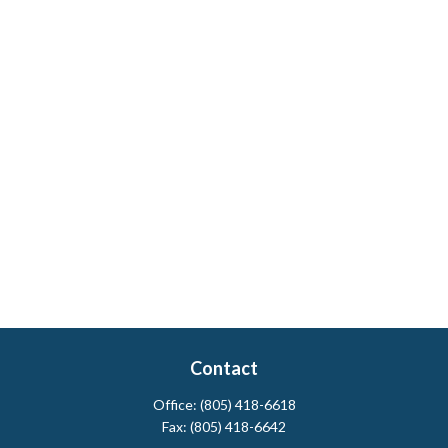
Contact
Office:
(805) 418-6618
Fax:
(805) 418-6642