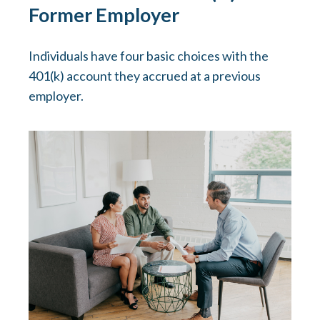
Former Employer
Individuals have four basic choices with the
401(k) account they accrued at a previous
employer.