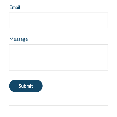
Email
Message