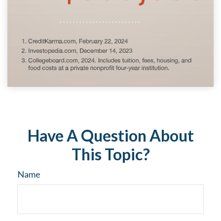
Have A Question About
This Topic?
Name