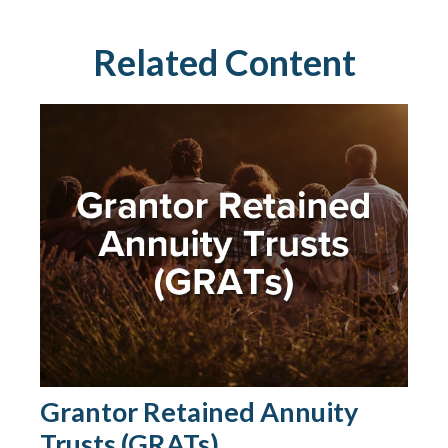
Related Content
Grantor Retained Annuity
Trusts (GRATs)