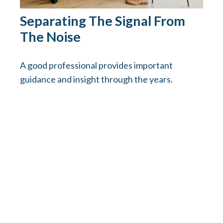
Separating The Signal From
The Noise
A good professional provides important
guidance and insight through the years.