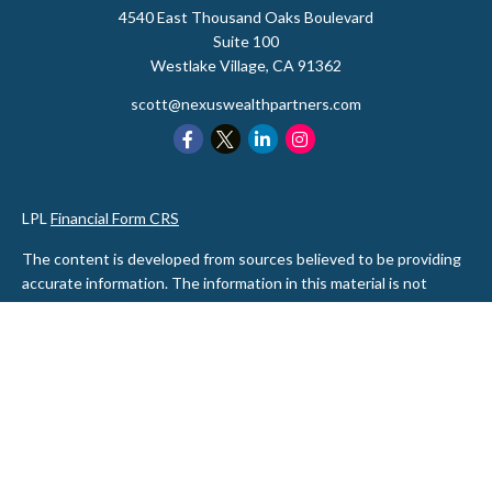
4540 East Thousand Oaks Boulevard
Suite 100
Westlake Village,
CA
91362
scott@nexuswealthpartners.com
LPL
Financial Form CRS
The content is developed from sources believed to be providing
accurate information. The information in this material is not
intended as tax or legal advice. Please consult legal or tax
professionals for specific information regarding your individual
situation. Some of this material was developed and produced by
FMG Suite to provide information on a topic that may be of
interest. FMG Suite is not affiliated with the named
representative, broker - dealer, state - or SEC - registered
investment advisory firm. The opinions expressed and material
provided are for general information, and should not be