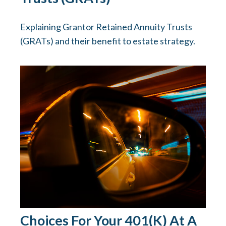
Explaining Grantor Retained Annuity Trusts
(GRATs) and their benefit to estate strategy.
Choices For Your 401(k) At A