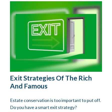
Exit Strategies Of The Rich
And Famous
Estate conservation is too important to put off.
Do you have a smart exit strategy?