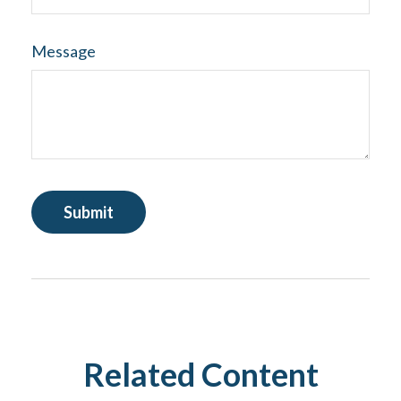
Message
Related Content