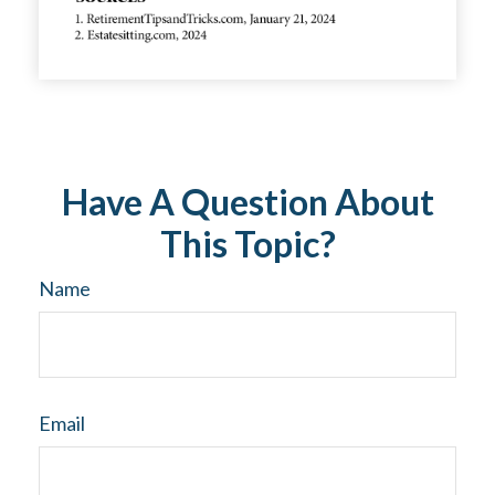
Have A Question About
This Topic?
Name
Email