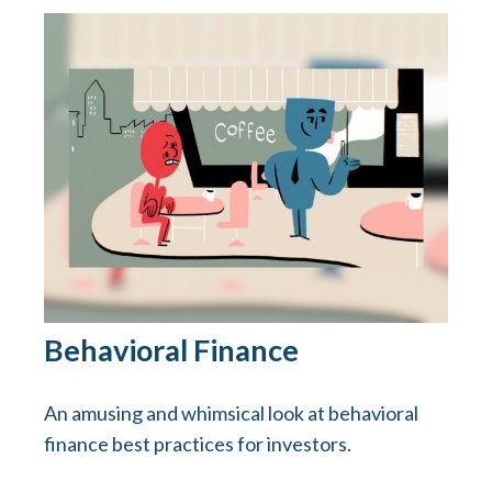
Behavioral Finance
An amusing and whimsical look at behavioral
finance best practices for investors.