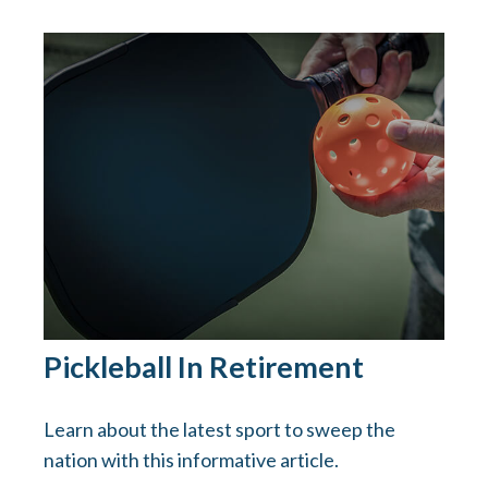
Pickleball In Retirement
Learn about the latest sport to sweep the
nation with this informative article.