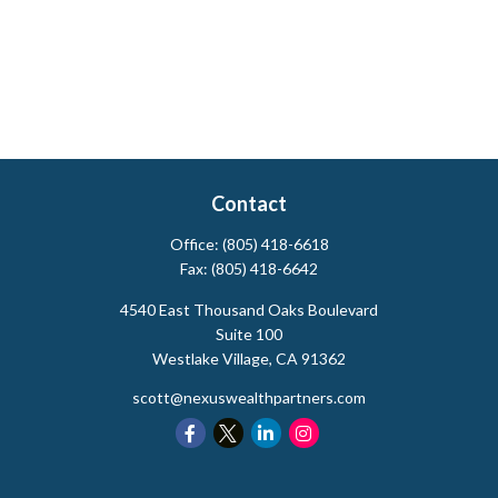
Contact
Office:
(805) 418-6618
Fax:
(805) 418-6642
4540 East Thousand Oaks Boulevard
Suite 100
Westlake Village,
CA
91362
scott@nexuswealthpartners.com