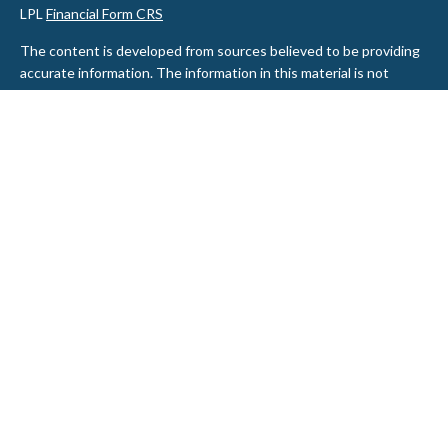
LPL
Financial Form CRS
The content is developed from sources believed to be providing
accurate information. The information in this material is not
intended as tax or legal advice. Please consult legal or tax
professionals for specific information regarding your individual
situation. Some of this material was developed and produced by
FMG Suite to provide information on a topic that may be of
interest. FMG Suite is not affiliated with the named
representative, broker - dealer, state - or SEC - registered
investment advisory firm. The opinions expressed and material
provided are for general information, and should not be
considered a solicitation for the purchase or sale of any security.
We take protecting your data and privacy very seriously. As of
January 1, 2020 the
California Consumer Privacy Act (CCPA)
suggests the following link as an extra measure to safeguard
your data:
Do not sell my personal information
.
Copyright 2026 FMG Suite.
Securities and Advisory services offered through LPL Financial, a