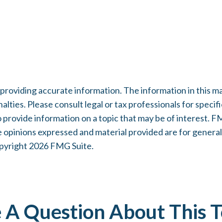
oviding accurate information. The information in this mater
lties. Please consult legal or tax professionals for specifi
rovide information on a topic that may be of interest. FMG
e opinions expressed and material provided are for general
opyright
2026 FMG Suite.
 A Question About This T