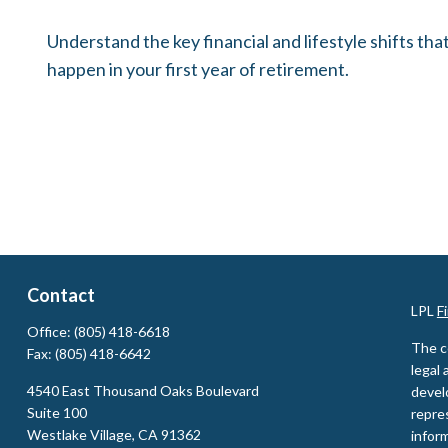
Understand the key financial and lifestyle shifts tha
happen in your first year of retirement.
Contact
LPL
F
Office:
(805) 418-6618
The c
Fax:
(805) 418-6642
legal 
4540 East Thousand Oaks Boulevard
devel
Suite 100
repres
Westlake Village,
CA
91362
inform