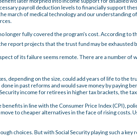
benefit later morphed into income support for disabled w
ssary payroll deduction levels to financially support thes
, the march of medical technology and our understanding of
urces.
o longer fully covered the program's cost. According to th
 the report projects that the trust fund may be exhausted
rospect of its failure seems remote. There are a number of w
es, depending on the size, could add years of life to the tr
 done in past reforms and would save money by paying benef
Security income for retirees in higher tax brackets, the ta
 benefits in line with the Consumer Price Index (CPI), poli
move to cheaper alternatives in the face of rising costs. U
 tough choices. But with Social Security playing such a key