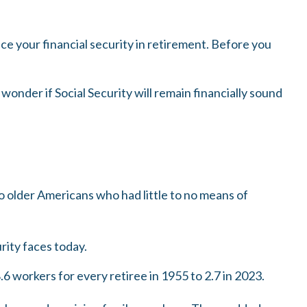
e your financial security in retirement. Before you
onder if Social Security will remain financially sound
to older Americans who had little to no means of
rity faces today.
 workers for every retiree in 1955 to 2.7 in 2023.