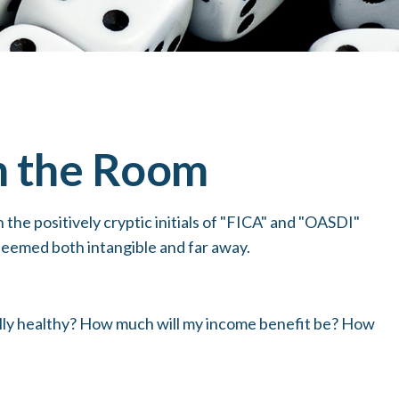
in the Room
he positively cryptic initials of "FICA" and "OASDI"
 seemed both intangible and far away.
ially healthy? How much will my income benefit be? How