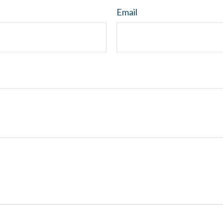
Email