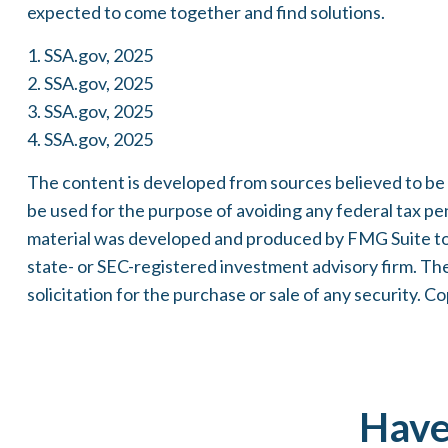
expected to come together and find solutions.
1. SSA.gov, 2025
2. SSA.gov, 2025
3. SSA.gov, 2025
4. SSA.gov, 2025
The content is developed from sources believed to be pr
be used for the purpose of avoiding any federal tax pena
material was developed and produced by FMG Suite to p
state- or SEC-registered investment advisory firm. Th
solicitation for the purchase or sale of any security. C
Have