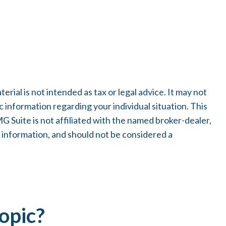
ial is not intended as tax or legal advice. It may not
c information regarding your individual situation. This
 Suite is not affiliated with the named broker-dealer,
 information, and should not be considered a
opic?