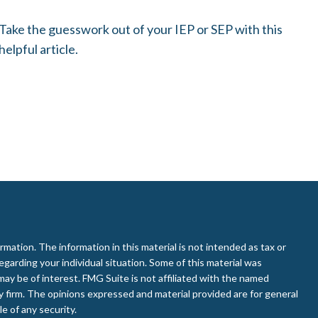
Take the guesswork out of your IEP or SEP with this
helpful article.
ation. The information in this material is not intended as tax or
regarding your individual situation. Some of this material was
ay be of interest. FMG Suite is not affiliated with the named
ry firm. The opinions expressed and material provided are for general
e of any security.