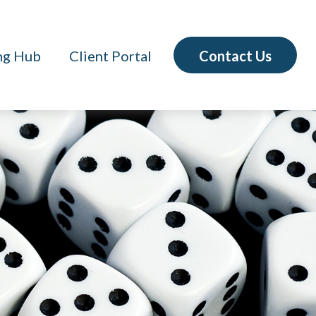
Contact Us
ng Hub
Client Portal