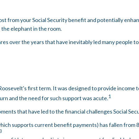
t from your Social Security benefit and potentially enhanc
the elephant in the room.
es over the years that have inevitably led many people to w
Roosevelt's first term. It was designed to provide income 
1
urn and the need for such support was acute.
ments that have led to the financial challenges Social Secu
ich supports current benefit payments) has fallen from 8.6
3