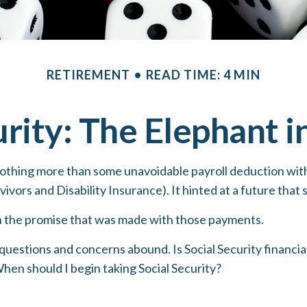
RETIREMENT
READ TIME: 4 MIN
urity: The Elephant 
othing more than some unavoidable payroll deduction with t
ivors and Disability Insurance). It hinted at a future that
n the promise that was made with those payments.
questions and concerns abound. Is Social Security financ
hen should I begin taking Social Security?