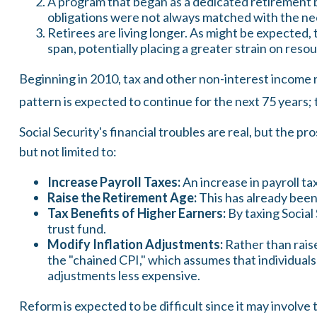
A program that began as a dedicated retirement 
obligations were not always matched with the nece
Retirees are living longer. As might be expected
span, potentially placing a greater strain on reso
Beginning in 2010, tax and other non-interest income n
pattern is expected to continue for the next 75 years;
Social Security's financial troubles are real, but the p
but not limited to:
Increase Payroll Taxes:
An increase in payroll tax
Raise the Retirement Age:
This has already been
Tax Benefits of Higher Earners:
By taxing Social 
trust fund.
Modify Inflation Adjustments:
Rather than raise
the "chained CPI," which assumes that individuals 
adjustments less expensive.
Reform is expected to be difficult since it may involve