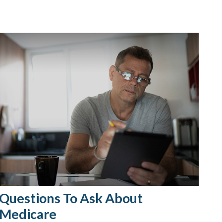
Questions To Ask About
Medicare