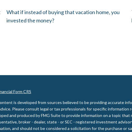
t
What if instead of buying that vacation home, you
invested the money?
inancial Form CRS
ontent is developed from sources believed to be providing accurate inform
advice. Please consult legal or tax professionals for specific information 
oped and produced by FMG Suite to provide information on a topic that m
entative, broker - dealer, state - or SEC - registered investment adviso
ation, and should not be considered a solicitation for the purchase or sal