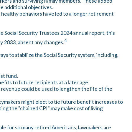
orkers and surviving family members. These added
e additional objectives.
 healthy behaviors have led to a longer retirement
e Social Security Trustees 2024 annual report, this
4
 by 2033, absent any changes.
ays to stabilize the Social Security system, including,
ust fund.
its to future recipients at a later age.
x revenue could be used to lengthen the life of the
cymakers might elect to tie future benefit increases to
sing the "chained CPI" may make cost of living
 role for so many retired Americans, lawmakers are