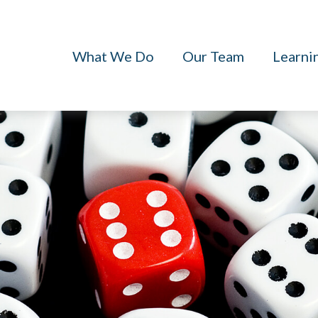
What We Do
Our Team
Learni