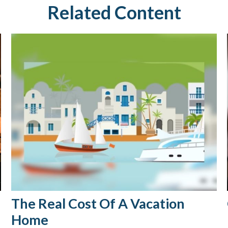
Related Content
The Real Cost Of A Vacation
Home