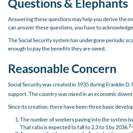
Questions & Elephants
Answering these questions may help you derive the mos
can answer these questions, you have to acknowledge 
The Social Security system has undergone periodic scar
enough to pay the benefits they are owed.
Reasonable Concern
Social Security was created in 1935 during Franklin D. 
support. The country was mired in an economic downt
Since its creation, there have been three basic develop
The number of workers paying into the system (wh
2,
That ratio is expected to fall to 2.3 to 1 by 2036.