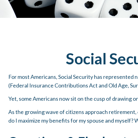
Social Sec
For most Americans, Social Security has represented n
(Federal Insurance Contributions Act and Old Age, Surv
Yet, some Americans now sit on the cusp of drawing o
As the growing wave of citizens approach retirement, 
do I maximize my benefits for my spouse and myself? W