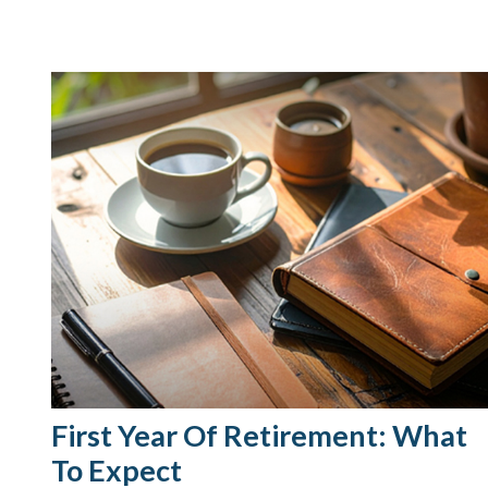
First Year Of Retirement: What
To Expect