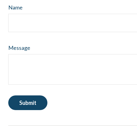
Name
Message