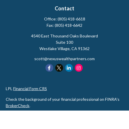
Contact
Office:
(805) 418-6618
Fax:
(805) 418-6642
4540 East Thousand Oaks Boulevard
Suite 100
Westlake Village,
CA
91362
scott@nexuswealthpartners.com
LPL
Financial Form CRS
Check the background of your financial professional on FINRA's
BrokerCheck
.
The content is developed from sources believed to be providing
accurate information. The information in this material is not
intended as tax or legal advice. Please consult legal or tax