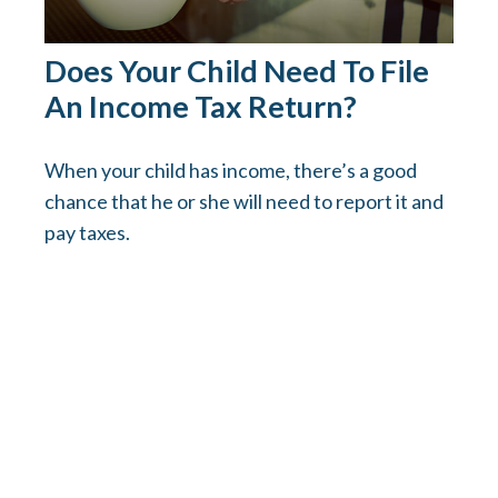
Does Your Child Need To File
An Income Tax Return?
When your child has income, there’s a good
chance that he or she will need to report it and
pay taxes.