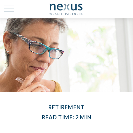
RETIREMENT
READ TIME: 2 MIN