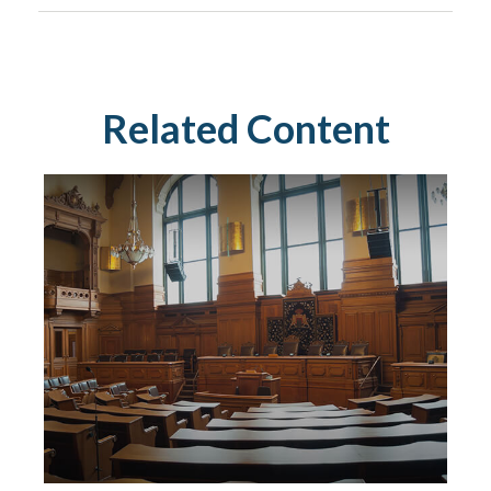
Related Content