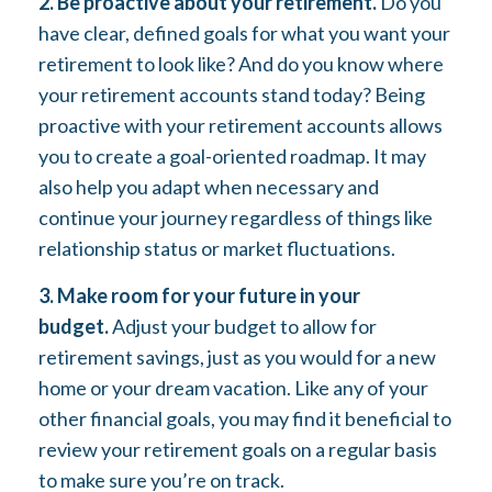
2. Be proactive about your retirement.
Do you
have clear, defined goals for what you want your
retirement to look like? And do you know where
your retirement accounts stand today? Being
proactive with your retirement accounts allows
you to create a goal-oriented roadmap. It may
also help you adapt when necessary and
continue your journey regardless of things like
relationship status or market fluctuations.
3. Make room for your future in your
budget.
Adjust your budget to allow for
retirement savings, just as you would for a new
home or your dream vacation. Like any of your
other financial goals, you may find it beneficial to
review your retirement goals on a regular basis
to make sure you’re on track.