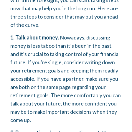
with a little foresight, you can start taking steps
now that may help you in the long run. Here are
three steps to consider that may put you ahead
of the curve.
1. Talk about money.
Nowadays, discussing
money is less taboo than it’s been in the past,
and it’s crucial to taking control of your financial
future. If you’re single, consider writing down
your retirement goals and keeping them readily
accessible. If you have a partner, make sure you
are both on the same page regarding your
retirement goals. The more comfortably you can
talk about your future, the more confident you
may be to make important decisions when they
come up.