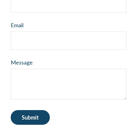
Email
Message