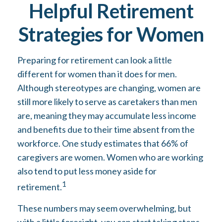
Helpful Retirement
Strategies for Women
Preparing for retirement can look a little
different for women than it does for men.
Although stereotypes are changing, women are
still more likely to serve as caretakers than men
are, meaning they may accumulate less income
and benefits due to their time absent from the
workforce. One study estimates that 66% of
caregivers are women. Women who are working
also tend to put less money aside for
1
retirement.
These numbers may seem overwhelming, but