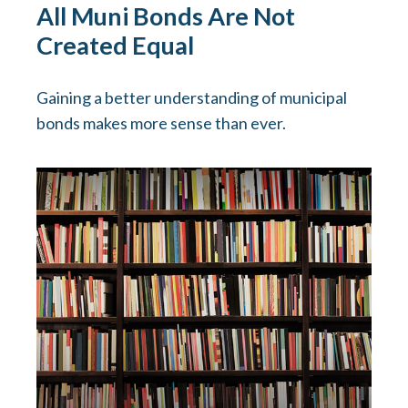
All Muni Bonds Are Not
Created Equal
Gaining a better understanding of municipal
bonds makes more sense than ever.