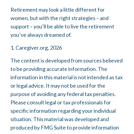
Retirement may look a little different for
women, but with the right strategies – and
support – you’ll be able to live the retirement
you’ve always dreamed of.
1. Caregiver.org, 2026
The content is developed from sources believed
to be providing accurate information. The
information in this material is not intended as tax
or legal advice. It may not be used for the
purpose of avoiding any federal tax penalties.
Please consult legal or tax professionals for
specific information regarding your individual
situation. This material was developed and
produced by FMG Suite to provide information