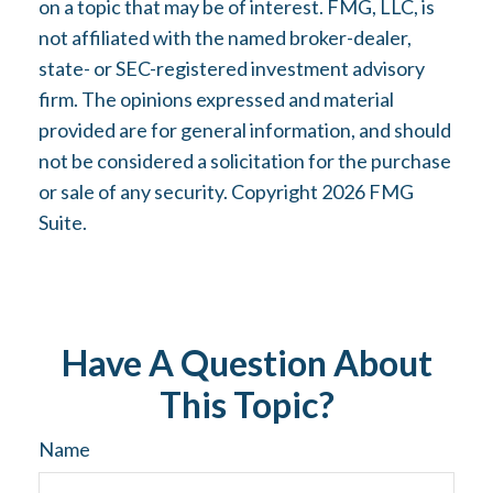
on a topic that may be of interest. FMG, LLC, is
not affiliated with the named broker-dealer,
state- or SEC-registered investment advisory
firm. The opinions expressed and material
provided are for general information, and should
not be considered a solicitation for the purchase
or sale of any security. Copyright
2026 FMG
Suite.
Have A Question About
This Topic?
Name