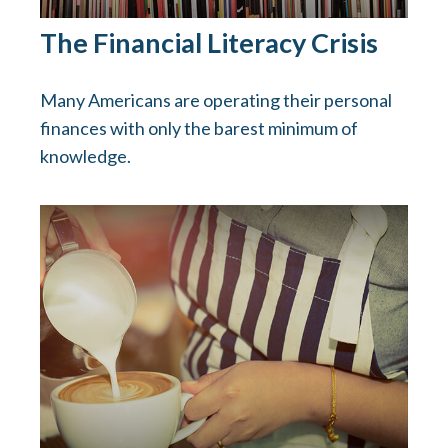
The Financial Literacy Crisis
Many Americans are operating their personal
finances with only the barest minimum of
knowledge.