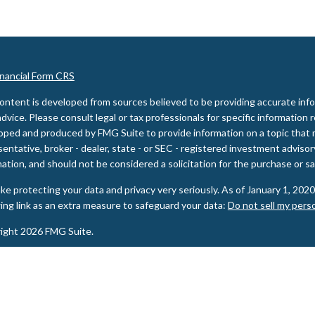
inancial Form CRS
ontent is developed from sources believed to be providing accurate inform
advice. Please consult legal or tax professionals for specific information 
oped and produced by FMG Suite to provide information on a topic that m
entative, broker - dealer, state - or SEC - registered investment adviso
ation, and should not be considered a solicitation for the purchase or sal
ke protecting your data and privacy very seriously. As of January 1, 202
wing link as an extra measure to safeguard your data:
Do not sell my pers
ight 2026 FMG Suite.
ities and Advisory services offered through LPL Financial, a Registere
PL Financial registered representative(s) associated with this website m
s in which they are properly registered or licensed. No offers may be ma