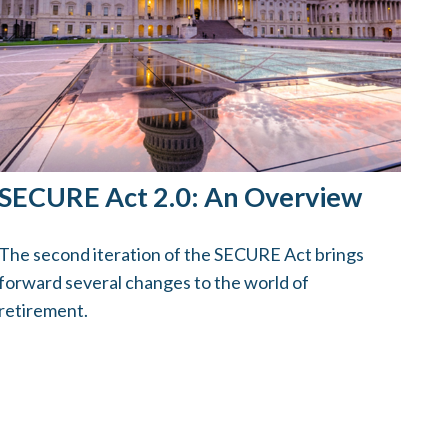
SECURE Act 2.0: An Overview
The second iteration of the SECURE Act brings
forward several changes to the world of
retirement.