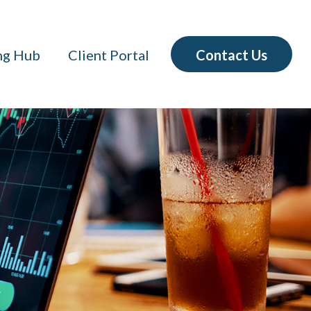
Contact Us
ng Hub
Client Portal