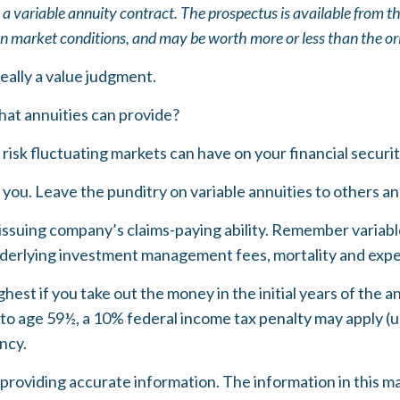
 a variable annuity contract. The prospectus is available from t
on market conditions, and may be worth more or less than the ori
really a value judgment.
hat annuities can provide?
risk fluctuating markets can have on your financial securi
 you. Leave the punditry on variable annuities to others 
ssuing company’s claims-paying ability. Remember variable 
nderlying investment management fees, mortality and expen
ghest if you take out the money in the initial years of th
 to age 59½, a 10% federal income tax penalty may apply (u
ncy.
oviding accurate information. The information in this mater