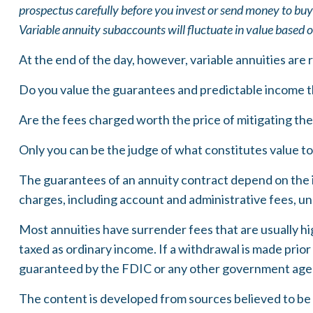
prospectus carefully before you invest or send money to buy
Variable annuity subaccounts will fluctuate in value based 
At the end of the day, however, variable annuities are 
Do you value the guarantees and predictable income t
Are the fees charged worth the price of mitigating the 
Only you can be the judge of what constitutes value to
The guarantees of an annuity contract depend on the i
charges, including account and administrative fees, u
Most annuities have surrender fees that are usually hi
taxed as ordinary income. If a withdrawal is made prior
guaranteed by the FDIC or any other government age
The content is developed from sources believed to be pr