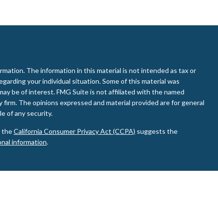
ation. The information in this material is not intended as tax or
regarding your individual situation. Some of this material was
ay be of interest. FMG Suite is not affiliated with the named
ry firm. The opinions expressed and material provided are for general
e of any security.
0 the
California Consumer Privacy Act (CCPA)
suggests the
onal information
.
d Investment Advisor. Member
FINRA
&
SIPC
.
ay discuss and/or transact business only with residents of the
de or accepted from any resident of any other state.