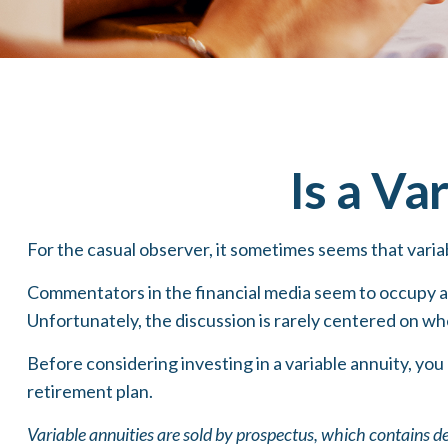
Is a Va
For the casual observer, it sometimes seems that variab
Commentators in the financial media seem to occupy a p
Unfortunately, the discussion is rarely centered on whe
Before considering investing in a variable annuity, you
retirement plan.
Variable annuities are sold by prospectus, which contains d