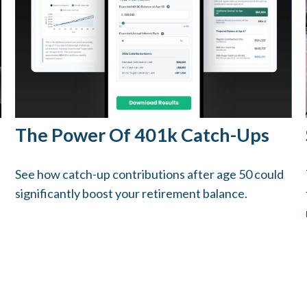
The Power Of 401k Catch-Ups
See how catch-up contributions after age 50 could
significantly boost your retirement balance.