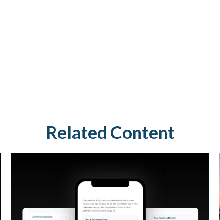
Related Content