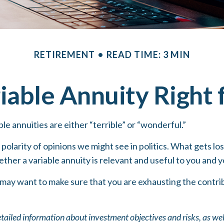
RETIREMENT
READ TIME: 3 MIN
riable Annuity Right
le annuities are either “terrible” or “wonderful.”
olarity of opinions we might see in politics. What gets los
ther a variable annuity is relevant and useful to you and y
 may want to make sure that you are exhausting the contribu
etailed information about investment objectives and risks, as we