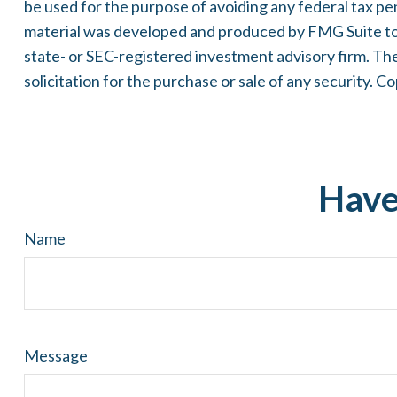
be used for the purpose of avoiding any federal tax pena
material was developed and produced by FMG Suite to p
state- or SEC-registered investment advisory firm. Th
solicitation for the purchase or sale of any security. C
Have
Name
Message