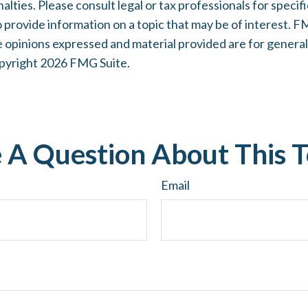
lties. Please consult legal or tax professionals for specifi
rovide information on a topic that may be of interest. FMG
e opinions expressed and material provided are for general
opyright
2026 FMG Suite.
 A Question About This T
Email