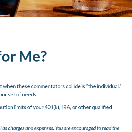
 for Me?
t when these commentators collide is “the individual.”
our set of needs.
tion limits of your 401(k), IRA, or other qualified
ll as charges and expenses. You are encouraged to read the