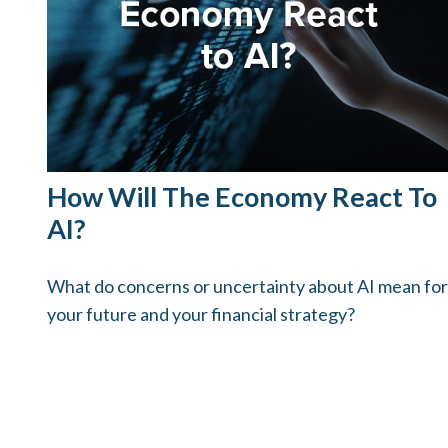
How Will The Economy React To
AI?
What do concerns or uncertainty about AI mean for
your future and your financial strategy?