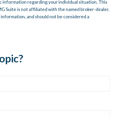
c information regarding your individual situation. This
 Suite is not affiliated with the named broker-dealer,
 information, and should not be considered a
opic?