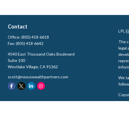
Contact
LPL
F
Office:
(805) 418-6618
The c
Fax:
(805) 418-6642
legal 
4540 East Thousand Oaks Boulevard
devel
Suite 100
repres
Westlake Village,
CA
91362
inform
scott@nexuswealthpartners.com
We ta
follo
Copyr
Secur
The L
state