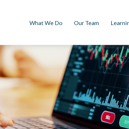
What We Do
Our Team
Learni