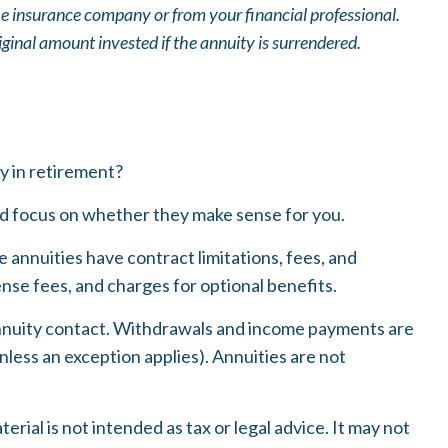
he insurance company or from your financial professional.
ginal amount invested if the annuity is surrendered.
ty in retirement?
and focus on whether they make sense for you.
annuities have contract limitations, fees, and
se fees, and charges for optional benefits.
e annuity contact. Withdrawals and income payments are
nless an exception applies). Annuities are not
ial is not intended as tax or legal advice. It may not