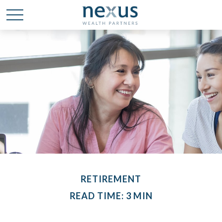
RETIREMENT
READ TIME: 3 MIN