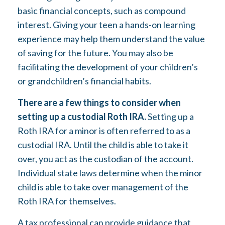
basic financial concepts, such as compound
interest. Giving your teen a hands-on learning
experience may help them understand the value
of saving for the future. You may also be
facilitating the development of your children’s
or grandchildren’s financial habits.
There are a few things to consider when
setting up a custodial Roth IRA.
Setting up a
Roth IRA for a minor is often referred to as a
custodial IRA. Until the child is able to take it
over, you act as the custodian of the account.
Individual state laws determine when the minor
child is able to take over management of the
Roth IRA for themselves.
A tax professional can provide guidance that