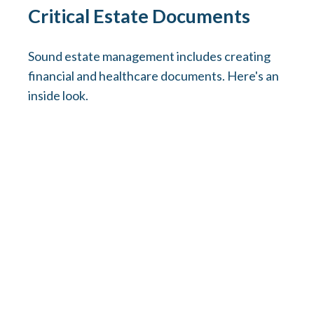
Critical Estate Documents
Sound estate management includes creating
financial and healthcare documents. Here's an
inside look.