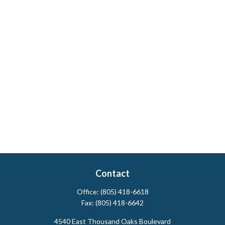
Contact
Office:
(805) 418-6618
Fax:
(805) 418-6642
4540 East Thousand Oaks Boulevard