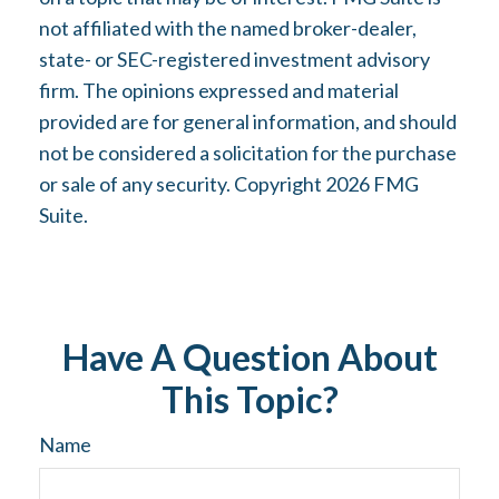
not affiliated with the named broker-dealer,
state- or SEC-registered investment advisory
firm. The opinions expressed and material
provided are for general information, and should
not be considered a solicitation for the purchase
or sale of any security. Copyright
2026 FMG
Suite.
Have A Question About
This Topic?
Name