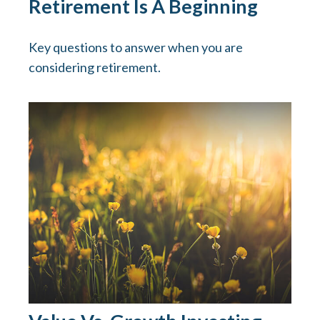
Retirement Is A Beginning
Key questions to answer when you are
considering retirement.