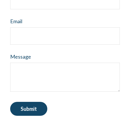
Email
Message