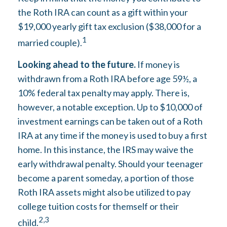
the Roth IRA can count as a gift within your
$19,000 yearly gift tax exclusion ($38,000 for a
1
married couple).
Looking ahead to the future.
If money is
withdrawn from a Roth IRA before age 59½, a
10% federal tax penalty may apply. There is,
however, a notable exception. Up to $10,000 of
investment earnings can be taken out of a Roth
IRA at any time if the money is used to buy a first
home. In this instance, the IRS may waive the
early withdrawal penalty. Should your teenager
become a parent someday, a portion of those
Roth IRA assets might also be utilized to pay
college tuition costs for themself or their
2,3
child.