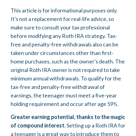
This article is for informational purposes only.
It's not a replacement for real-life advice, so
make sure to consult your tax professional
before modifying any Roth IRA strategy. Tax-
free and penalty-free withdrawals also can be
taken under circumstances other than first-
home purchases, such as the owner's death. The
original Roth IRA owner is not required to take
minimum annual withdrawals. To qualify for the
tax-free and penalty-free withdrawal of
earnings, the teenager must meet a five-year
holding requirement and occur after age 59½.
Greater earning potential, thanks to the magic
of compound interest.
Setting up a Roth IRA for
a teenager is a great way to introduce them to