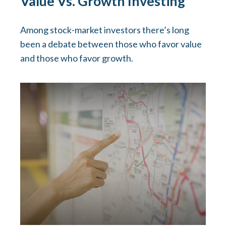
Value Vs. Growth Investing
Among stock-market investors there’s long
been a debate between those who favor value
and those who favor growth.