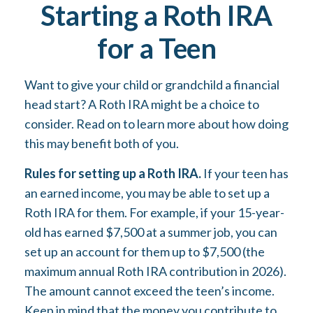
Starting a Roth IRA
for a Teen
Want to give your child or grandchild a financial
head start? A Roth IRA might be a choice to
consider. Read on to learn more about how doing
this may benefit both of you.
Rules for setting up a Roth IRA.
If your teen has
an earned income, you may be able to set up a
Roth IRA for them. For example, if your 15-year-
old has earned $7,500 at a summer job, you can
set up an account for them up to $7,500 (the
maximum annual Roth IRA contribution in 2026).
The amount cannot exceed the teen’s income.
Keep in mind that the money you contribute to