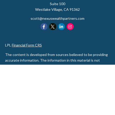
Suite 100
Westlake Village,
CA
91362
scott@nexuswealthpartners.com
LPL
Financial Form CRS
The content is developed from sources believed to be providing
accurate information. The information in this material is not
intended as tax or legal advice. Please consult legal or tax
professionals for specific information regarding your individual
situation. Some of this material was developed and produced by
FMG Suite to provide information on a topic that may be of
interest. FMG Suite is not affiliated with the named
representative, broker - dealer, state - or SEC - registered
investment advisory firm. The opinions expressed and material
provided are for general information, and should not be
considered a solicitation for the purchase or sale of any security.