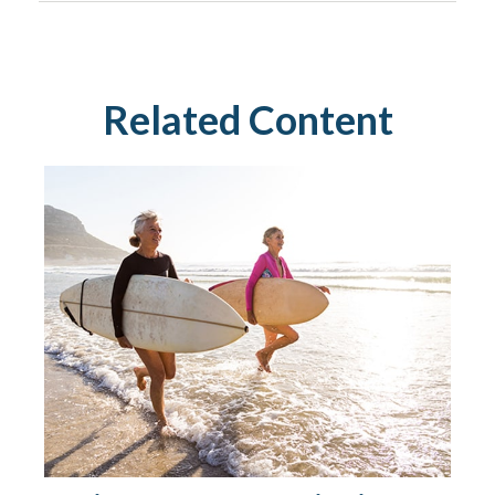
Related Content