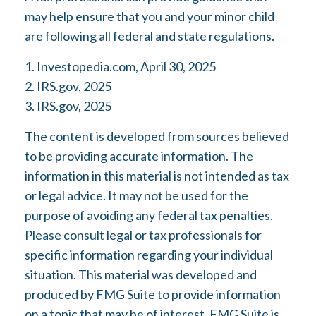
may help ensure that you and your minor child
are following all federal and state regulations.
1. Investopedia.com, April 30, 2025
2. IRS.gov, 2025
3. IRS.gov, 2025
The content is developed from sources believed
to be providing accurate information. The
information in this material is not intended as tax
or legal advice. It may not be used for the
purpose of avoiding any federal tax penalties.
Please consult legal or tax professionals for
specific information regarding your individual
situation. This material was developed and
produced by FMG Suite to provide information
on a topic that may be of interest. FMG Suite is