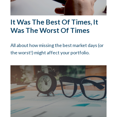
It Was The Best Of Times, It
Was The Worst Of Times
All about how missing the best market days (or
the worst!) might affect your portfolio.