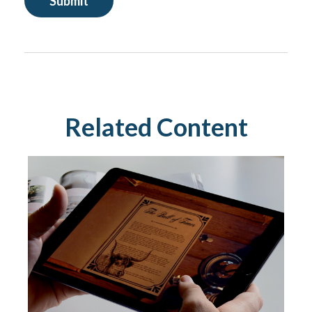
Related Content