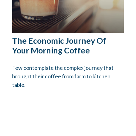
The Economic Journey Of
Your Morning Coffee
Few contemplate the complex journey that
brought their coffee from farm to kitchen
table.