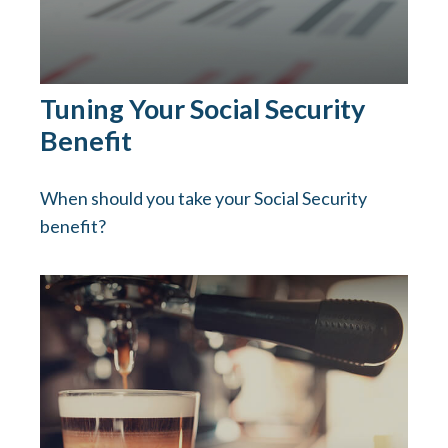
Tuning Your Social Security
Benefit
When should you take your Social Security
benefit?