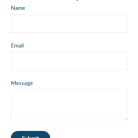
Name
Email
Message