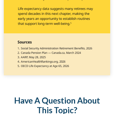
Have A Question About
This Topic?