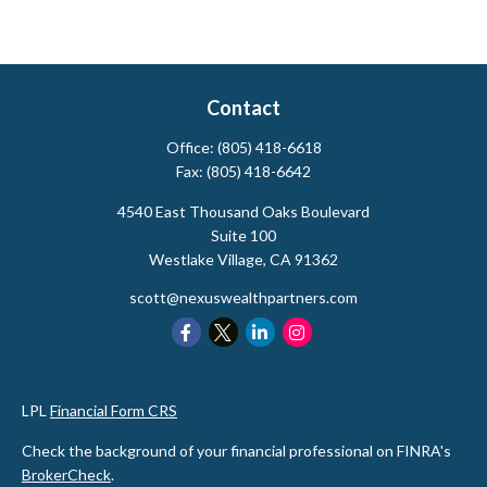
Contact
Office:
(805) 418-6618
Fax:
(805) 418-6642
4540 East Thousand Oaks Boulevard
Suite 100
Westlake Village,
CA
91362
scott@nexuswealthpartners.com
LPL
Financial Form CRS
Check the background of your financial professional on FINRA's
BrokerCheck
.