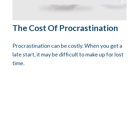
The Cost Of Procrastination
Procrastination can be costly. When you get a
late start, it may be difficult to make up for lost
time.