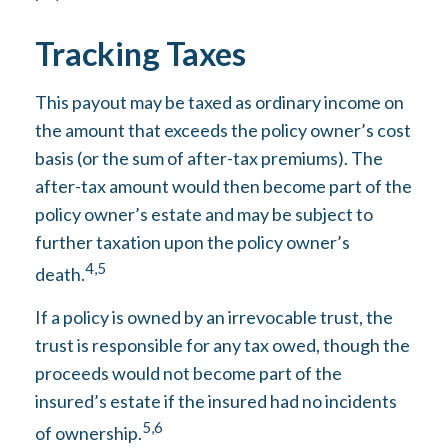
Tracking Taxes
This payout may be taxed as ordinary income on
the amount that exceeds the policy owner’s cost
basis (or the sum of after-tax premiums). The
after-tax amount would then become part of the
policy owner’s estate and may be subject to
further taxation upon the policy owner’s
4,5
death.
If a policy is owned by an irrevocable trust, the
trust is responsible for any tax owed, though the
proceeds would not become part of the
insured’s estate if the insured had no incidents
5,6
of ownership.