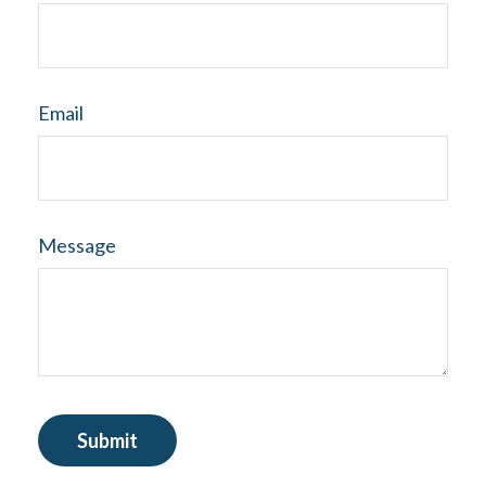
Email
Message