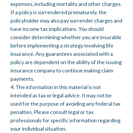
expenses, including mortality and other charges.
If a policy is surrendered prematurely, the
policyholder may also pay surrender charges and
have income tax implications. You should
consider determining whether you are insurable
before implementing a strategy involving life
insurance. Any guarantees associated with a
policy are dependent on the ability of the issuing
insurance company to continue making claim
payments.
4. The information in this material is not
intended as tax or legal advice. It may not be
used for the purpose of avoiding any federal tax
penalties. Please consult legal or tax
professionals for specific information regarding
your individual situation.