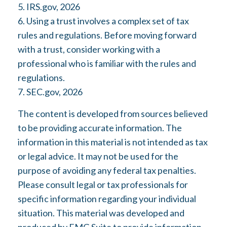
5. IRS.gov, 2026
6. Using a trust involves a complex set of tax
rules and regulations. Before moving forward
with a trust, consider working with a
professional who is familiar with the rules and
regulations.
7. SEC.gov, 2026
The content is developed from sources believed
to be providing accurate information. The
information in this material is not intended as tax
or legal advice. It may not be used for the
purpose of avoiding any federal tax penalties.
Please consult legal or tax professionals for
specific information regarding your individual
situation. This material was developed and