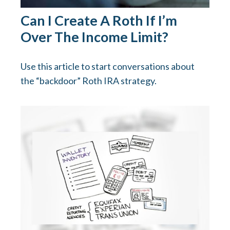
Can I Create A Roth If I’m
Over The Income Limit?
Use this article to start conversations about
the “backdoor” Roth IRA strategy.