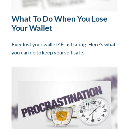
What To Do When You Lose
Your Wallet
Ever lost your wallet? Frustrating. Here’s what
you can do to keep yourself safe.