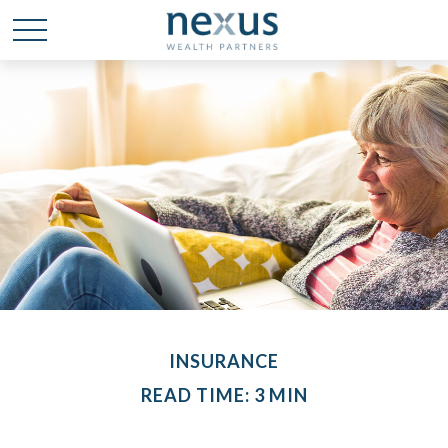
INSURANCE
READ TIME: 3 MIN