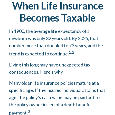
When Life Insurance
Becomes Taxable
In 1900, the average life expectancy of a
newborn was only 32 years old. By 2025, that
number more than doubled to 73 years, and the
1,2
trend is expected to continue.
Living this long may have unexpected tax
consequences. Here’s why.
Many older life insurance policies mature at a
specific age. If the insured individual attains that
age, the policy’s cash value may be paid out to
the policy owner in lieu of a death benefit
3
payment.