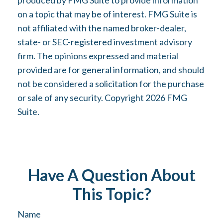
produced by FMG Suite to provide information
on a topic that may be of interest. FMG Suite is
not affiliated with the named broker-dealer,
state- or SEC-registered investment advisory
firm. The opinions expressed and material
provided are for general information, and should
not be considered a solicitation for the purchase
or sale of any security. Copyright
2026 FMG
Suite.
Have A Question About
This Topic?
Name