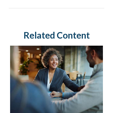
Related Content