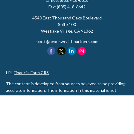
Office:
(805) 418-6618
Fax:
(805) 418-6642
4540 East Thousand Oaks Boulevard
Suite 100
Westlake Village,
CA
91362
scott@nexuswealthpartners.com
LPL
Financial Form CRS
The content is developed from sources believed to be providing
accurate information. The information in this material is not
intended as tax or legal advice. Please consult legal or tax
professionals for specific information regarding your individual
situation. Some of this material was developed and produced by
FMG Suite to provide information on a topic that may be of
interest. FMG Suite is not affiliated with the named
representative, broker - dealer, state - or SEC - registered