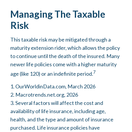
Managing The Taxable
Risk
This taxable risk may be mitigated through a
maturity extension rider, which allows the policy
to continue until the death of the insured. Many
newer life policies come with a higher maturity
7
age (like 120) or an indefinite period.
1. OurWorldinData.com, March 2026
2. Macrotrends.net.org, 2026
3. Several factors will affect the cost and
availability of life insurance, including age,
health, and the type and amount of insurance
purchased. Life insurance policies have