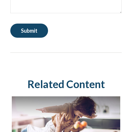
Related Content