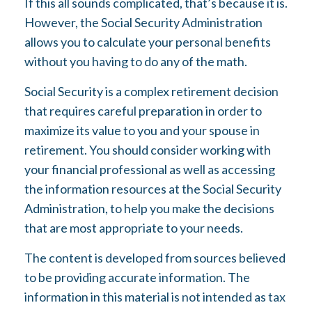
If this all sounds complicated, that’s because it is.
However, the Social Security Administration
allows you to calculate your personal benefits
without you having to do any of the math.
Social Security is a complex retirement decision
that requires careful preparation in order to
maximize its value to you and your spouse in
retirement. You should consider working with
your financial professional as well as accessing
the information resources at the Social Security
Administration, to help you make the decisions
that are most appropriate to your needs.
The content is developed from sources believed
to be providing accurate information. The
information in this material is not intended as tax