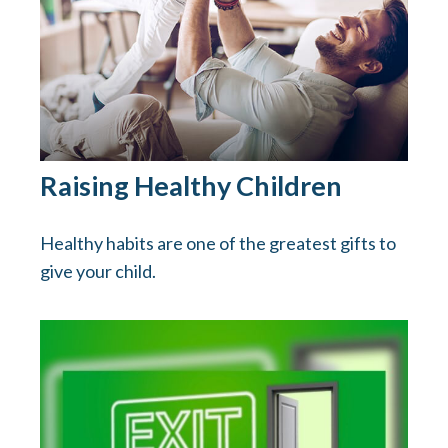
Raising Healthy Children
Healthy habits are one of the greatest gifts to
give your child.