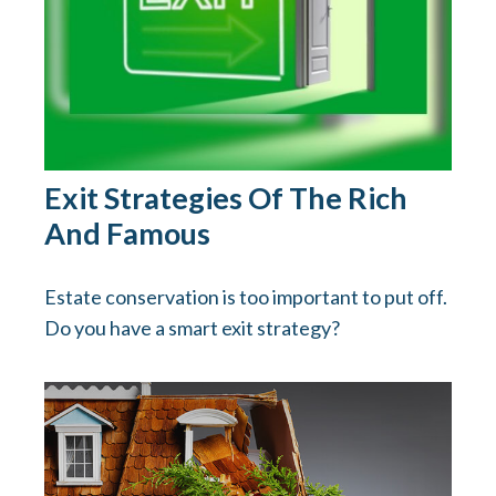
Exit Strategies Of The Rich
And Famous
Estate conservation is too important to put off.
Do you have a smart exit strategy?