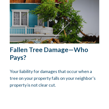
Fallen Tree Damage—Who
Pays?
Your liability for damages that occur when a
tree on your property falls on your neighbor’s
property is not clear cut.