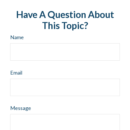
Have A Question About
This Topic?
Name
Email
Message