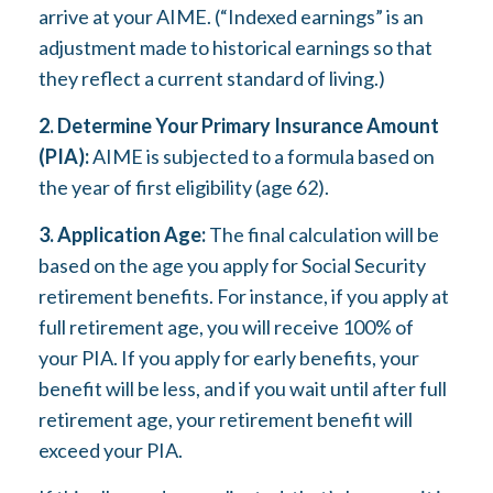
arrive at your AIME. (“Indexed earnings” is an
adjustment made to historical earnings so that
they reflect a current standard of living.)
2. Determine Your Primary Insurance Amount
(PIA):
AIME is subjected to a formula based on
the year of first eligibility (age 62).
3. Application Age:
The final calculation will be
based on the age you apply for Social Security
retirement benefits. For instance, if you apply at
full retirement age, you will receive 100% of
your PIA. If you apply for early benefits, your
benefit will be less, and if you wait until after full
retirement age, your retirement benefit will
exceed your PIA.