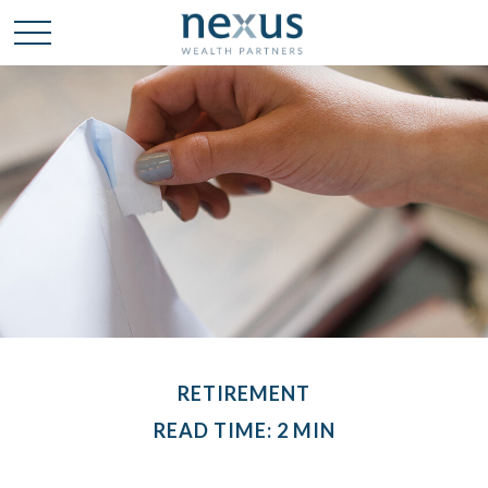
RETIREMENT
READ TIME: 2 MIN