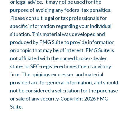
or legal advice. It may not be used for the
purpose of avoiding any federal tax penalties.
Please consult legal or tax professionals for
specific information regarding your individual
situation. This material was developed and
produced by FMG Suite to provide information
on a topic that may be of interest. FMG Suite is
not affiliated with the named broker-dealer,
state- or SEC-registered investment advisory
firm. The opinions expressed and material
provided are for general information, and should
not be considered a solicitation for the purchase
or sale of any security. Copyright
2026 FMG
Suite.