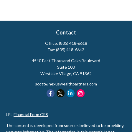
Contact
Office:
(805) 418-6618
Fax:
(805) 418-6642
4540 East Thousand Oaks Boulevard
Suite 100
Westlake Village,
CA
91362
scott@nexuswealthpartners.com
LPL
Financial Form CRS
The content is developed from sources believed to be providing
accurate information. The information in this material is not