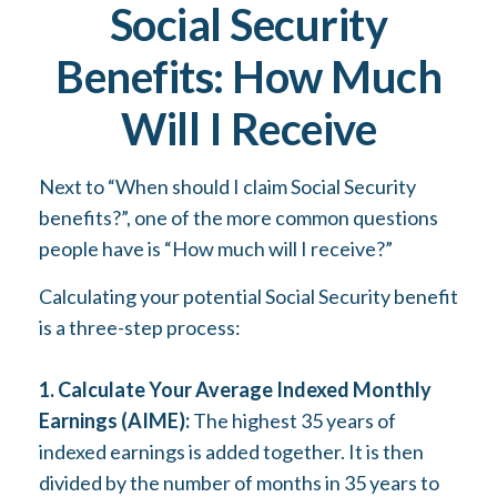
Social Security
Benefits: How Much
Will I Receive
Next to “When should I claim Social Security
benefits?”, one of the more common questions
people have is “How much will I receive?”
Calculating your potential Social Security benefit
is a three-step process:
1. Calculate Your Average Indexed Monthly
Earnings (AIME):
The highest 35 years of
indexed earnings is added together. It is then
divided by the number of months in 35 years to