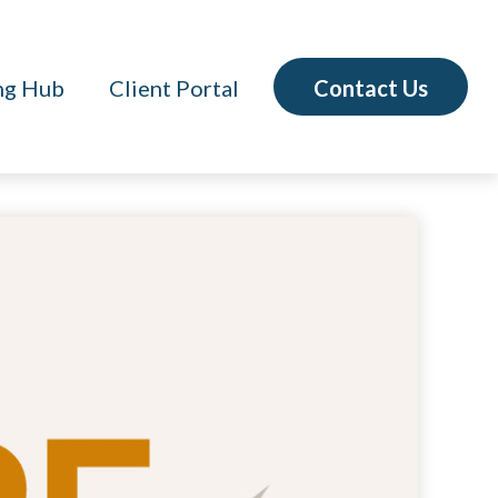
Contact Us
ng Hub
Client Portal