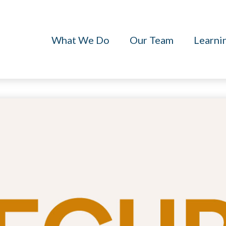
What We Do
Our Team
Learni